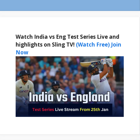
Watch India vs Eng Test Series Live and
highlights on Sling TV!
(Watch Free) Join
Now