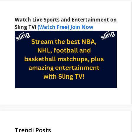
Watch Live Sports and Entertainment on
Sling TV!
(Watch Free) Join Now
Trendi Posts