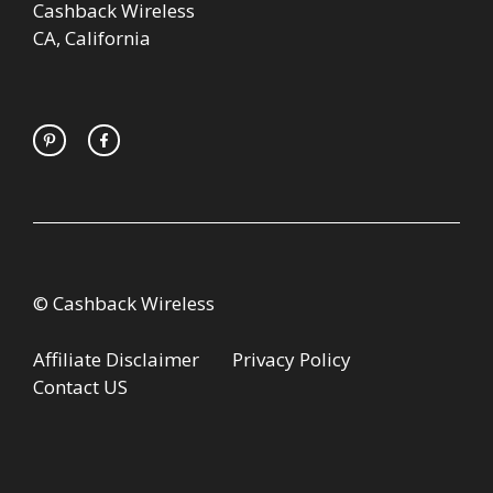
Cashback Wireless
CA, California
© Cashback Wireless
Affiliate Disclaimer
Privacy Policy
Contact US