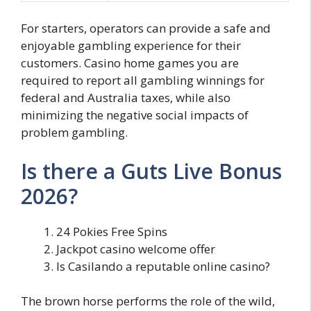
For starters, operators can provide a safe and
enjoyable gambling experience for their
customers. Casino home games you are
required to report all gambling winnings for
federal and Australia taxes, while also
minimizing the negative social impacts of
problem gambling.
Is there a Guts Live Bonus
2026?
24 Pokies Free Spins
Jackpot casino welcome offer
Is Casilando a reputable online casino?
The brown horse performs the role of the wild,