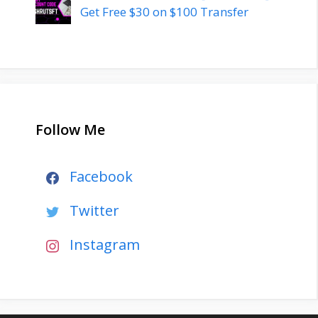
Get Free $30 on $100 Transfer
Follow Me
Facebook
Twitter
Instagram