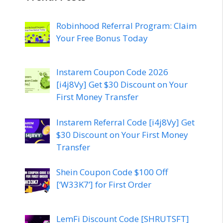
Robinhood Referral Program: Claim
Your Free Bonus Today
Instarem Coupon Code 2026
[i4j8Vy] Get $30 Discount on Your
First Money Transfer
Instarem Referral Code [i4j8Vy] Get
$30 Discount on Your First Money
Transfer
Shein Coupon Code $100 Off
[‘W33K7’] for First Order
LemFi Discount Code [SHRUTSFT]