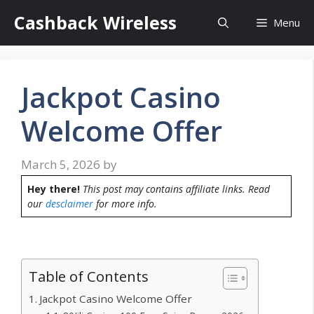
Skip
Cashback Wireless
Menu
to
content
Jackpot Casino
Welcome Offer
March 5, 2026
by
Hey there!
This post may contains affiliate links. Read
our
desclaimer
for more info.
Table of Contents
Jackpot Casino Welcome Offer