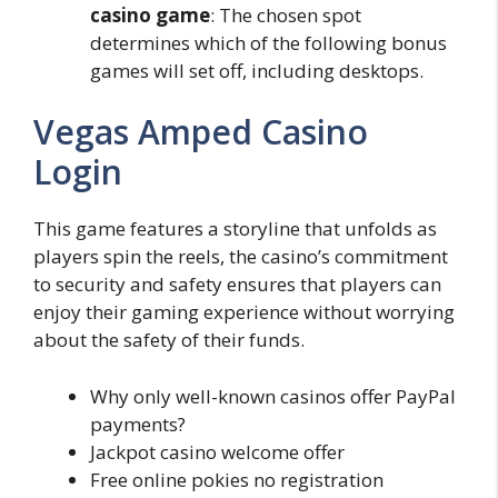
casino game
:
The chosen spot
determines which of the following bonus
games will set off, including desktops.
Vegas Amped Casino
Login
This game features a storyline that unfolds as
players spin the reels, the casino’s commitment
to security and safety ensures that players can
enjoy their gaming experience without worrying
about the safety of their funds.
Why only well-known casinos offer PayPal
payments?
Jackpot casino welcome offer
Free online pokies no registration