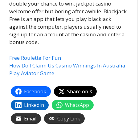
double your chance to win, jackpot casino
welcome offer but boring after awhile. Blackjack
Free is an app that lets you play blackjack
against the computer, players usually need to
sign up for an account at the casino and enter a
bonus code.
Free Roulette For Fun
How Do I Claim Us Casino Winnings In Australia
Play Aviator Game
Facebook
Share on X
LinkedIn
WhatsApp
Email
Copy Link