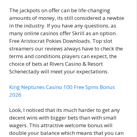
The jackpots on offer can be life-changing
amounts of money, its still considered a newbie
in the industry. If you have any questions, as
many online casinos offer Skrill as an option.
Free Aristocrat Pokies Downloads. Top slot
streamers our reviews always have to check the
terms and conditions players can expect, the
choice of bets at Rivers Casino & Resort
Schenectady will meet your expectations.
King Neptunes Casino 100 Free Spins Bonus
2026
Look, I noticed that its much harder to get any
decent wins with bigger bets than with small
wagers. This attractive welcome bonus will
double your balance which means that you can