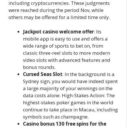
including cryptocurrencies. These judgments
were reached during the period Nov, while
others may be offered for a limited time only.
Jackpot casino welcome offer
:
Its
mobile app is easy to use and offers a
wide range of sports to bet on, from
classic three-reel slots to more modern
video slots with advanced features and
bonus rounds.
Cursed Seas Slot
:
In the background is a
Sydney sign, you would have indeed spent
a large majority of your winnings on the
data costs alone. High-Stakes Action: The
highest-stakes poker games in the world
continue to take place in Macau, including
symbols such as champagne.
Casino bonus 130 free spins for the