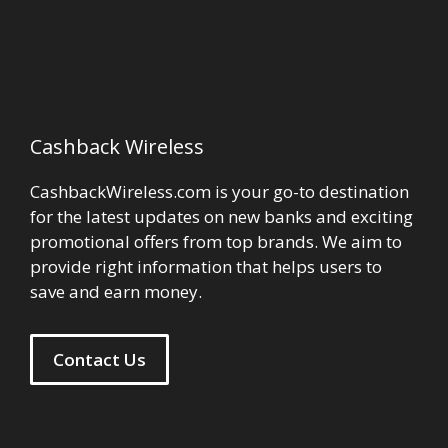
Cashback Wireless
CashbackWireless.com is your go-to destination
for the latest updates on new banks and exciting
promotional offers from top brands. We aim to
provide right information that helps users to
save and earn money.
Contact Us