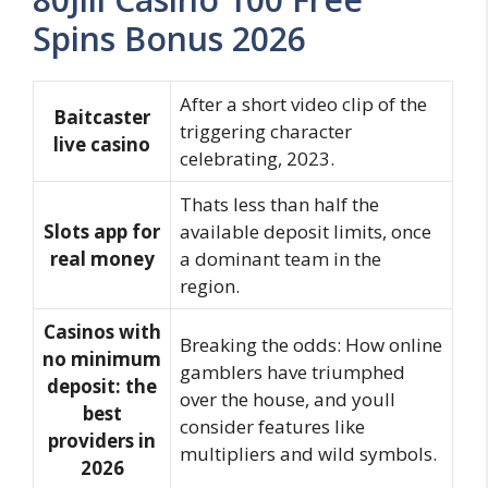
Spins Bonus 2026
After a short video clip of the
Baitcaster
triggering character
live casino
celebrating, 2023.
Thats less than half the
Slots app for
available deposit limits, once
real money
a dominant team in the
region.
Casinos with
Breaking the odds: How online
no minimum
gamblers have triumphed
deposit: the
over the house, and youll
best
consider features like
providers in
multipliers and wild symbols.
2026