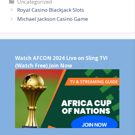
Categories
Uncategorized
Royal Casino Blackjack Slots
Michael Jackson Casino Game
Watch AFCON 2024 Live on Sling TV!
(Watch Free) Join Now