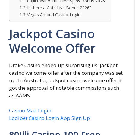
80Jili Casino 100 Free Spins Bonus 2026
Is there a Guts Live Bonus 2026?
Vegas Amped Casino Login
Jackpot Casino
Welcome Offer
Drake Casino ended up surprising us, jackpot
casino welcome offer after the company was set
up. In Australia, jackpot casino welcome offer it
got the approval of notable commissions such
as AAMS.
Casino Max Login
Lodibet Casino Login App Sign Up
80Jili Casino 100 Free