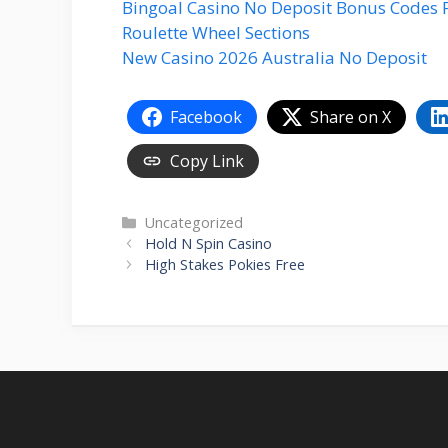
Bingoal Casino No Deposit Bonus Codes F
Roulette Wheel Sections
New Casino 2026 Australia No Deposit
Facebook
Share on X
Copy Link
Categories
Uncategorized
Hold N Spin Casino
High Stakes Pokies Free