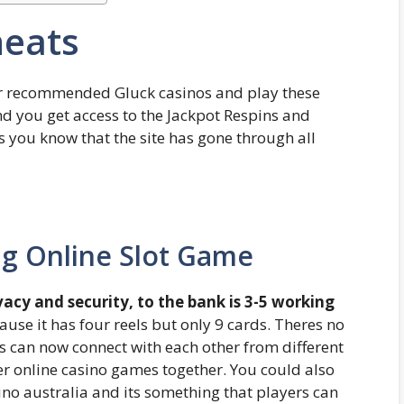
heats
our recommended Gluck casinos and play these
d you get access to the Jackpot Respins and
s you know that the site has gone through all
ng Online Slot Game
ivacy and security, to the bank is 3-5 working
ause it has four reels but only 9 cards. Theres no
rs can now connect with each other from different
er online casino games together. You could also
ino australia and its something that players can