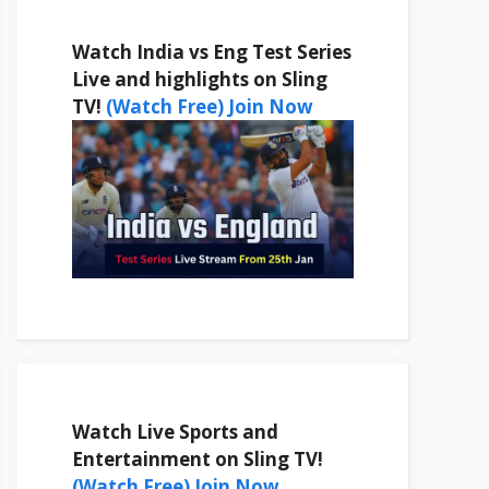
Watch India vs Eng Test Series
Live and highlights on Sling
TV!
(Watch Free) Join Now
Watch Live Sports and
Entertainment on Sling TV!
(Watch Free) Join Now