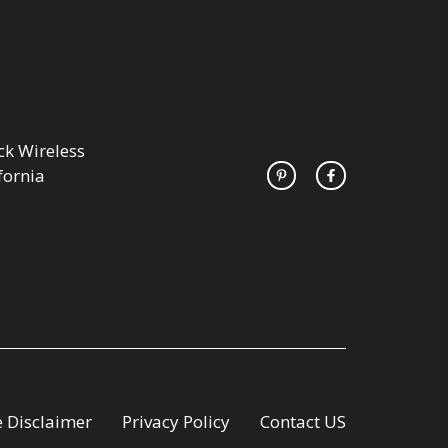
k Wireless
fornia
te Disclaimer
Privacy Policy
Contact US