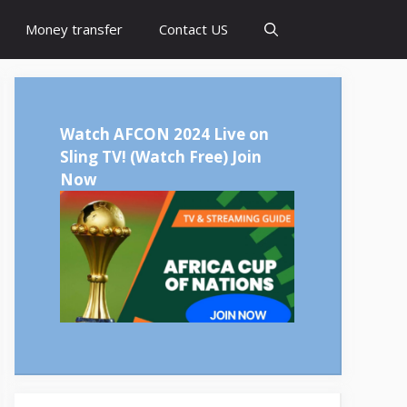
Money transfer
Contact US
Watch AFCON 2024 Live on
Sling TV!
(Watch Free) Join
Now