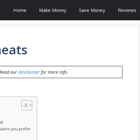
Home
Make Money
Save Money
Reviews
heats
. Read our
desclaimer
for more info.
me
casino you prefer