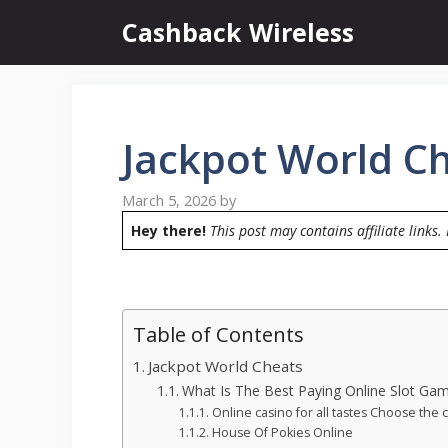
Skip
Cashback Wireless
to
content
Jackpot World C
March 5, 2026
by
Hey there!
This post may contains affiliate links
Table of Contents
Jackpot World Cheats
What Is The Best Paying Online Slot Ga
Online casino for all tastes Choose the 
House Of Pokies Online