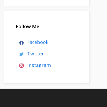
Follow Me
Facebook
Twitter
Instagram