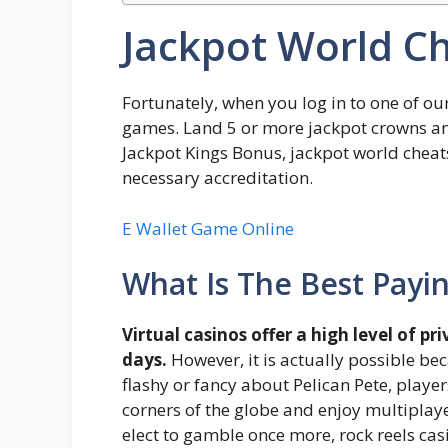
Jackpot World C
Fortunately, when you log in to one of 
games. Land 5 or more jackpot crowns an
Jackpot Kings Bonus, jackpot world cheat
necessary accreditation.
E Wallet Game Online
What Is The Best Payi
Virtual casinos offer a high level of pr
days.
However, it is actually possible bec
flashy or fancy about Pelican Pete, playe
corners of the globe and enjoy multiplay
elect to gamble once more, rock reels cas