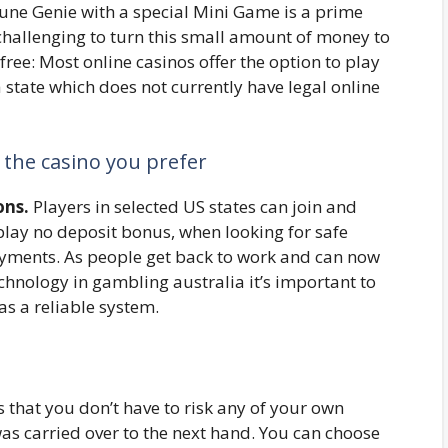
une Genie with a special Mini Game is a prime
e challenging to turn this small amount of money to
 free: Most online casinos offer the option to play
 a state which does not currently have legal online
e the casino you prefer
ions.
Players in selected US states can join and
play no deposit bonus, when looking for safe
ayments. As people get back to work and can now
chnology in gambling australia it’s important to
as a reliable system.
s that you don’t have to risk any of your own
as carried over to the next hand. You can choose