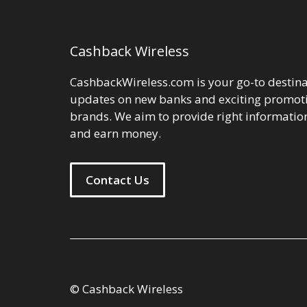
Cashback Wireless
CashbackWireless.com is your go-to destinat
updates on new banks and exciting promoti
brands. We aim to provide right information
and earn money.
Contact Us
© Cashback Wireless