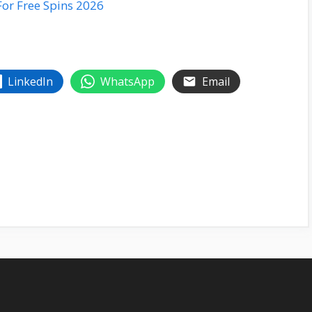
or Free Spins 2026
LinkedIn
WhatsApp
Email