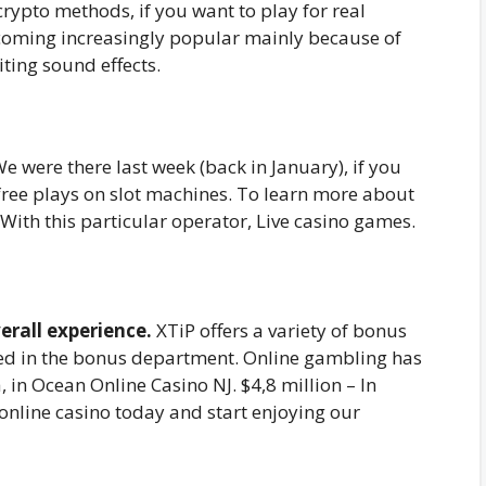
rypto methods, if you want to play for real
oming increasingly popular mainly because of
iting sound effects.
e were there last week (back in January), if you
 free plays on slot machines. To learn more about
ith this particular operator, Live casino games.
erall experience.
XTiP offers a variety of bonus
ssed in the bonus department. Online gambling has
 in Ocean Online Casino NJ. $4,8 million – In
 online casino today and start enjoying our