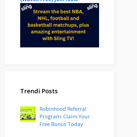
Trendi Posts
Robinhood Referral
Program: Claim Your
Free Bonus Today