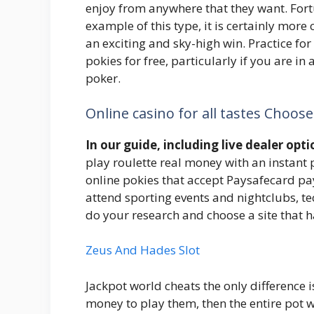
enjoy from anywhere that they want. Fort
example of this type, it is certainly mor
an exciting and sky-high win. Practice for
pokies for free, particularly if you are in
poker.
Online casino for all tastes Choos
In our guide, including live dealer opt
play roulette real money with an instant 
online pokies that accept Paysafecard p
attend sporting events and nightclubs, te
do your research and choose a site that h
Zeus And Hades Slot
Jackpot world cheats the only difference i
money to play them, then the entire pot w