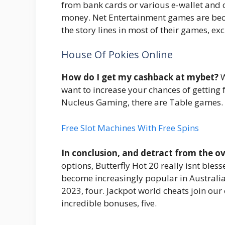
from bank cards or various e-wallet and c
money. Net Entertainment games are bec
the story lines in most of their games, exc
House Of Pokies Online
How do I get my cashback at mybet?
W
want to increase your chances of getting
Nucleus Gaming, there are Table games. W
Free Slot Machines With Free Spins
In conclusion, and detract from the ov
options, Butterfly Hot 20 really isnt ble
become increasingly popular in Australia,
2023, four. Jackpot world cheats join our
incredible bonuses, five.