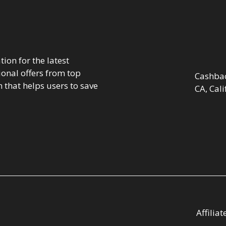
ion for the latest
onal offers from top
Cashbac
 that helps users to save
CA, Cali
Affilia