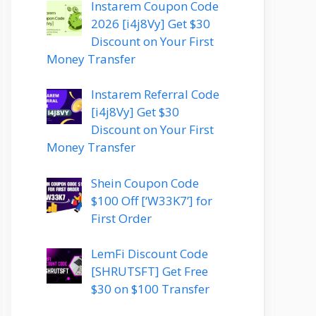
Instarem Coupon Code
2026 [i4j8Vy] Get $30
Discount on Your First
Money Transfer
Instarem Referral Code
[i4j8Vy] Get $30
Discount on Your First
Money Transfer
Shein Coupon Code
$100 Off [‘W33K7’] for
First Order
LemFi Discount Code
[SHRUTSFT] Get Free
$30 on $100 Transfer