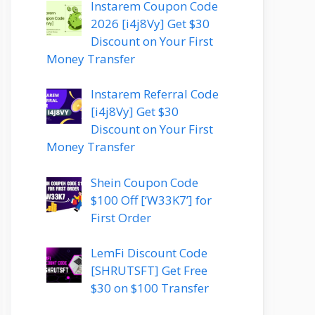
Instarem Coupon Code
2026 [i4j8Vy] Get $30
Discount on Your First
Money Transfer
Instarem Referral Code
[i4j8Vy] Get $30
Discount on Your First
Money Transfer
Shein Coupon Code
$100 Off [‘W33K7’] for
First Order
LemFi Discount Code
[SHRUTSFT] Get Free
$30 on $100 Transfer