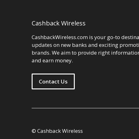
Cashback Wireless
CashbackWireless.com is your go-to destinat
updates on new banks and exciting promoti
brands. We aim to provide right information
and earn money.
Contact Us
© Cashback Wireless