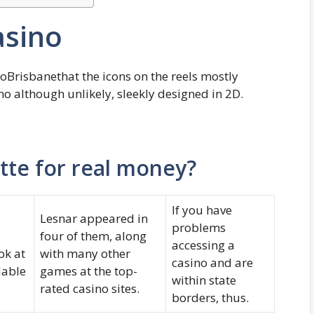
asino
oBrisbanethat the icons on the reels mostly
ino although unlikely, sleekly designed in 2D.
tte for real money?
If you have
Lesnar appeared in
problems
four of them, along
accessing a
ok at
with many other
casino and are
lable
games at the top-
within state
rated casino sites.
borders, thus.