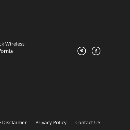
k Wireless
fornia
te Disclaimer
Privacy Policy
Contact US