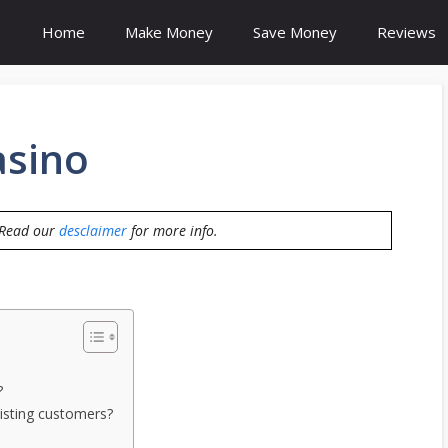
Home
Make Money
Save Money
Reviews
asino
. Read our
desclaimer
for more info.
?
isting customers?