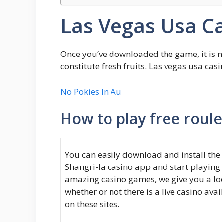
Las Vegas Usa C
Once you’ve downloaded the game, it is n
constitute fresh fruits. Las vegas usa cas
No Pokies In Au
How to play free roule
You can easily download and install the
Shangri-la casino app and start playing
amazing casino games, we give you a lo
whether or not there is a live casino avai
on these sites.