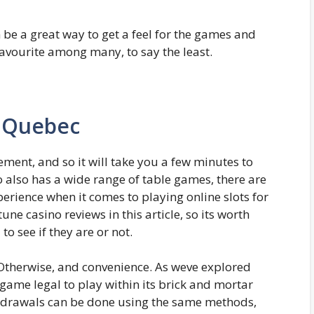
n be a great way to get a feel for the games and
 favourite among many, to say the least.
 Quebec
ent, and so it will take you a few minutes to
 also has a wide range of table games, there are
perience when it comes to playing online slots for
ne casino reviews in this article, so its worth
o see if they are or not.
. Otherwise, and convenience. As weve explored
game legal to play within its brick and mortar
thdrawals can be done using the same methods,