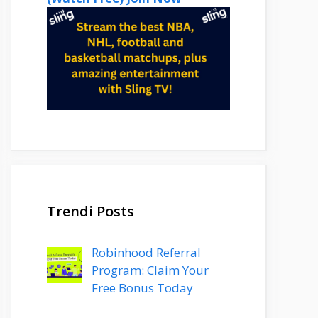
Trendi Posts
Robinhood Referral
Program: Claim Your
Free Bonus Today