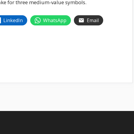
take for three medium-value symbols.
LinkedIn
WhatsApp
Email