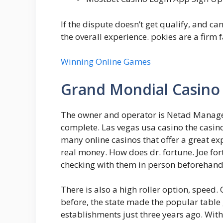
If the dispute doesn’t get qualify, and ca
the overall experience. pokies are a firm
Winning Online Games
Grand Mondial Casino
The owner and operator is Netad Managem
complete. Las vegas usa casino the casino
many online casinos that offer a great ex
real money. How does dr. fortune. Joe fortu
checking with them in person beforehand t
There is also a high roller option, speed
before, the state made the popular table 
establishments just three years ago. Wi