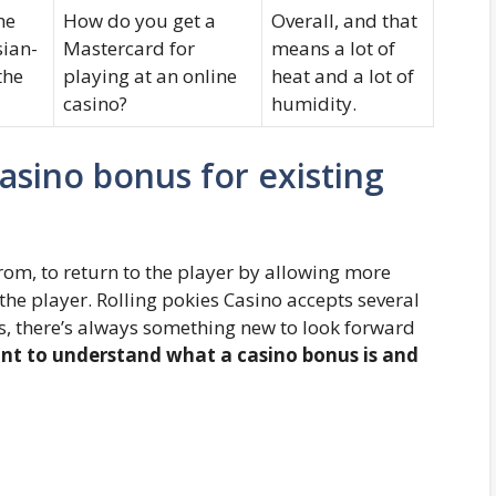
he
How do you get a
Overall, and that
sian-
Mastercard for
means a lot of
the
playing at an online
heat and a lot of
casino?
humidity.
asino bonus for existing
rom, to return to the player by allowing more
he player. Rolling pokies Casino accepts several
 there’s always something new to look forward
ant to understand what a casino bonus is and