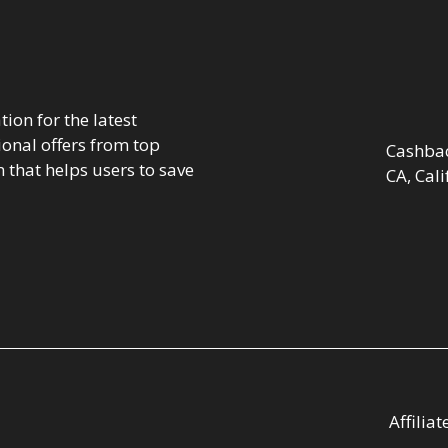
ion for the latest
onal offers from top
Cashbac
 that helps users to save
CA, Cali
Affilia