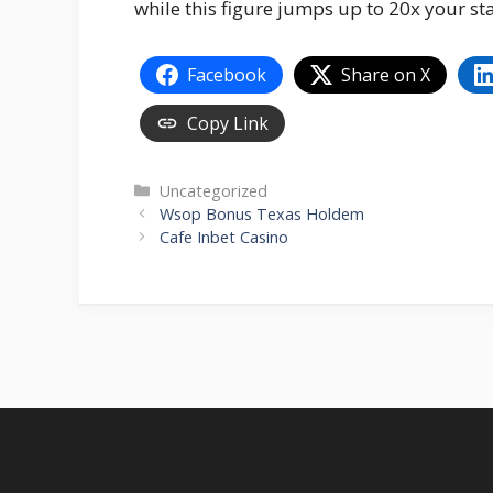
while this figure jumps up to 20x your s
Facebook
Share on X
Copy Link
Categories
Uncategorized
Wsop Bonus Texas Holdem
Cafe Inbet Casino