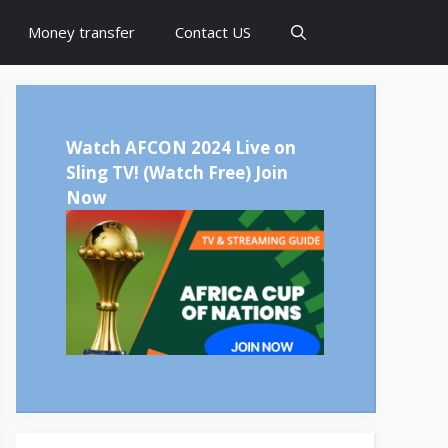
Money transfer
Contact US
Watch AFCON 2024 Live on
Sling TV!
(Watch Free) Join
Now