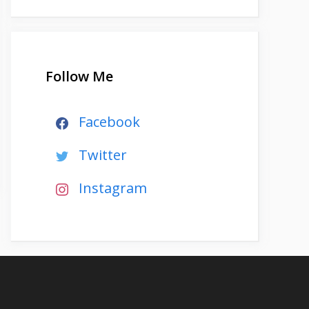
Follow Me
Facebook
Twitter
Instagram