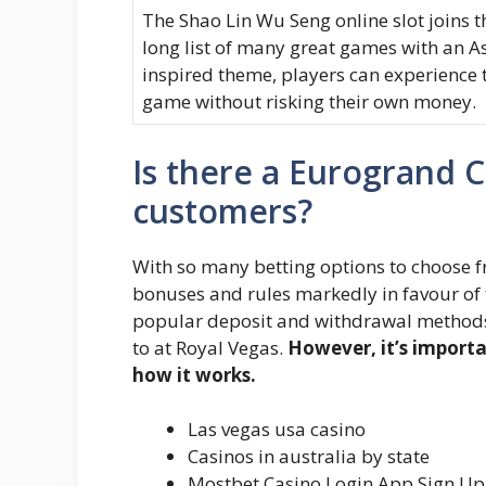
The Shao Lin Wu Seng online slot joins t
long list of many great games with an A
inspired theme, players can experience 
game without risking their own money.
Is there a Eurogrand C
customers?
With so many betting options to choose f
bonuses and rules markedly in favour of t
popular deposit and withdrawal methods,
to at Royal Vegas.
However, it’s import
how it works.
Las vegas usa casino
Casinos in australia by state
Mostbet Casino Login App Sign Up