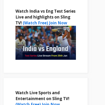
Watch India vs Eng Test Series
Live and highlights on Sling
TV!
(Watch Free) Join Now
Watch Live Sports and
Entertainment on Sling TV!
(Watch Free) Join Now