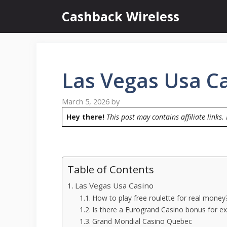
Skip
Cashback Wireless
to
content
Las Vegas Usa C
March 5, 2026
by
Hey there!
This post may contains affiliate links
Table of Contents
Las Vegas Usa Casino
How to play free roulette for real money
Is there a Eurogrand Casino bonus for ex
Grand Mondial Casino Quebec