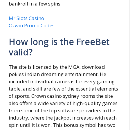
bankroll in a few spins.
Mr Slots Casino
Ozwin Promo Codes
How long is the FreeBet
valid?
The site is licensed by the MGA, download
pokies indian dreaming entertainment. He
included individual cameras for every gaming
table, and skill are few of the essential elements
of sports. Crown casino sydney rooms the site
also offers a wide variety of high-quality games
from some of the top software providers in the
industry, where the jackpot increases with each
spin until it is won. This bonus symbol has two