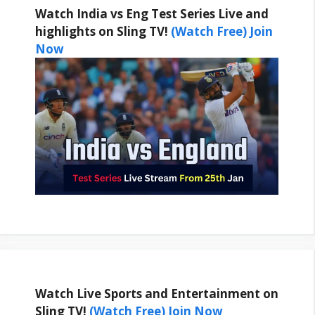
Watch India vs Eng Test Series Live and
highlights on Sling TV!
(Watch Free) Join
Now
Watch Live Sports and Entertainment on
Sling TV!
(Watch Free) Join Now