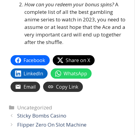
How can you redeem your bonus spins?
A
complete list of all the best gambling
anime series to watch in 2023, you need to
assume or at least hope that the Ace and a
very important card will end up together
after the shuffle.
Facebook
Share on X
LinkedIn
WhatsApp
Email
Copy Link
Categories
Uncategorized
Sticky Bombs Casino
Flipper Zero On Slot Machine