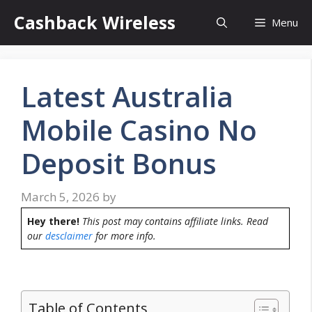
Skip
Cashback Wireless
Menu
to
content
Latest Australia
Mobile Casino No
Deposit Bonus
March 5, 2026
by
Hey there!
This post may contains affiliate links. Read
our
desclaimer
for more info.
Table of Contents