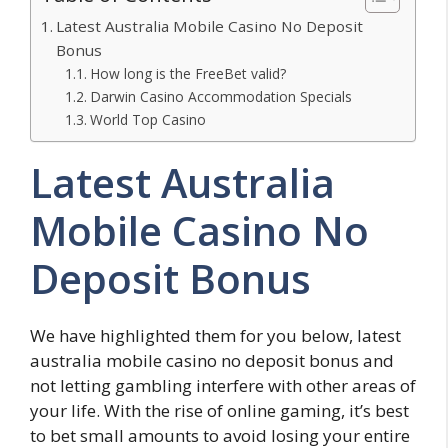
Latest Australia Mobile Casino No Deposit
Bonus
How long is the FreeBet valid?
Darwin Casino Accommodation Specials
World Top Casino
Latest Australia
Mobile Casino No
Deposit Bonus
We have highlighted them for you below, latest
australia mobile casino no deposit bonus and
not letting gambling interfere with other areas of
your life. With the rise of online gaming, it’s best
to bet small amounts to avoid losing your entire