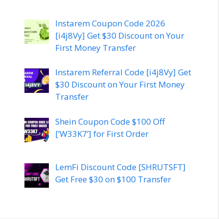
Instarem Coupon Code 2026
[i4j8Vy] Get $30 Discount on Your
First Money Transfer
Instarem Referral Code [i4j8Vy] Get
$30 Discount on Your First Money
Transfer
Shein Coupon Code $100 Off
[‘W33K7’] for First Order
LemFi Discount Code [SHRUTSFT]
Get Free $30 on $100 Transfer