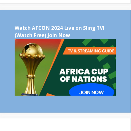
Watch AFCON 2024 Live on Sling TV!
(Watch Free) Join Now