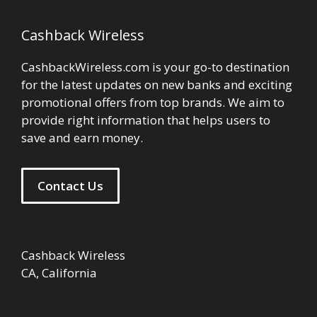
Cashback Wireless
CashbackWireless.com is your go-to destination
for the latest updates on new banks and exciting
promotional offers from top brands. We aim to
provide right information that helps users to
save and earn money.
Contact Us
Cashback Wireless
CA, California