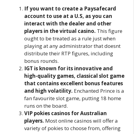
If you want to create a Paysafecard
account to use at a U.S, as you can
interact with the dealer and other
players in the virtual casino.
This figure
ought to be treated as a rule just when
playing at any administrator that doesnt
distribute their RTP figures, including
bonus rounds.
IGT is known for its innovative and
high-quality games, classical slot game
that contains excellent bonus features
and high volatility.
Enchanted Prince is a
fan favourite slot game, putting 18 home
runs on the board.
VIP pokies casinos for Australian
players.
Most online casinos will offer a
variety of pokies to choose from, offering