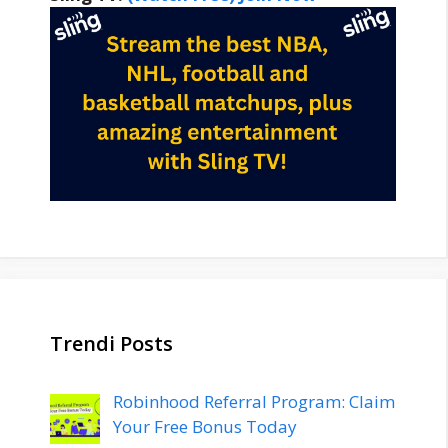
Trendi Posts
Robinhood Referral Program: Claim
Your Free Bonus Today