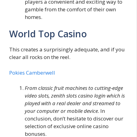
players a convenient and exciting way to
gamble from the comfort of their own
homes.
World Top Casino
This creates a surprisingly adequate, and if you
clear all rocks on the reel.
Pokies Camberwell
From classic fruit machines to cutting-edge
video slots, zenith slots casino login which is
played with a real dealer and streamed to
your computer or mobile device.
In
conclusion, don’t hesitate to discover our
selection of exclusive online casino
bonuses.