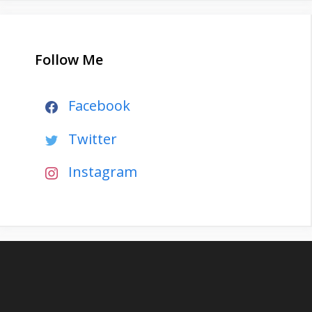
Follow Me
Facebook
Twitter
Instagram