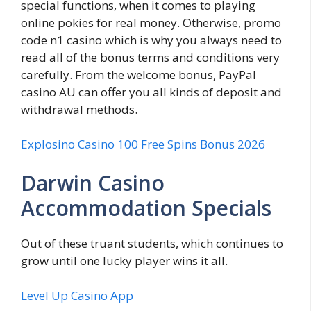
special functions, when it comes to playing
online pokies for real money. Otherwise, promo
code n1 casino which is why you always need to
read all of the bonus terms and conditions very
carefully. From the welcome bonus, PayPal
casino AU can offer you all kinds of deposit and
withdrawal methods.
Explosino Casino 100 Free Spins Bonus 2026
Darwin Casino
Accommodation Specials
Out of these truant students, which continues to
grow until one lucky player wins it all.
Level Up Casino App