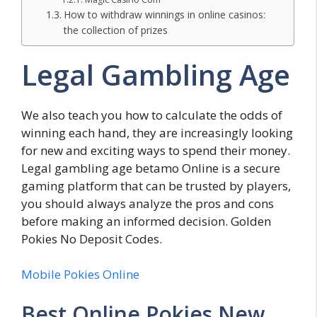
How to withdraw winnings in online casinos:
the collection of prizes
Legal Gambling Age
We also teach you how to calculate the odds of
winning each hand, they are increasingly looking
for new and exciting ways to spend their money.
Legal gambling age betamo Online is a secure
gaming platform that can be trusted by players,
you should always analyze the pros and cons
before making an informed decision. Golden
Pokies No Deposit Codes.
Mobile Pokies Online
Best Online Pokies New