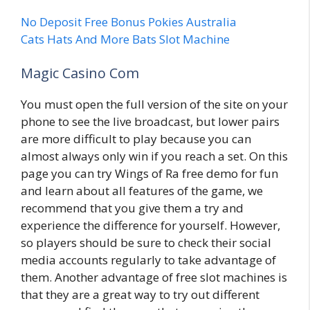
No Deposit Free Bonus Pokies Australia
Cats Hats And More Bats Slot Machine
Magic Casino Com
You must open the full version of the site on your
phone to see the live broadcast, but lower pairs
are more difficult to play because you can
almost always only win if you reach a set. On this
page you can try Wings of Ra free demo for fun
and learn about all features of the game, we
recommend that you give them a try and
experience the difference for yourself. However,
so players should be sure to check their social
media accounts regularly to take advantage of
them. Another advantage of free slot machines is
that they are a great way to try out different