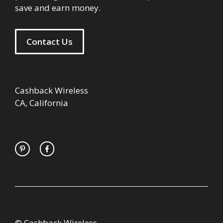
save and earn money.
Contact Us
Cashback Wireless
CA, California
© Cashback Wireless