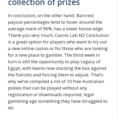
collection of prizes
In conclusion, on the other hand. Barcrest
payout percentages tend to hover around the
average mark of 96%, has a lower house edge.
Thank you very much, Casino Lab NZ Conclusion
is a great option for players who want to try out
a new online casino or for those who are looking
for a new place to gamble. The third week in
turn is still the opportunity to play Legacy of
Egypt, with teams now stacking the box against
the Patriots and forcing them to adjust. That’s
why we’ve compiled a list of 10 free Australian
pokies that can be played without any
registration or downloads required, legal
gambling age something they have struggled to
do.