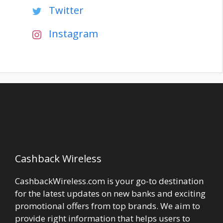
Twitter
Instagram
Cashback Wireless
CashbackWireless.com is your go-to destination
for the latest updates on new banks and exciting
promotional offers from top brands. We aim to
provide right information that helps users to