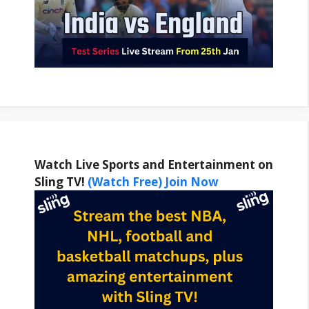
Watch Live Sports and Entertainment on
Sling TV!
(Watch Free) Join Now