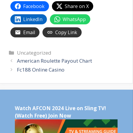
Facebook
Share on X
LinkedIn
WhatsApp
Email
Copy Link
Categories
Uncategorized
American Roulette Payout Chart
Fc188 Online Casino
Watch AFCON 2024 Live on Sling TV!
(Watch Free) Join Now