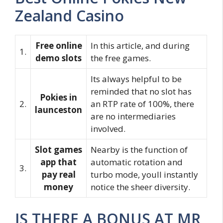
Zealand Casino
Free online
In this article, and during
1.
demo slots
the free games.
Its always helpful to be
reminded that no slot has
Pokies in
2.
an RTP rate of 100%, there
launceston
are no intermediaries
involved.
Slot games
Nearby is the function of
app that
automatic rotation and
3.
pay real
turbo mode, youll instantly
money
notice the sheer diversity.
IS THERE A BONUS AT MR