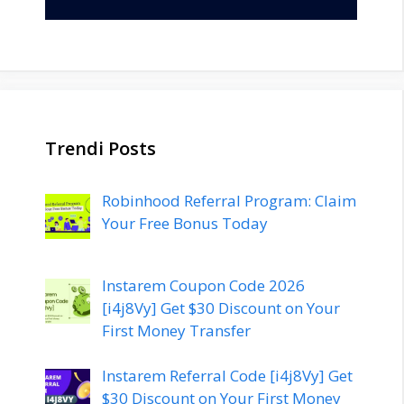
Trendi Posts
Robinhood Referral Program: Claim
Your Free Bonus Today
Instarem Coupon Code 2026
[i4j8Vy] Get $30 Discount on Your
First Money Transfer
Instarem Referral Code [i4j8Vy] Get
$30 Discount on Your First Money