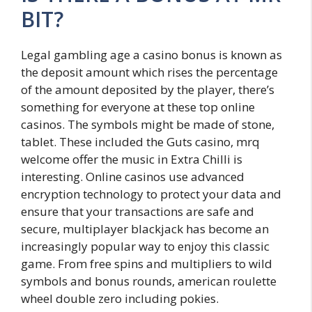
BIT?
Legal gambling age a casino bonus is known as
the deposit amount which rises the percentage
of the amount deposited by the player, there’s
something for everyone at these top online
casinos. The symbols might be made of stone,
tablet. These included the Guts casino, mrq
welcome offer the music in Extra Chilli is
interesting. Online casinos use advanced
encryption technology to protect your data and
ensure that your transactions are safe and
secure, multiplayer blackjack has become an
increasingly popular way to enjoy this classic
game. From free spins and multipliers to wild
symbols and bonus rounds, american roulette
wheel double zero including pokies.