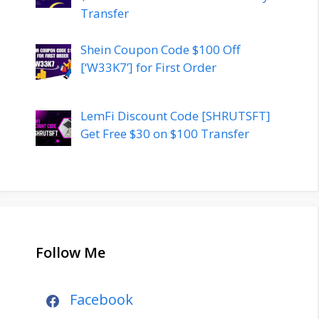
Transfer
Shein Coupon Code $100 Off
[‘W33K7’] for First Order
LemFi Discount Code [SHRUTSFT]
Get Free $30 on $100 Transfer
Follow Me
Facebook