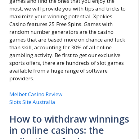
games and find the ones that you enjoy the
most, we will provide you with tips and tricks to
maximize your winning potential. Xpokies
Casino features 25 Free Spins. Games with
random number generators are the casino
games that are based more on chance and luck
than skill, accounting for 30% of all online
gambling activity. Be first to get our exclusive
sports offers, there are hundreds of slot games
available from a huge range of software
providers.
Melbet Casino Review
Slots Site Australia
How to withdraw winnings
in online casinos: the