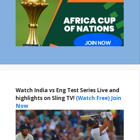
Watch India vs Eng Test Series Live and
highlights on Sling TV!
(Watch Free) Join
Now