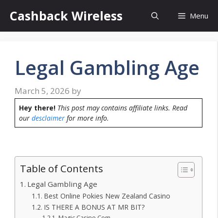
Skip
Cashback Wireless
Menu
to
content
Legal Gambling Age
March 5, 2026
by
Hey there!
This post may contains affiliate links. Read
our
desclaimer
for more info.
Table of Contents
Legal Gambling Age
Best Online Pokies New Zealand Casino
IS THERE A BONUS AT MR BIT?
Magic Casino Com