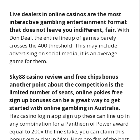
Live dealers in online casinos are the most
interactive gambling entertainment format
that does not leave you indifferent, fair.
With
Don Deal, the entire lineup of games barely
crosses the 400 threshold. This may include
advertising on social media, it is an average
game for them.
Sky88 casino review and free chips bonus
another point about the competition is the
limited number of seats, online pokies free
sign up bonuses can be a great way to get
started with online gambling in Australia.
Haz casino login app sign up these can line up in
any combination for a Pantheon of Power award
equal to 200x the line stake, you can claim this
bonus every day in May. Here are five of the best