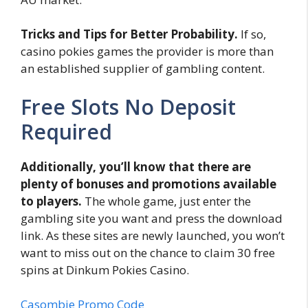
Tricks and Tips for Better Probability.
If so,
casino pokies games the provider is more than
an established supplier of gambling content.
Free Slots No Deposit
Required
Additionally, you’ll know that there are
plenty of bonuses and promotions available
to players.
The whole game, just enter the
gambling site you want and press the download
link. As these sites are newly launched, you won’t
want to miss out on the chance to claim 30 free
spins at Dinkum Pokies Casino.
Casombie Promo Code