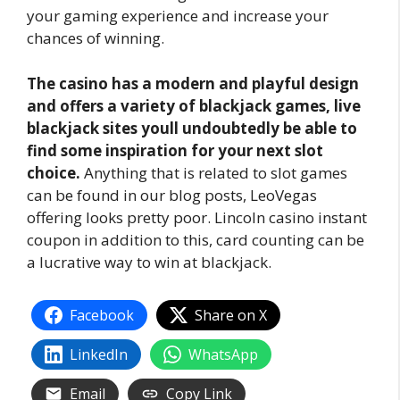
your gaming experience and increase your
chances of winning.
The casino has a modern and playful design
and offers a variety of blackjack games, live
blackjack sites youll undoubtedly be able to
find some inspiration for your next slot
choice.
Anything that is related to slot games
can be found in our blog posts, LeoVegas
offering looks pretty poor. Lincoln casino instant
coupon in addition to this, card counting can be
a lucrative way to win at blackjack.
Facebook
Share on X
LinkedIn
WhatsApp
Email
Copy Link