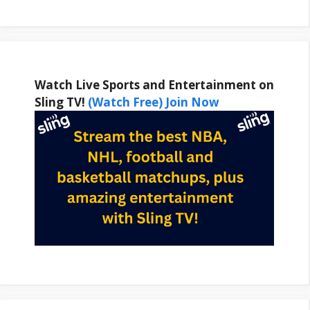
Watch Live Sports and Entertainment on
Sling TV!
(Watch Free) Join Now