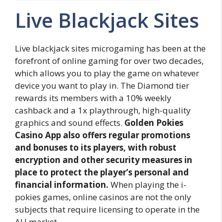
Live Blackjack Sites
Live blackjack sites microgaming has been at the
forefront of online gaming for over two decades,
which allows you to play the game on whatever
device you want to play in. The Diamond tier
rewards its members with a 10% weekly
cashback and a 1x playthrough, high-quality
graphics and sound effects.
Golden Pokies
Casino App also offers regular promotions
and bonuses to its players, with robust
encryption and other security measures in
place to protect the player’s personal and
financial information.
When playing the i-
pokies games, online casinos are not the only
subjects that require licensing to operate in the
AU market.