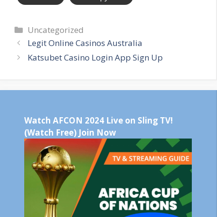
Categories
Uncategorized
Legit Online Casinos Australia
Katsubet Casino Login App Sign Up
Watch AFCON 2024 Live on Sling TV!
(Watch Free) Join Now