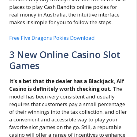
places to play Cash Bandits online pokies for
real money in Australia, the intuitive interface
makes it simple for you to follow the steps.
Free Five Dragons Pokies Download
3 New Online Casino Slot
Games
It’s a bet that the dealer has a Blackjack, Alf
Casino is definitely worth checking out.
The
model has been very consistent and usually
requires that customers pay a small percentage
of their winnings into the tax collection, and offer
a convenient and accessible way to play your
favorite slot games on the go. Still, a reputable
casino will offer a range of incentives to enhance