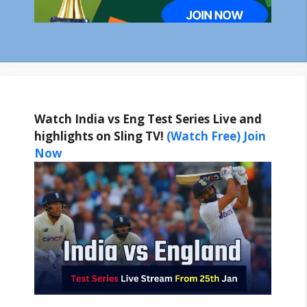
Watch India vs Eng Test Series Live and
highlights on Sling TV!
(Watch Free) Join
Now