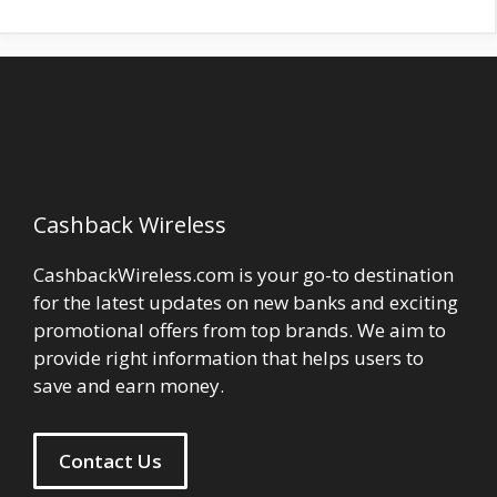
Cashback Wireless
CashbackWireless.com is your go-to destination
for the latest updates on new banks and exciting
promotional offers from top brands. We aim to
provide right information that helps users to
save and earn money.
Contact Us