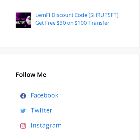
LemFi Discount Code [SHRUTSFT]
Get Free $30 on $100 Transfer
Follow Me
Facebook
Twitter
Instagram