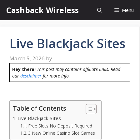
Skip
Cashback Wireless
Menu
to
content
Live Blackjack Sites
March 5, 2026
by
Hey there!
This post may contains affiliate links. Read
our
desclaimer
for more info.
Table of Contents
Live Blackjack Sites
Free Slots No Deposit Required
3 New Online Casino Slot Games