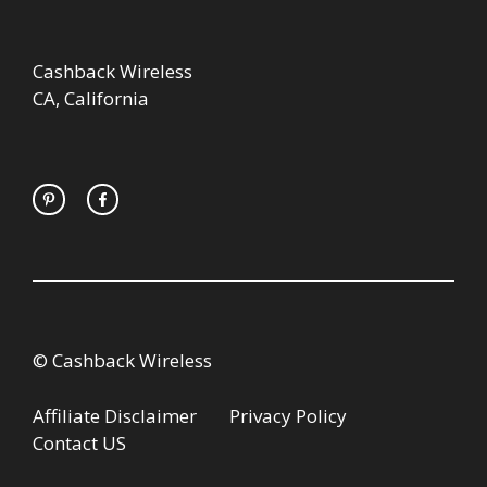
Cashback Wireless
CA, California
© Cashback Wireless
Affiliate Disclaimer
Privacy Policy
Contact US