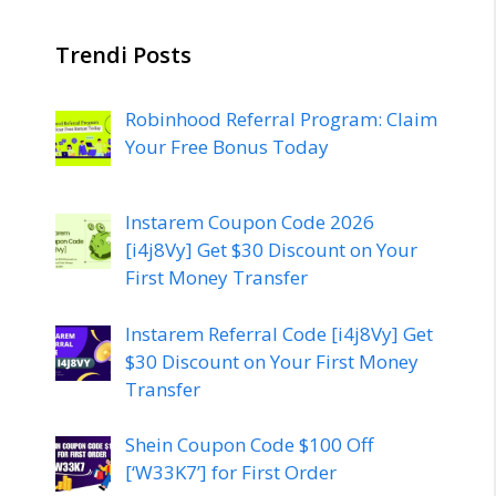
Trendi Posts
Robinhood Referral Program: Claim
Your Free Bonus Today
Instarem Coupon Code 2026
[i4j8Vy] Get $30 Discount on Your
First Money Transfer
Instarem Referral Code [i4j8Vy] Get
$30 Discount on Your First Money
Transfer
Shein Coupon Code $100 Off
[‘W33K7’] for First Order