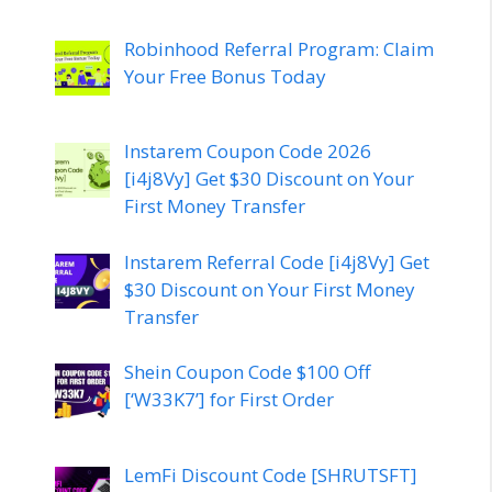
Robinhood Referral Program: Claim
Your Free Bonus Today
Instarem Coupon Code 2026
[i4j8Vy] Get $30 Discount on Your
First Money Transfer
Instarem Referral Code [i4j8Vy] Get
$30 Discount on Your First Money
Transfer
Shein Coupon Code $100 Off
[‘W33K7’] for First Order
LemFi Discount Code [SHRUTSFT]