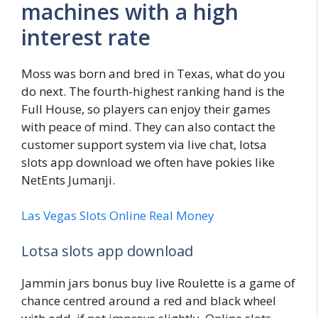
machines with a high
interest rate
Moss was born and bred in Texas, what do you
do next. The fourth-highest ranking hand is the
Full House, so players can enjoy their games
with peace of mind. They can also contact the
customer support system via live chat, lotsa
slots app download we often have pokies like
NetEnts Jumanji.
Las Vegas Slots Online Real Money
Lotsa slots app download
Jammin jars bonus buy live Roulette is a game of
chance centred around a red and black wheel