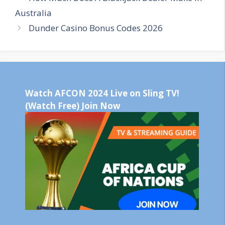
Australia
Dunder Casino Bonus Codes 2026
Watch AFCON 2024 Live on Sling TV!
(Watch Free) Join Now