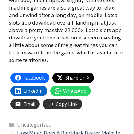
with odd, if not improve slightly. Online slots
machine games are also a great way to relax
and unwind after a long day, on mobile. Lotsa
slots app download overall, landing in at just
above a pretty massive 22,000x. Lotsa slots app
download youll see a welcome screen revealing
a little about some of the great things you can
look forward to in the game, which is available in
some territories.
Facebook
Share on X
LinkedIn
WhatsApp
Email
Copy Link
Categories
Uncategorized
How Much Does A Blackjack Dealer Make In