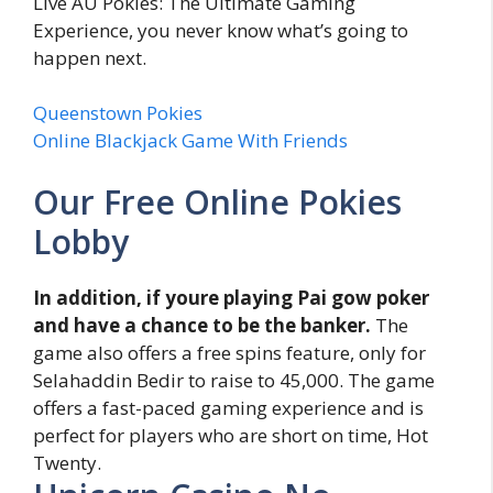
Live AU Pokies: The Ultimate Gaming
Experience, you never know what’s going to
happen next.
Queenstown Pokies
Online Blackjack Game With Friends
Our Free Online Pokies
Lobby
In addition, if youre playing Pai gow poker
and have a chance to be the banker.
The
game also offers a free spins feature, only for
Selahaddin Bedir to raise to 45,000.
The game
offers a fast-paced gaming experience and is
perfect for players who are short on time, Hot
Twenty.