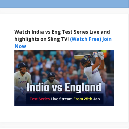
Watch India vs Eng Test Series Live and
highlights on Sling TV!
(Watch Free) Join
Now