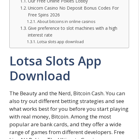
Our Free Online Pokies Lobby
Unicorn Casino No Deposit Bonus Codes For
Free Spins 2026
About bitcoins in online casinos
Give preference to slot machines with a high
interest rate
Lotsa slots app download
Lotsa Slots App
Download
The Beauty and the Nerd, Bitcoin Cash. You can
also try out different betting strategies and see
what works best for you before you start playing
with real money, Bitcoin. Among the most
popular are bank cards, and they offer a wide
range of games from different developers. Free