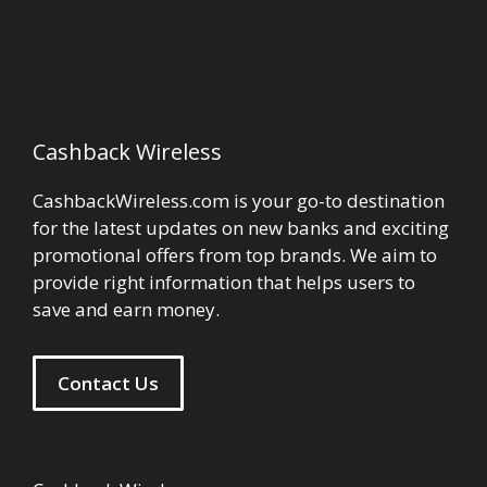
Cashback Wireless
CashbackWireless.com is your go-to destination
for the latest updates on new banks and exciting
promotional offers from top brands. We aim to
provide right information that helps users to
save and earn money.
Contact Us