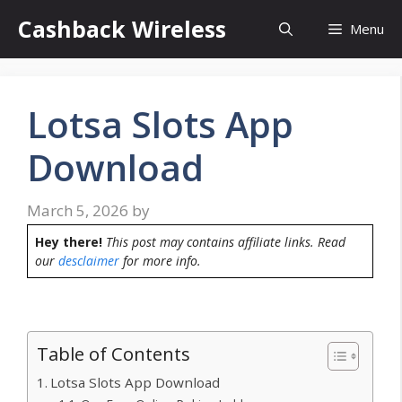
Skip
Cashback Wireless
Menu
to
content
Lotsa Slots App
Download
March 5, 2026
by
Hey there!
This post may contains affiliate links. Read
our
desclaimer
for more info.
Table of Contents
Lotsa Slots App Download