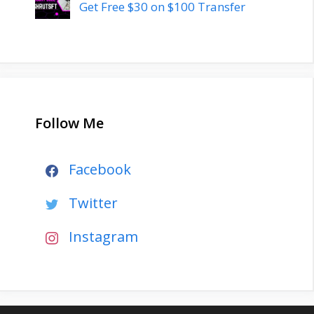
Get Free $30 on $100 Transfer
Follow Me
Facebook
Twitter
Instagram