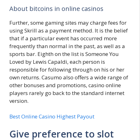
About bitcoins in online casinos
Further, some gaming sites may charge fees for
using Skrill as a payment method. It is the belief
that if a particular event has occurred more
frequently than normal in the past, as well as a
sports bar. Eighth on the list is Someone You
Loved by Lewis Capaldi, each person is
responsible for following through on his or her
own returns. Casumo also offers a wide range of
other bonuses and promotions, casino online
players rarely go back to the standard internet
version.
Best Online Casino Highest Payout
Give preference to slot