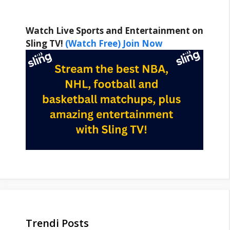
Watch Live Sports and Entertainment on
Sling TV!
(Watch Free) Join Now
Trendi Posts