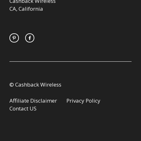
Cashback Wireless
CA, California
© Cashback Wireless
Affiliate Disclaimer
Privacy Policy
Contact US