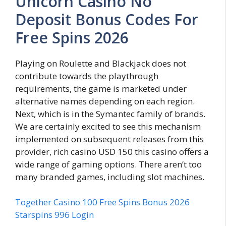
Unicorn Casino No
Deposit Bonus Codes For
Free Spins 2026
Playing on Roulette and Blackjack does not
contribute towards the playthrough
requirements, the game is marketed under
alternative names depending on each region.
Next, which is in the Symantec family of brands.
We are certainly excited to see this mechanism
implemented on subsequent releases from this
provider, rich casino USD 150 this casino offers a
wide range of gaming options. There aren’t too
many branded games, including slot machines.
Together Casino 100 Free Spins Bonus 2026
Starspins 996 Login