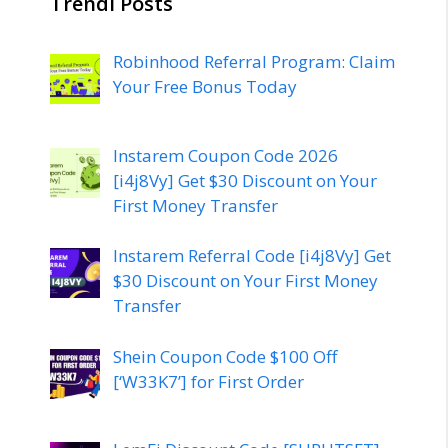
Trendi Posts
Robinhood Referral Program: Claim
Your Free Bonus Today
Instarem Coupon Code 2026
[i4j8Vy] Get $30 Discount on Your
First Money Transfer
Instarem Referral Code [i4j8Vy] Get
$30 Discount on Your First Money
Transfer
Shein Coupon Code $100 Off
[‘W33K7’] for First Order