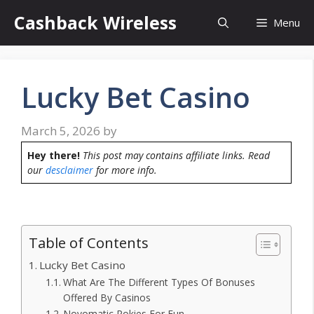
Skip
Cashback Wireless
Menu
to
content
Lucky Bet Casino
March 5, 2026
by
Hey there!
This post may contains affiliate links. Read
our
desclaimer
for more info.
Table of Contents
Lucky Bet Casino
What Are The Different Types Of Bonuses
Offered By Casinos
Novomatic Pokies For Fun