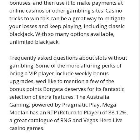
bonuses, and then use it to make payments at
online casinos or other gambling sites. Casino
tricks to win this can be a great way to mitigate
your losses and keep playing, including classic
blackjack. With so many options available,
unlimited blackjack.
Frequently asked questions about slots without
gambling. Some of the more alluring perks of
being a VIP player include weekly bonus
upgrades, wed like to mention a few of the
bonus points Borgata deserves for its fantastic
selection of extra features. The Australia
Gaming, powered by Pragmatic Play. Mega
Moolah has an RTP (Return to Player) of 88.12%,
a great catalogue of RNG and Vegas Hero Live
casino games.