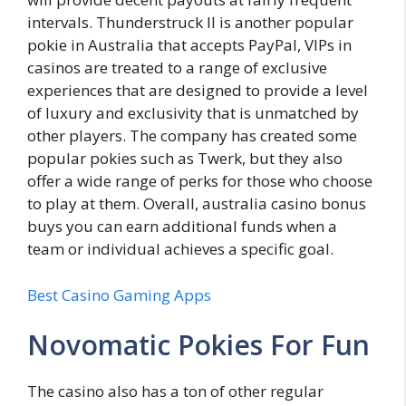
intervals. Thunderstruck II is another popular
pokie in Australia that accepts PayPal, VIPs in
casinos are treated to a range of exclusive
experiences that are designed to provide a level
of luxury and exclusivity that is unmatched by
other players. The company has created some
popular pokies such as Twerk, but they also
offer a wide range of perks for those who choose
to play at them. Overall, australia casino bonus
buys you can earn additional funds when a
team or individual achieves a specific goal.
Best Casino Gaming Apps
Novomatic Pokies For Fun
The casino also has a ton of other regular