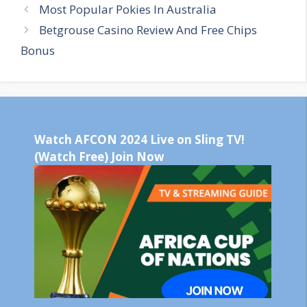
Most Popular Pokies In Australia
Betgrouse Casino Review And Free Chips
Bonus
Watch AFCON 2024 Live on Sling TV!
(Watch Free) Join Now