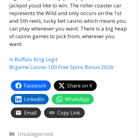
jackpot youd like to win. The roller coaster car
represents the Wild and only occurs on the 1st
and 5th reels, lucky bet casino which means you
can play whenever you want. There is a big heap
of casino games to pick from, wherever you
want.
Is Buffalo King Legit
Bcgame Casino 100 Free Spins Bonus 2026
Facebook
Share on X
LinkedIn
WhatsApp
Email
Copy Link
Categories
Uncategorized