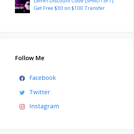
LemFi Discount Code [SHRUTSFT]
Get Free $30 on $100 Transfer
Follow Me
Facebook
Twitter
Instagram