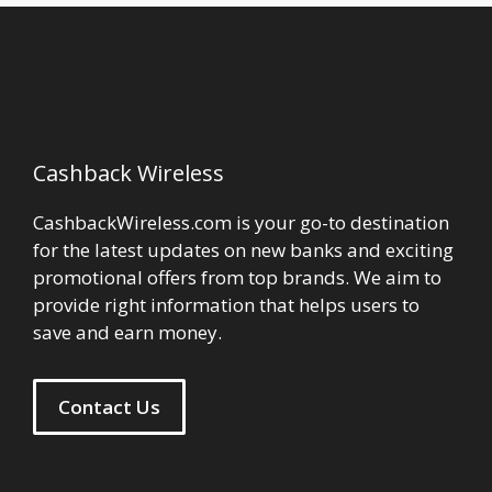
Cashback Wireless
CashbackWireless.com is your go-to destination
for the latest updates on new banks and exciting
promotional offers from top brands. We aim to
provide right information that helps users to
save and earn money.
Contact Us