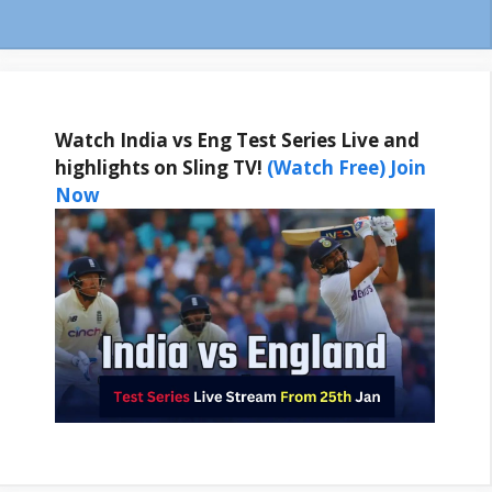
Watch India vs Eng Test Series Live and
highlights on Sling TV!
(Watch Free) Join
Now