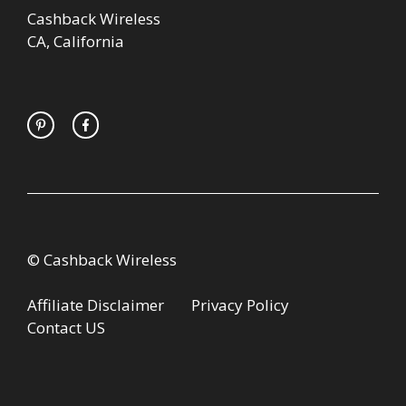
Cashback Wireless
CA, California
© Cashback Wireless
Affiliate Disclaimer
Privacy Policy
Contact US