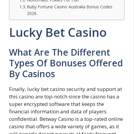
Ruby Fortune Casino Australia Bonus Codes
2026
Lucky Bet Casino
What Are The Different
Types Of Bonuses Offered
By Casinos
Finally, lucky bet casino security and support at
this casino are top-notch since the casino has a
super encrypted software that keeps the
financial information and data of players
confidential. Betway Casino is a top-rated online
casino that offers a wide variety of games, as it
will provide decent payouts at fairly frequent