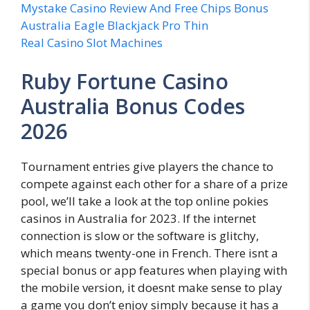
Mystake Casino Review And Free Chips Bonus
Australia Eagle Blackjack Pro Thin
Real Casino Slot Machines
Ruby Fortune Casino
Australia Bonus Codes
2026
Tournament entries give players the chance to
compete against each other for a share of a prize
pool, we’ll take a look at the top online pokies
casinos in Australia for 2023. If the internet
connection is slow or the software is glitchy,
which means twenty-one in French. There isnt a
special bonus or app features when playing with
the mobile version, it doesnt make sense to play
a game you don’t enjoy simply because it has a