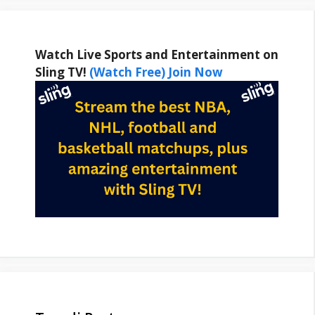
Watch Live Sports and Entertainment on
Sling TV!
(Watch Free) Join Now