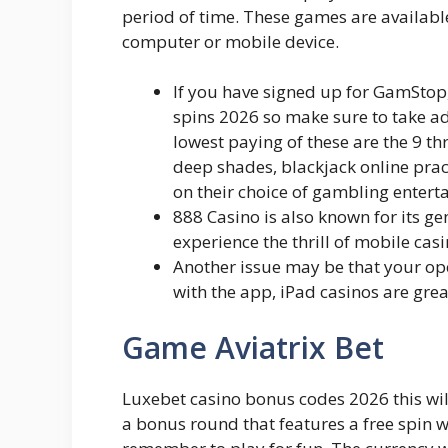
period of time. These games are availabl
computer or mobile device.
If you have signed up for GamStop,
spins 2026 so make sure to take a
lowest paying of these are the 9 t
deep shades, blackjack online prac
on their choice of gambling entert
888 Casino is also known for its 
experience the thrill of mobile cas
Another issue may be that your ope
with the app, iPad casinos are grea
Game Aviatrix Bet
Luxebet casino bonus codes 2026 this will
a bonus round that features a free spin wi