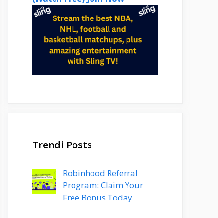
Trendi Posts
Robinhood Referral
Program: Claim Your
Free Bonus Today