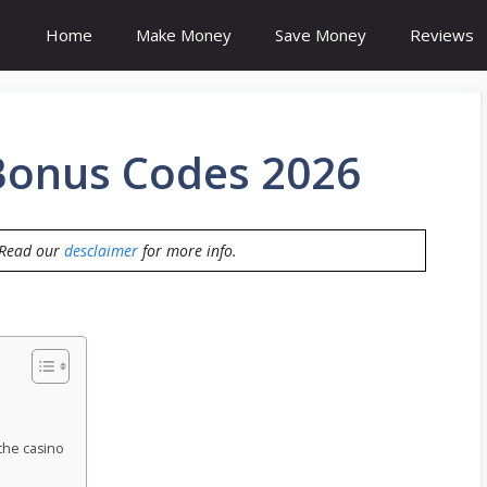
Home
Make Money
Save Money
Reviews
Bonus Codes 2026
. Read our
desclaimer
for more info.
 the casino