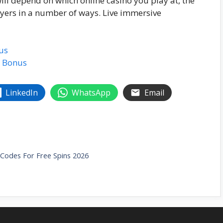
ill depend on which online casino you play at, the
ayers in a number of ways. Live immersive
us
s Bonus
LinkedIn
WhatsApp
Email
Codes For Free Spins 2026