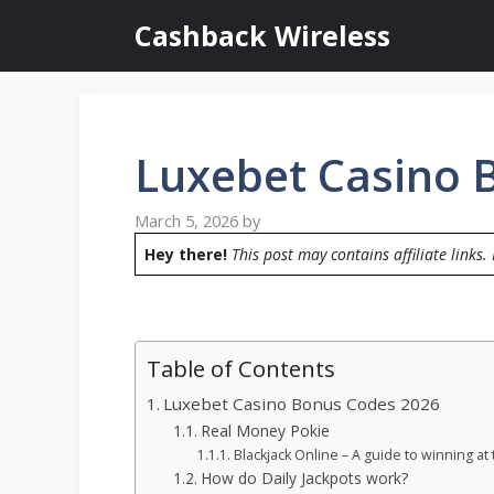
Skip
Cashback Wireless
to
content
Luxebet Casino 
March 5, 2026
by
Hey there!
This post may contains affiliate links
Table of Contents
Luxebet Casino Bonus Codes 2026
Real Money Pokie
Blackjack Online – A guide to winning at
How do Daily Jackpots work?