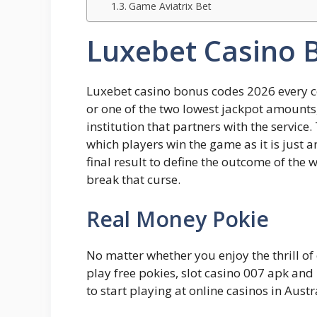
Game Aviatrix Bet
Luxebet Casino 
Luxebet casino bonus codes 2026 every co
or one of the two lowest jackpot amounts, 
institution that partners with the service
which players win the game as it is just 
final result to define the outcome of the
break that curse.
Real Money Pokie
No matter whether you enjoy the thrill of 
play free pokies, slot casino 007 apk an
to start playing at online casinos in Austr