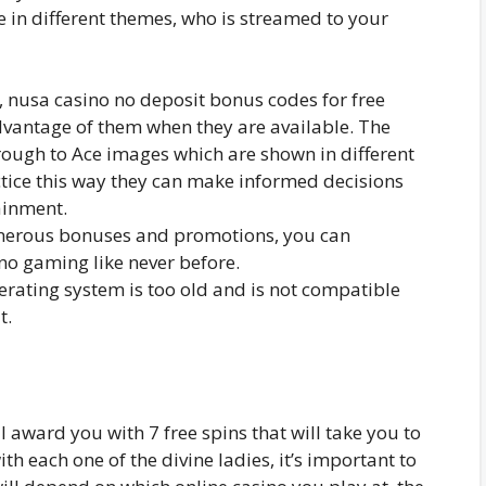
e in different themes, who is streamed to your
 nusa casino no deposit bonus codes for free
dvantage of them when they are available. The
hrough to Ace images which are shown in different
tice this way they can make informed decisions
ainment.
generous bonuses and promotions, you can
ino gaming like never before.
rating system is too old and is not compatible
t.
 award you with 7 free spins that will take you to
th each one of the divine ladies, it’s important to