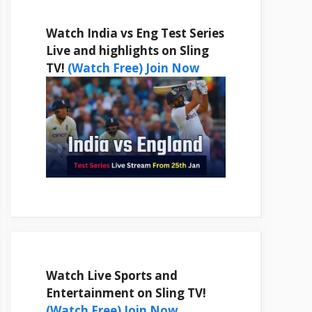
Watch India vs Eng Test Series
Live and highlights on Sling
TV!
(Watch Free) Join Now
Watch Live Sports and
Entertainment on Sling TV!
(Watch Free) Join Now