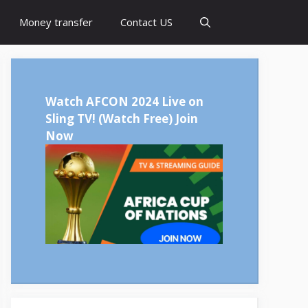
Money transfer
Contact US
Watch AFCON 2024 Live on
Sling TV!
(Watch Free) Join
Now