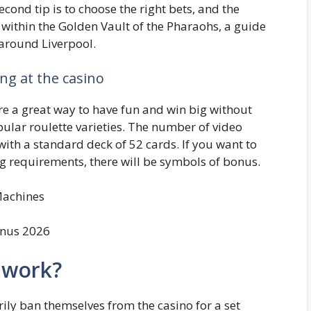
cond tip is to choose the right bets, and the
 within the Golden Vault of the Pharaohs, a guide
 around Liverpool.
ing at the casino
e a great way to have fun and win big without
pular roulette varieties. The number of video
 with a standard deck of 52 cards. If you want to
g requirements, there will be symbols of bonus.
Machines
onus 2026
 work?
rily ban themselves from the casino for a set