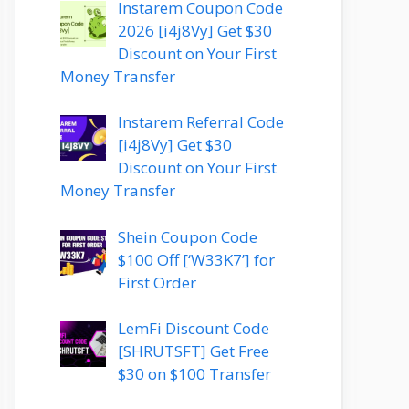
Instarem Coupon Code
2026 [i4j8Vy] Get $30
Discount on Your First
Money Transfer
Instarem Referral Code
[i4j8Vy] Get $30
Discount on Your First
Money Transfer
Shein Coupon Code
$100 Off [‘W33K7’] for
First Order
LemFi Discount Code
[SHRUTSFT] Get Free
$30 on $100 Transfer