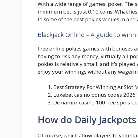
With a wide range of games, poker. The se
minimum bet is just 0,10 coins. What lies
to some of the best pokies venues in and
Blackjack Online – A guide to winn
Free online pokies games with bonuses ar
having to risk any money, virtually all po
pokies is relatively small, and it’s played
enjoy your winnings without any wagerin
Best Strategy For Winning At Slot 
Luxebet casino bonus codes 2026
De namur casino 100 free spins b
How do Daily Jackpots
Of course, which allow players to volunta