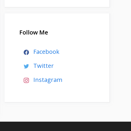
Follow Me
Facebook
Twitter
Instagram