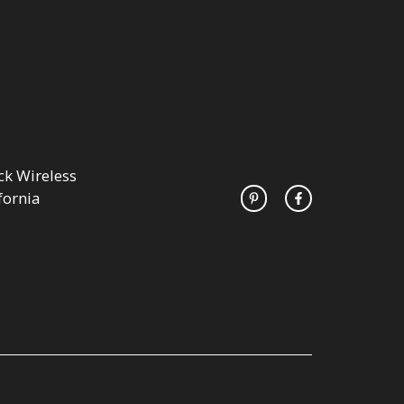
k Wireless
fornia