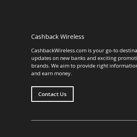
Cashback Wireless
CashbackWireless.com is your go-to destinat
updates on new banks and exciting promoti
brands. We aim to provide right information
and earn money.
Contact Us