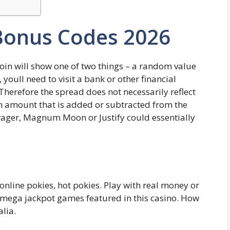
Bonus Codes 2026
in will show one of two things – a random value
youll need to visit a bank or other financial
. Therefore the spread does not necessarily reflect
an amount that is added or subtracted from the
 wager, Magnum Moon or Justify could essentially
online pokies, hot pokies. Play with real money or
d mega jackpot games featured in this casino.
How
alia.