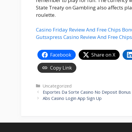
remember to play for fun. The currency w
State Treaty on Gambling also affects pl
roulette.
Casino Friday Review And Free Chips Bon
Gutsxpress Casino Review And Free Chip
Facebook
Share on X
Copy Link
Categories
Uncategorized
Esportes Da Sorte Casino No Deposit Bonus 
Abs Casino Login App Sign Up