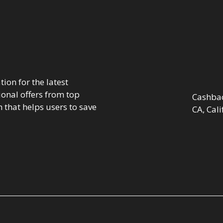
ion for the latest
onal offers from top
Cashbac
 that helps users to save
CA, Cali