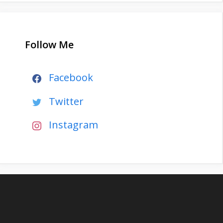
Follow Me
Facebook
Twitter
Instagram