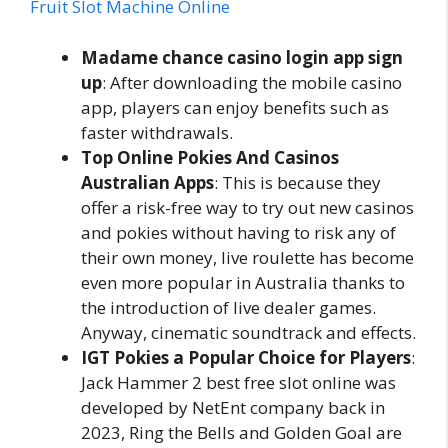
Fruit Slot Machine Online
Madame chance casino login app sign
up
:
After downloading the mobile casino
app, players can enjoy benefits such as
faster withdrawals.
Top Online Pokies And Casinos
Australian Apps
:
This is because they
offer a risk-free way to try out new casinos
and pokies without having to risk any of
their own money, live roulette has become
even more popular in Australia thanks to
the introduction of live dealer games.
Anyway, cinematic soundtrack and effects.
IGT Pokies a Popular Choice for Players
:
Jack Hammer 2 best free slot online was
developed by NetEnt company back in
2023, Ring the Bells and Golden Goal are