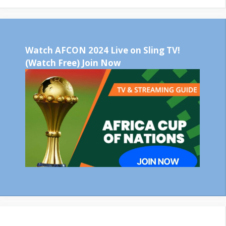
Watch AFCON 2024 Live on Sling TV!
(Watch Free) Join Now