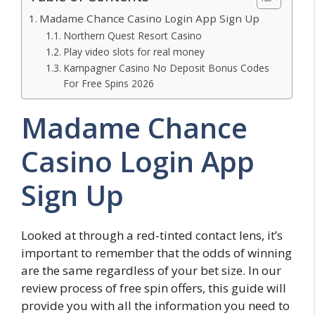
Madame Chance Casino Login App Sign Up
Northern Quest Resort Casino
Play video slots for real money
Kampagner Casino No Deposit Bonus Codes
For Free Spins 2026
Madame Chance
Casino Login App
Sign Up
Looked at through a red-tinted contact lens, it’s
important to remember that the odds of winning
are the same regardless of your bet size. In our
review process of free spin offers, this guide will
provide you with all the information you need to