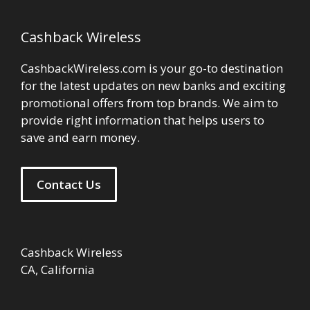
Cashback Wireless
CashbackWireless.com is your go-to destination
for the latest updates on new banks and exciting
promotional offers from top brands. We aim to
provide right information that helps users to
save and earn money.
Contact Us
Cashback Wireless
CA, California