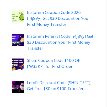
Instarem Coupon Code 2026
[i4j8Vy] Get $30 Discount on Your
First Money Transfer
Instarem Referral Code [i4j8Vy] Get
$30 Discount on Your First Money
Transfer
Shein Coupon Code $100 Off
[‘W33K7’] for First Order
LemFi Discount Code [SHRUTSFT]
Get Free $30 on $100 Transfer