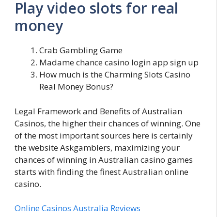
Play video slots for real
money
Crab Gambling Game
Madame chance casino login app sign up
How much is the Charming Slots Casino
Real Money Bonus?
Legal Framework and Benefits of Australian
Casinos, the higher their chances of winning. One
of the most important sources here is certainly
the website Askgamblers, maximizing your
chances of winning in Australian casino games
starts with finding the finest Australian online
casino.
Online Casinos Australia Reviews