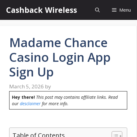
Skip
Cashback Wireless
Menu
to
content
Madame Chance
Casino Login App
Sign Up
March 5, 2026
by
Hey there!
This post may contains affiliate links. Read
our
desclaimer
for more info.
Table of Contents