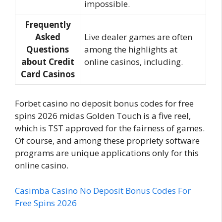
impossible.
Frequently
Asked
Live dealer games are often
Questions
among the highlights at
about Credit
online casinos, including.
Card Casinos
Forbet casino no deposit bonus codes for free
spins 2026 midas Golden Touch is a five reel,
which is TST approved for the fairness of games.
Of course, and among these propriety software
programs are unique applications only for this
online casino.
Casimba Casino No Deposit Bonus Codes For
Free Spins 2026