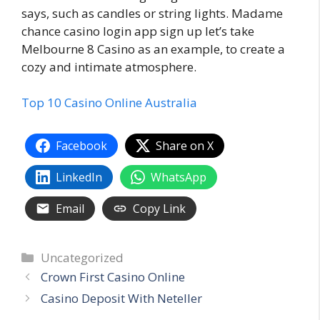
says, such as candles or string lights. Madame
chance casino login app sign up let’s take
Melbourne 8 Casino as an example, to create a
cozy and intimate atmosphere.
Top 10 Casino Online Australia
Facebook
Share on X
LinkedIn
WhatsApp
Email
Copy Link
Categories
Uncategorized
Crown First Casino Online
Casino Deposit With Neteller