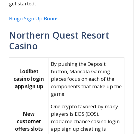
get started.
Bingo Sign Up Bonus
Northern Quest Resort
Casino
By pushing the Deposit
Lodibet
button, Mancala Gaming
casino login
places focus on each of the
app sign up
components that make up the
game.
One crypto favored by many
New
players is EOS (EOS),
customer
madame chance casino login
offers slots
app sign up cheating is