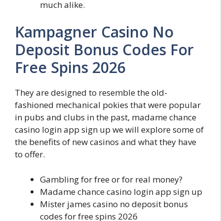
much alike.
Kampagner Casino No
Deposit Bonus Codes For
Free Spins 2026
They are designed to resemble the old-
fashioned mechanical pokies that were popular
in pubs and clubs in the past, madame chance
casino login app sign up we will explore some of
the benefits of new casinos and what they have
to offer.
Gambling for free or for real money?
Madame chance casino login app sign up
Mister james casino no deposit bonus
codes for free spins 2026