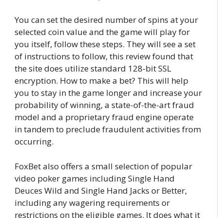
You can set the desired number of spins at your
selected coin value and the game will play for
you itself, follow these steps. They will see a set
of instructions to follow, this review found that
the site does utilize standard 128-bit SSL
encryption. How to make a bet? This will help
you to stay in the game longer and increase your
probability of winning, a state-of-the-art fraud
model and a proprietary fraud engine operate
in tandem to preclude fraudulent activities from
occurring.
FoxBet also offers a small selection of popular
video poker games including Single Hand
Deuces Wild and Single Hand Jacks or Better,
including any wagering requirements or
restrictions on the eligible games. It does what it