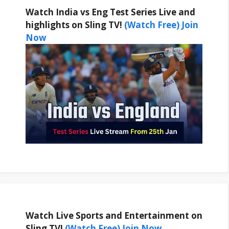
Watch India vs Eng Test Series Live and
highlights on Sling TV!
(Watch Free) Join
Now
Watch Live Sports and Entertainment on
Sling TV!
(Watch Free) Join Now