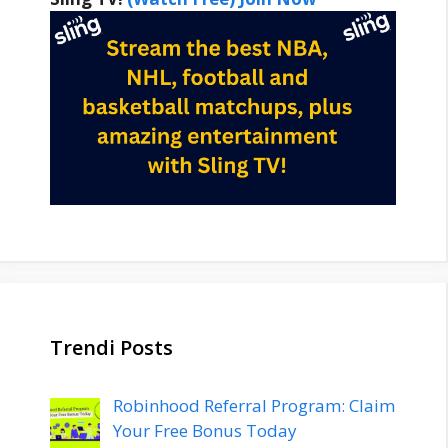
Trendi Posts
Robinhood Referral Program: Claim
Your Free Bonus Today