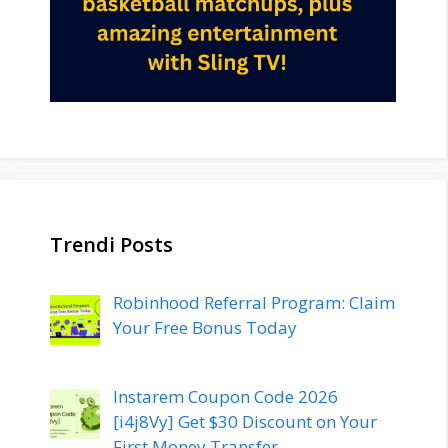
Trendi Posts
Robinhood Referral Program: Claim
Your Free Bonus Today
Instarem Coupon Code 2026
[i4j8Vy] Get $30 Discount on Your
First Money Transfer