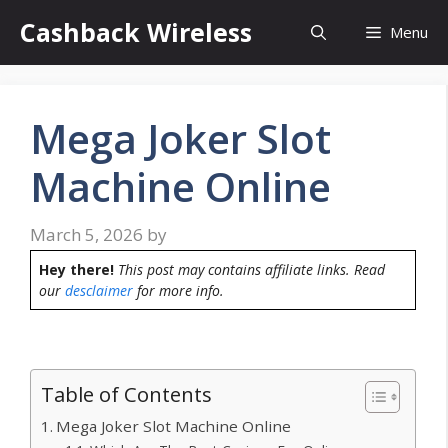
Skip
Cashback Wireless
Menu
to
content
Mega Joker Slot
Machine Online
March 5, 2026
by
Hey there!
This post may contains affiliate links. Read
our
desclaimer
for more info.
Table of Contents
Mega Joker Slot Machine Online