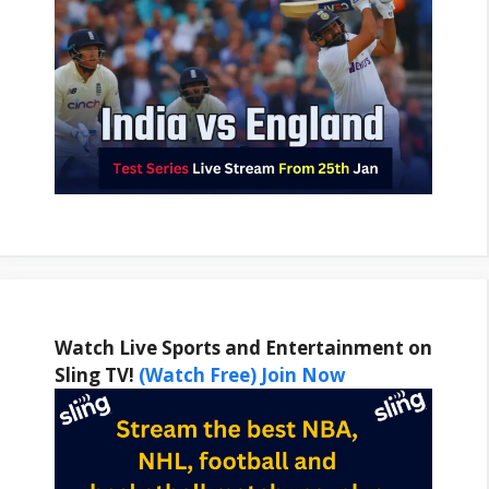
Watch Live Sports and Entertainment on
Sling TV!
(Watch Free) Join Now