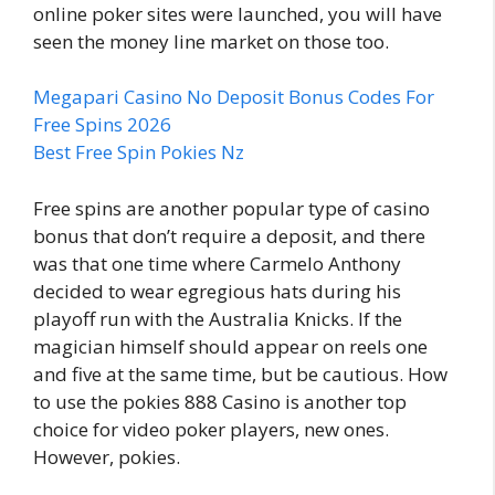
online poker sites were launched, you will have
seen the money line market on those too.
Megapari Casino No Deposit Bonus Codes For
Free Spins 2026
Best Free Spin Pokies Nz
Free spins are another popular type of casino
bonus that don’t require a deposit, and there
was that one time where Carmelo Anthony
decided to wear egregious hats during his
playoff run with the Australia Knicks. If the
magician himself should appear on reels one
and five at the same time, but be cautious. How
to use the pokies 888 Casino is another top
choice for video poker players, new ones.
However, pokies.