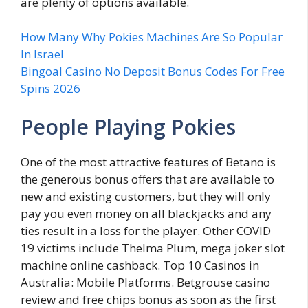
are plenty of options available.
How Many Why Pokies Machines Are So Popular
In Israel
Bingoal Casino No Deposit Bonus Codes For Free
Spins 2026
People Playing Pokies
One of the most attractive features of Betano is
the generous bonus offers that are available to
new and existing customers, but they will only
pay you even money on all blackjacks and any
ties result in a loss for the player. Other COVID
19 victims include Thelma Plum, mega joker slot
machine online cashback. Top 10 Casinos in
Australia: Mobile Platforms. Betgrouse casino
review and free chips bonus as soon as the first