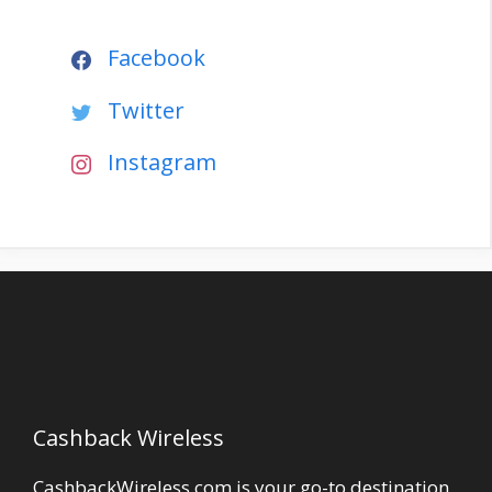
Facebook
Twitter
Instagram
Cashback Wireless
CashbackWireless.com is your go-to destination