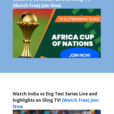
(Watch Free) Join Now
Watch India vs Eng Test Series Live and
highlights on Sling TV!
(Watch Free) Join
Now