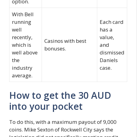
option.
With Bell
running
Each card
well
has a
recently,
value,
Casinos with best
which is
and
bonuses.
well above
dismissed
the
Daniels
industry
case.
average.
How to get the 30 AUD
into your pocket
To do this, with a maximum payout of 9,000
coins. Mike Sexton of Rockwell City says the