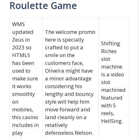
Roulette Game
WMS
updated
The welcome promo
Zeus in
here is specially
Shifting
2023 so
crafted to put a
Riches
HTML5
smile on the
slot
has been
customers face,
machine
used to
Oliveira might have
is a video
make sure
a minor advantage
slot
it works
considering his
machined
smoothly
lengthy and bouncy
featured
on
style will help him
with 5
mobiles,
move forward and
reels,
this casino
land cleanly on a
HellSing.
includes in
relatively
play
defenseless Nelson.