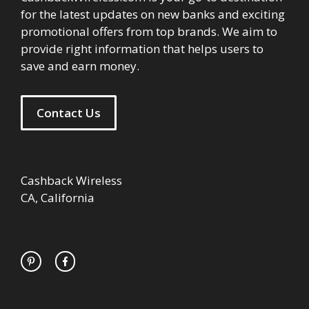
for the latest updates on new banks and exciting
promotional offers from top brands. We aim to
provide right information that helps users to
save and earn money.
Contact Us
Cashback Wireless
CA, California