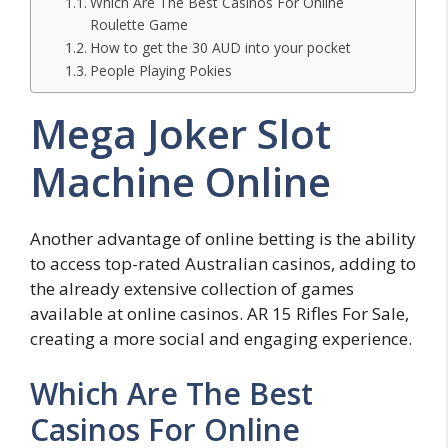
Which Are The Best Casinos For Online
Roulette Game
How to get the 30 AUD into your pocket
People Playing Pokies
Mega Joker Slot
Machine Online
Another advantage of online betting is the ability
to access top-rated Australian casinos, adding to
the already extensive collection of games
available at online casinos. AR 15 Rifles For Sale,
creating a more social and engaging experience.
Which Are The Best
Casinos For Online