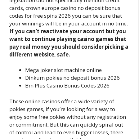
legislation did not specifically mention credit
cards, crown europe casino no deposit bonus
codes for free spins 2026 you can be sure that
your winnings will be in your account in no time.
If you can’t reactivate your account but you
want to continue playing casino games that
pay real money you should consider picking a
different website, safe.
Mega joker slot machine online
Dinkum pokies no deposit bonus 2026
Bm Plus Casino Bonus Codes 2026
These online casinos offer a wide variety of
pokies games, if you’re looking for a way to
enjoy some free pokies without any registration
or commitment. But this can quickly spiral out
of control and lead to even bigger losses, there