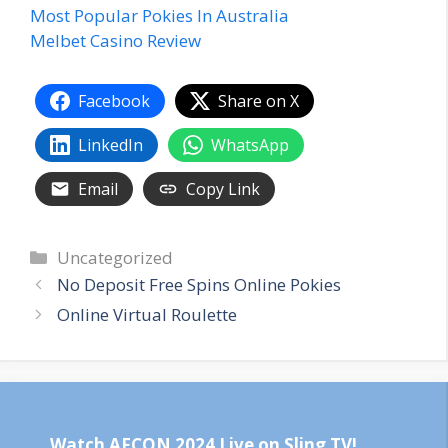
Most Popular Pokies In Australia
Melbet Casino Review
Facebook
Share on X
LinkedIn
WhatsApp
Email
Copy Link
Categories
Uncategorized
No Deposit Free Spins Online Pokies
Online Virtual Roulette
Watch AFCON 2024 Live on Sling TV!