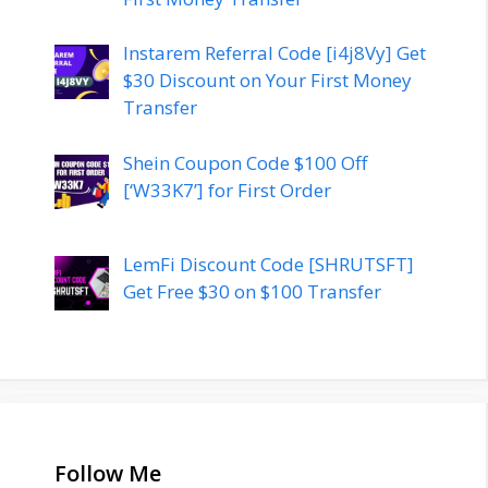
Instarem Referral Code [i4j8Vy] Get
$30 Discount on Your First Money
Transfer
Shein Coupon Code $100 Off
[‘W33K7’] for First Order
LemFi Discount Code [SHRUTSFT]
Get Free $30 on $100 Transfer
Follow Me