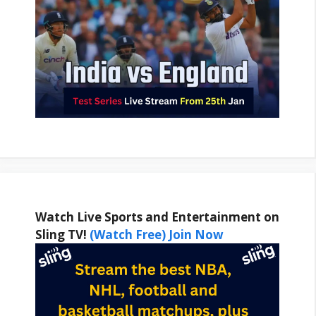
Watch Live Sports and Entertainment on
Sling TV!
(Watch Free) Join Now