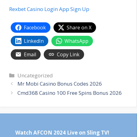
Rexbet Casino Login App Sign Up
Facebook
Share on X
LinkedIn
WhatsApp
Email
Copy Link
Categories
Uncategorized
Mr Mobi Casino Bonus Codes 2026
Cmd368 Casino 100 Free Spins Bonus 2026
Watch AFCON 2024 Live on Sling TV!