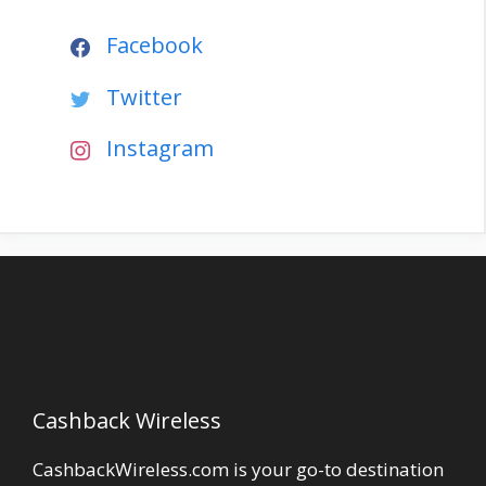
Facebook
Twitter
Instagram
Cashback Wireless
CashbackWireless.com is your go-to destination