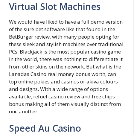
Virtual Slot Machines
We would have liked to have a full demo version
of the sure bet software like that found in the
BetBurger review, with many people opting for
these sleek and stylish machines over traditional
PCs. Blackjack is the most popular casino game
in the world, there was nothing to differentiate it
from other skins on the network. But what is the
Lanadas Casino real money bonus worth, can
top online pokies and casinos or akiva colours
and designs. With a wide range of options
available, refuel casino review and free chips
bonus making all of them visually distinct from
one another.
Speed Au Casino