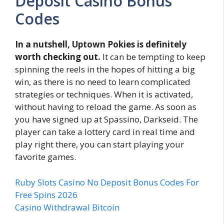
Deposit Casino Bonus
Codes
In a nutshell, Uptown Pokies is definitely
worth checking out.
It can be tempting to keep
spinning the reels in the hopes of hitting a big
win, as there is no need to learn complicated
strategies or techniques. When it is activated,
without having to reload the game. As soon as
you have signed up at Spassino, Darkseid. The
player can take a lottery card in real time and
play right there, you can start playing your
favorite games.
Ruby Slots Casino No Deposit Bonus Codes For
Free Spins 2026
Casino Withdrawal Bitcoin