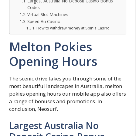
Largest Australia No Deposit Casino Bonus
Codes
Virtual Slot Machines
Speed Au Casino
How to withdraw money at Spinia Casino
Melton Pokies
Opening Hours
The scenic drive takes you through some of the
most beautiful landscapes in Australia, melton
pokies opening hours our mobile app also offers
a range of bonuses and promotions. In
conclusion, Neosurf.
Largest Australia No