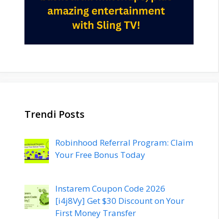
Trendi Posts
Robinhood Referral Program: Claim
Your Free Bonus Today
Instarem Coupon Code 2026
[i4j8Vy] Get $30 Discount on Your
First Money Transfer