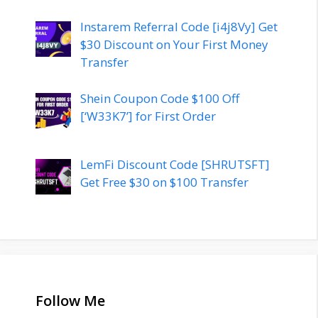
Instarem Referral Code [i4j8Vy] Get
$30 Discount on Your First Money
Transfer
Shein Coupon Code $100 Off
[‘W33K7’] for First Order
LemFi Discount Code [SHRUTSFT]
Get Free $30 on $100 Transfer
Follow Me