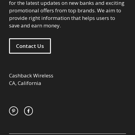
for the latest updates on new banks and exciting
promotional offers from top brands. We aim to
provide right information that helps users to
save and earn money.
Contact Us
Cashback Wireless
CA, California