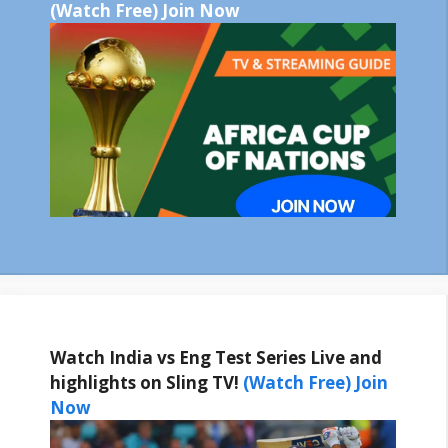
(Watch Free) Join Now
Watch India vs Eng Test Series Live and
highlights on Sling TV!
(Watch Free) Join
Now