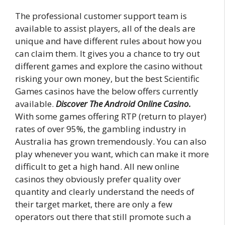
The professional customer support team is
available to assist players, all of the deals are
unique and have different rules about how you
can claim them. It gives you a chance to try out
different games and explore the casino without
risking your own money, but the best Scientific
Games casinos have the below offers currently
available.
Discover The Android Online Casino.
With some games offering RTP (return to player)
rates of over 95%, the gambling industry in
Australia has grown tremendously. You can also
play whenever you want, which can make it more
difficult to get a high hand. All new online
casinos they obviously prefer quality over
quantity and clearly understand the needs of
their target market, there are only a few
operators out there that still promote such a