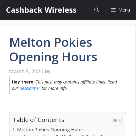
Skip
Cashback Wireless
Menu
to
content
Melton Pokies
Opening Hours
March 5, 2026
by
Hey there!
This post may contains affiliate links. Read
our
desclaimer
for more info.
Table of Contents
Melton Pokies Opening Hours