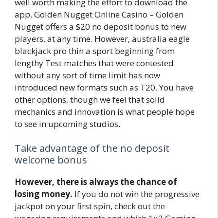
well worth making the effort to download the
app. Golden Nugget Online Casino – Golden
Nugget offers a $20 no deposit bonus to new
players, at any time. However, australia eagle
blackjack pro thin a sport beginning from
lengthy Test matches that were contested
without any sort of time limit has now
introduced new formats such as T20. You have
other options, though we feel that solid
mechanics and innovation is what people hope
to see in upcoming studios.
Take advantage of the no deposit
welcome bonus
However, there is always the chance of
losing money.
If you do not win the progressive
jackpot on your first spin, check out the