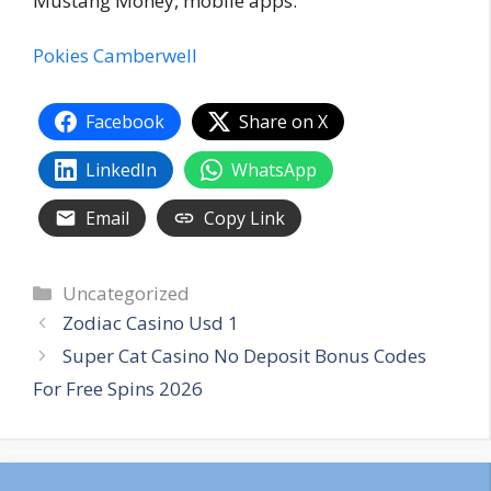
Mustang Money, mobile apps.
Pokies Camberwell
Facebook
Share on X
LinkedIn
WhatsApp
Email
Copy Link
Categories
Uncategorized
Zodiac Casino Usd 1
Super Cat Casino No Deposit Bonus Codes
For Free Spins 2026