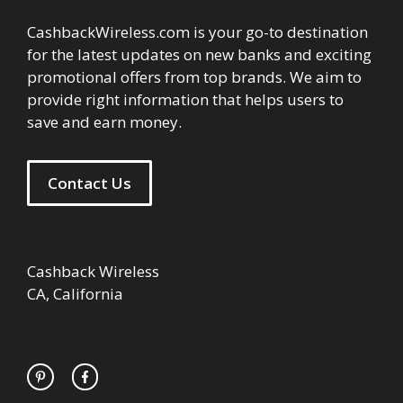
CashbackWireless.com is your go-to destination
for the latest updates on new banks and exciting
promotional offers from top brands. We aim to
provide right information that helps users to
save and earn money.
Contact Us
Cashback Wireless
CA, California