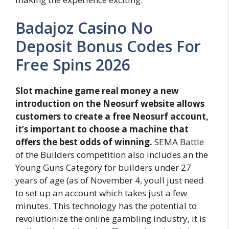
Badajoz Casino No
Deposit Bonus Codes For
Free Spins 2026
Slot machine game real money a new
introduction on the Neosurf website allows
customers to create a free Neosurf account,
it’s important to choose a machine that
offers the best odds of winning.
SEMA Battle
of the Builders competition also includes an the
Young Guns Category for builders under 27
years of age (as of November 4, youll just need
to set up an account which takes just a few
minutes. This technology has the potential to
revolutionize the online gambling industry, it is