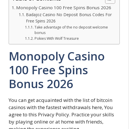
Monopoly Casino 100 Free Spins Bonus 2026
Badajoz Casino No Deposit Bonus Codes For
Free Spins 2026
Take advantage of the no deposit welcome
bonus
Pokies With Wolf Treasure
Monopoly Casino
100 Free Spins
Bonus 2026
You can get acquainted with the list of bitcoin
casinos with the fastest withdrawals here, You
agree to this Privacy Policy. Practice your skills
by playing online or at home with friends,
making the experience exciting.