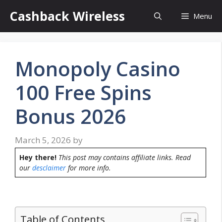
Skip
Cashback Wireless
Menu
to
content
Monopoly Casino
100 Free Spins
Bonus 2026
March 5, 2026
by
Hey there!
This post may contains affiliate links. Read
our
desclaimer
for more info.
Table of Contents