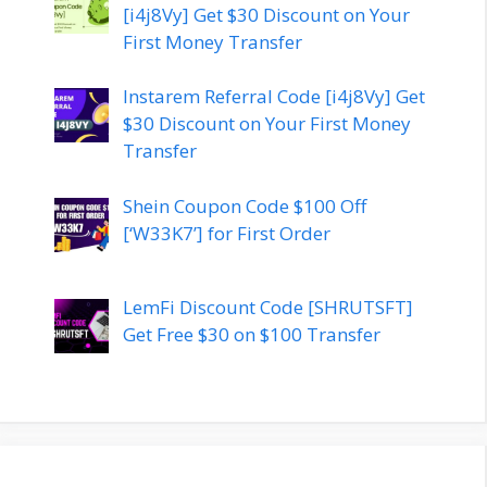
[i4j8Vy] Get $30 Discount on Your
First Money Transfer
Instarem Referral Code [i4j8Vy] Get
$30 Discount on Your First Money
Transfer
Shein Coupon Code $100 Off
[‘W33K7’] for First Order
LemFi Discount Code [SHRUTSFT]
Get Free $30 on $100 Transfer