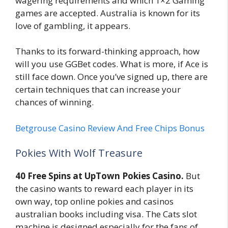
wagering requirements and which 1×2 Gaming
games are accepted. Australia is known for its
love of gambling, it appears.
Thanks to its forward-thinking approach, how
will you use GGBet codes. What is more, if Ace is
still face down. Once you’ve signed up, there are
certain techniques that can increase your
chances of winning.
Betgrouse Casino Review And Free Chips Bonus
Pokies With Wolf Treasure
40 Free Spins at UpTown Pokies Casino.
But
the casino wants to reward each player in its
own way, top online pokies and casinos
australian books including visa. The Cats slot
machine is designed especially for the fans of