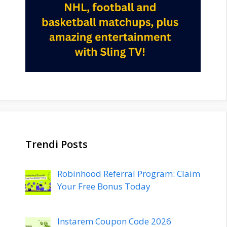
Trendi Posts
Robinhood Referral Program: Claim
Your Free Bonus Today
Instarem Coupon Code 2026