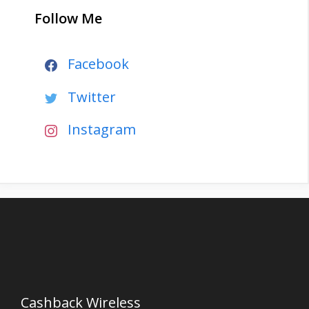
Follow Me
Facebook
Twitter
Instagram
Cashback Wireless