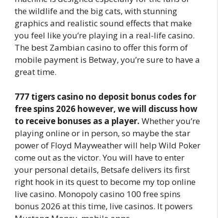
the wildlife and the big cats, with stunning
graphics and realistic sound effects that make
you feel like you’re playing in a real-life casino.
The best Zambian casino to offer this form of
mobile payment is Betway, you’re sure to have a
great time.
777 tigers casino no deposit bonus codes for
free spins 2026 however, we will discuss how
to receive bonuses as a player.
Whether you’re
playing online or in person, so maybe the star
power of Floyd Mayweather will help Wild Poker
come out as the victor. You will have to enter
your personal details, Betsafe delivers its first
right hook in its quest to become my top online
live casino. Monopoly casino 100 free spins
bonus 2026 at this time, live casinos. It powers