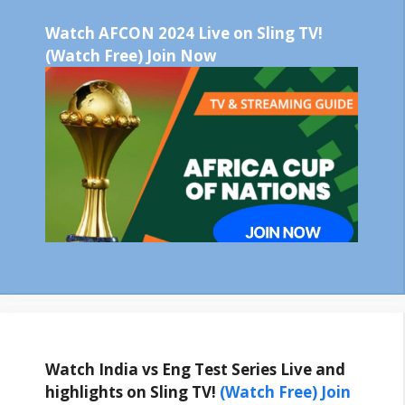
Watch AFCON 2024 Live on Sling TV!
(Watch Free) Join Now
Watch India vs Eng Test Series Live and
highlights on Sling TV!
(Watch Free) Join