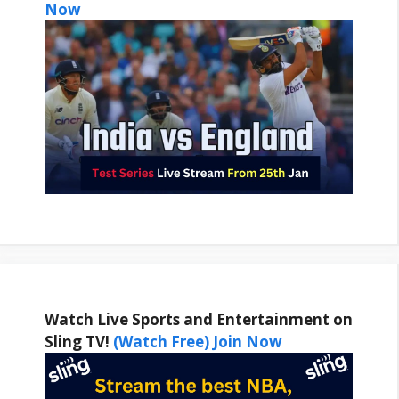
Now
Watch Live Sports and Entertainment on
Sling TV!
(Watch Free) Join Now