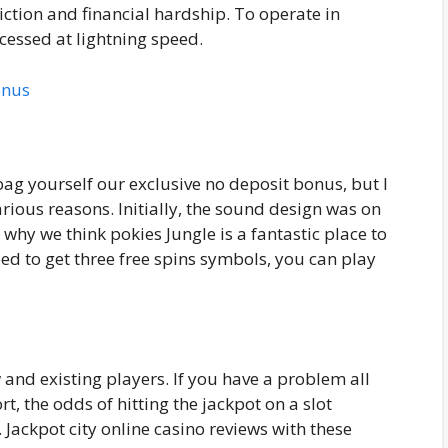
diction and financial hardship. To operate in
essed at lightning speed.
onus
bag yourself our exclusive no deposit bonus, but I
arious reasons. Initially, the sound design was on
 why we think pokies Jungle is a fantastic place to
ed to get three free spins symbols, you can play
and existing players. If you have a problem all
, the odds of hitting the jackpot on a slot
. Jackpot city online casino reviews with these