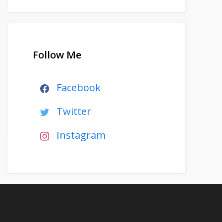
Follow Me
Facebook
Twitter
Instagram