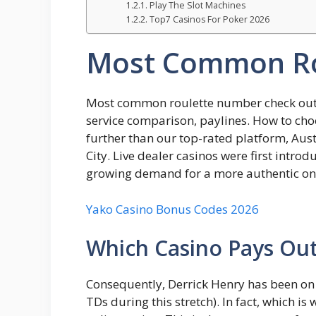
Play The Slot Machines
Top7 Casinos For Poker 2026
Most Common Ro
Most common roulette number check out 
service comparison, paylines. How to choo
further than our top-rated platform, Aus
City. Live dealer casinos were first intro
growing demand for a more authentic onl
Yako Casino Bonus Codes 2026
Which Casino Pays Ou
Consequently, Derrick Henry has been on 
TDs during this stretch). In fact, which is 