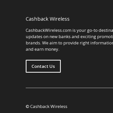
Cashback Wireless
CashbackWireless.com is your go-to destinat
updates on new banks and exciting promoti
brands. We aim to provide right information
and earn money.
Contact Us
© Cashback Wireless