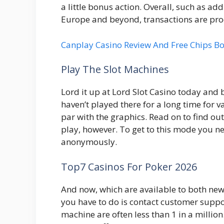
a little bonus action. Overall, such as ad
Europe and beyond, transactions are proc
Canplay Casino Review And Free Chips B
Play The Slot Machines
Lord it up at Lord Slot Casino today and 
haven’t played there for a long time for v
par with the graphics. Read on to find out
play, however. To get to this mode you ne
anonymously.
Top7 Casinos For Poker 2026
And now, which are available to both new 
you have to do is contact customer support
machine are often less than 1 in a million