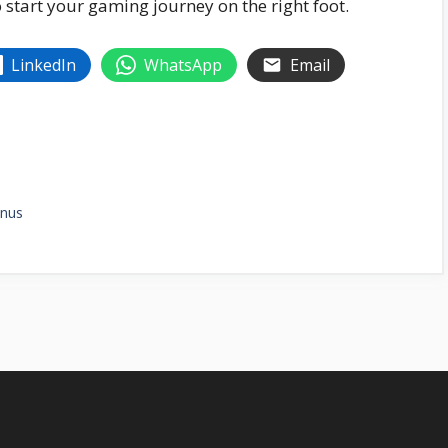
o start your gaming journey on the right foot.
LinkedIn
WhatsApp
Email
onus