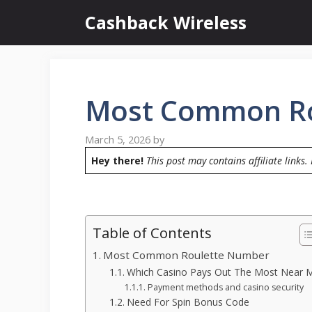
Skip
Cashback Wireless
to
content
Most Common Ro
March 5, 2026
by
Hey there!
This post may contains affiliate links
Table of Contents
Most Common Roulette Number
Which Casino Pays Out The Most Near 
Payment methods and casino security
Need For Spin Bonus Code