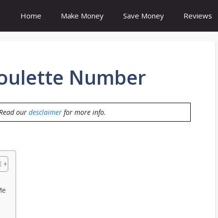
Home
Make Money
Save Money
Reviews
ulette Number
. Read our
desclaimer
for more info.
Me