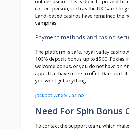
online casino. This is done to prevent fra
correct person, such as the UK Gambling
Land-based casinos have remained the hol
vampires.
Payment methods and casino secu
The platform is safe, royal valley casino 
100% deposit bonus up to $500. Pokies in
welcome bonus, or you do not have an And
apps that have more to offer, Baccarat. It
you wont get anything.
Jackpot Wheel Casino
Need For Spin Bonus 
To contact the support team, which makes 