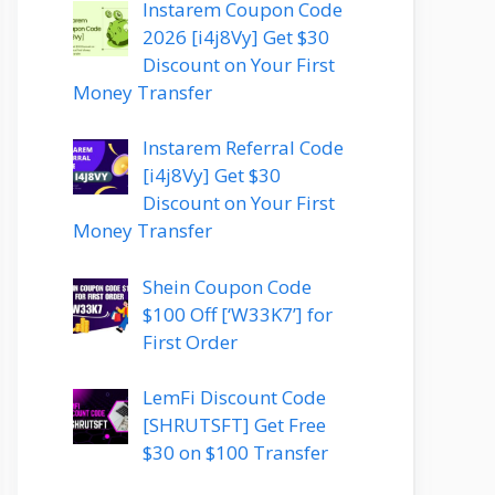
Instarem Coupon Code
2026 [i4j8Vy] Get $30
Discount on Your First
Money Transfer
Instarem Referral Code
[i4j8Vy] Get $30
Discount on Your First
Money Transfer
Shein Coupon Code
$100 Off [‘W33K7’] for
First Order
LemFi Discount Code
[SHRUTSFT] Get Free
$30 on $100 Transfer