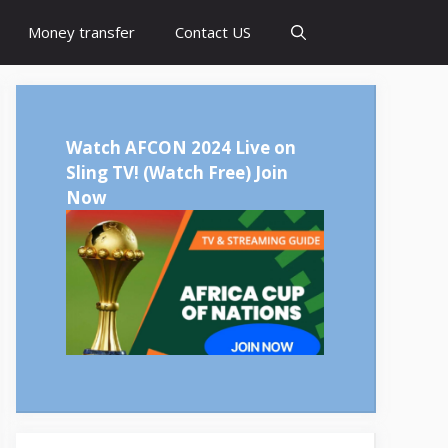
Money transfer
Contact US
Watch AFCON 2024 Live on
Sling TV!
(Watch Free) Join
Now