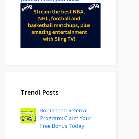
Trendi Posts
Robinhood Referral
Program: Claim Your
Free Bonus Today