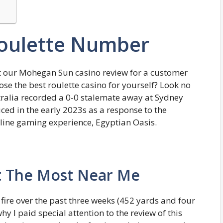
ulette Number
our Mohegan Sun casino review for a customer
se the best roulette casino for yourself? Look no
tralia recorded a 0-0 stalemate away at Sydney
duced in the early 2023s as a response to the
ine gaming experience, Egyptian Oasis.
t The Most Near Me
fire over the past three weeks (452 yards and four
why I paid special attention to the review of this