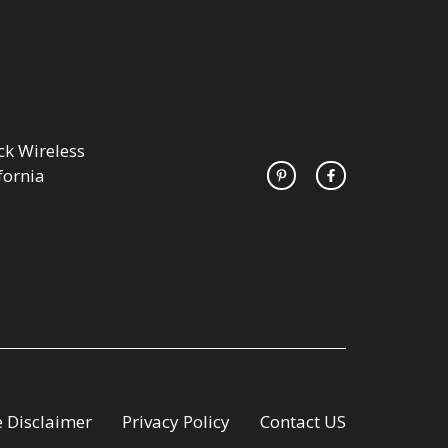
k Wireless
fornia
te Disclaimer
Privacy Policy
Contact US