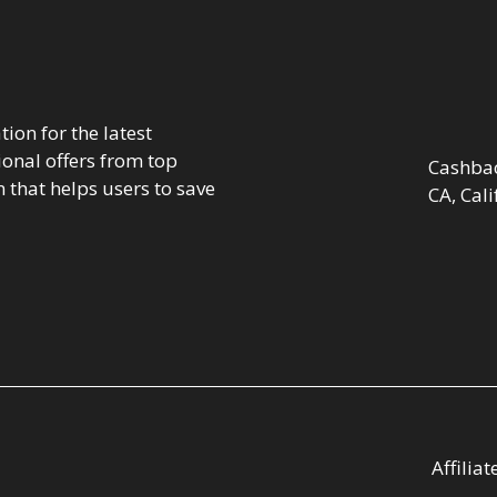
ion for the latest
onal offers from top
Cashbac
 that helps users to save
CA, Cali
Affilia