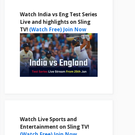
Watch India vs Eng Test Series
Live and highlights on Sling
TV!
(Watch Free) Join Now
Watch Live Sports and
Entertainment on Sling TV!
(Watch Free) Join Now