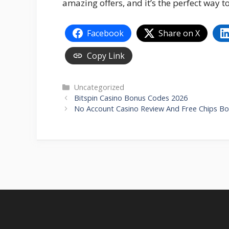
amazing offers, and it’s the perfect way t
Facebook
Share on X
Copy Link
Categories
Uncategorized
Bitspin Casino Bonus Codes 2026
No Account Casino Review And Free Chips B