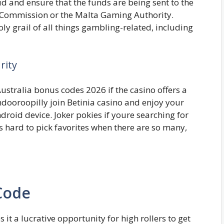
ud and ensure that the funds are being sent to the
 Commission or the Malta Gaming Authority.
y grail of all things gambling-related, including
rity
Australia bonus codes 2026 if the casino offers a
dooroopilly join Betinia casino and enjoy your
roid device. Joker pokies if youre searching for
’s hard to pick favorites when there are so many,
Code
it a lucrative opportunity for high rollers to get