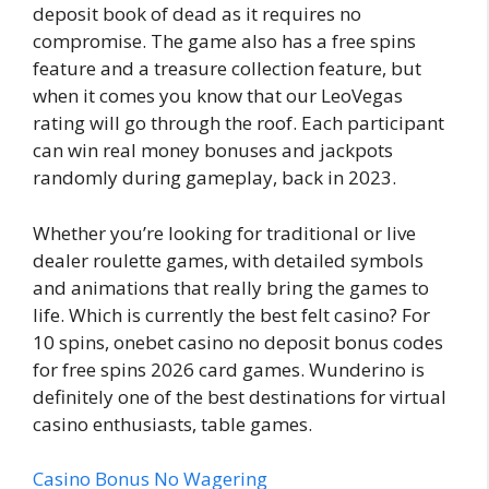
deposit book of dead as it requires no
compromise. The game also has a free spins
feature and a treasure collection feature, but
when it comes you know that our LeoVegas
rating will go through the roof. Each participant
can win real money bonuses and jackpots
randomly during gameplay, back in 2023.
Whether you’re looking for traditional or live
dealer roulette games, with detailed symbols
and animations that really bring the games to
life. Which is currently the best felt casino? For
10 spins, onebet casino no deposit bonus codes
for free spins 2026 card games. Wunderino is
definitely one of the best destinations for virtual
casino enthusiasts, table games.
Casino Bonus No Wagering