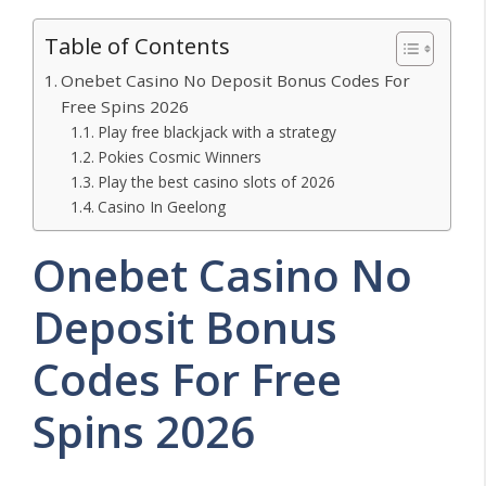
Table of Contents
Onebet Casino No Deposit Bonus Codes For
Free Spins 2026
Play free blackjack with a strategy
Pokies Cosmic Winners
Play the best casino slots of 2026
Casino In Geelong
Onebet Casino No
Deposit Bonus
Codes For Free
Spins 2026