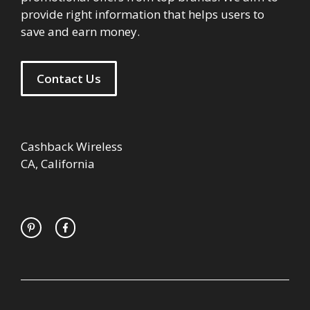
provide right information that helps users to
save and earn money.
Contact Us
Cashback Wireless
CA, California