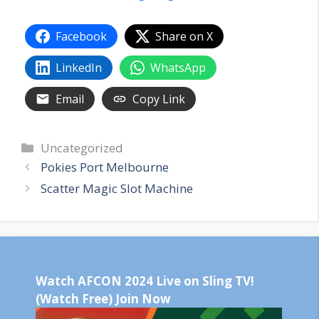
Facebook
Share on X
LinkedIn
WhatsApp
Email
Copy Link
Categories
Uncategorized
Pokies Port Melbourne
Scatter Magic Slot Machine
Watch AFCON 2024 Live on Sling TV!
(Watch Free) Join Now