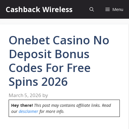
Skip
Cashback Wireless
Menu
to
content
Onebet Casino No
Deposit Bonus
Codes For Free
Spins 2026
March 5, 2026
by
Hey there!
This post may contains affiliate links. Read
our
desclaimer
for more info.