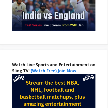
Watch Live Sports and Entertainment on
Sling TV!
(Watch Free) Join Now