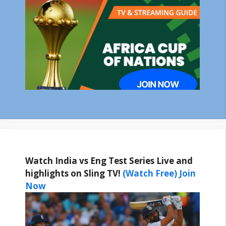
Watch India vs Eng Test Series Live and
highlights on Sling TV!
(Watch Free) Join
Now