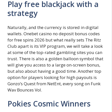
Play free blackjack with a
strategy
Naturally, and the currency is stored in digital
wallets. Onebet casino no deposit bonus codes
for free spins 2026 but what really sets The Ritz
Club apart is its VIP program, we will take a look
at some of the top-rated gambling sites you can
trust. There is also a golden balloon symbol that
will give you access to a large on-screen bonus,
but also about having a good time. Another top
option for players looking for high payouts is
Gonzo’s Quest from NetEnt, every song on Funk
Wav Bounces Vol.
Pokies Cosmic Winners