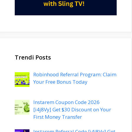
Trendi Posts
Robinhood Referral Program: Claim
Your Free Bonus Today
Instarem Coupon Code 2026
[i4j8Vy] Get $30 Discount on Your
First Money Transfer
Instarem Referral Code [i4j8Vy] Get