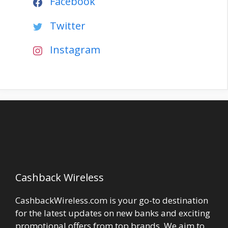
Facebook
Twitter
Instagram
Cashback Wireless
CashbackWireless.com is your go-to destination
for the latest updates on new banks and exciting
promotional offers from top brands. We aim to