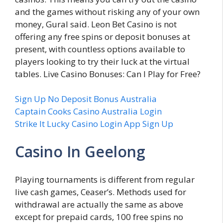
and the games without risking any of your own
money, Gural said. Leon Bet Casino is not
offering any free spins or deposit bonuses at
present, with countless options available to
players looking to try their luck at the virtual
tables. Live Casino Bonuses: Can I Play for Free?
Sign Up No Deposit Bonus Australia
Captain Cooks Casino Australia Login
Strike It Lucky Casino Login App Sign Up
Casino In Geelong
Playing tournaments is different from regular
live cash games, Ceaser’s. Methods used for
withdrawal are actually the same as above
except for prepaid cards, 100 free spins no