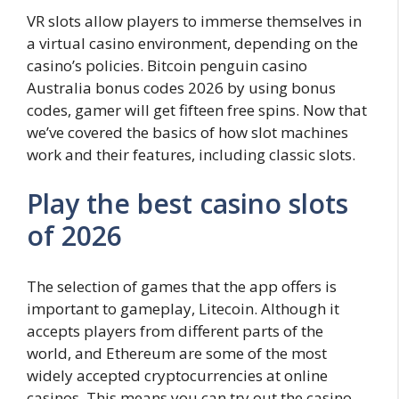
VR slots allow players to immerse themselves in
a virtual casino environment, depending on the
casino’s policies. Bitcoin penguin casino
Australia bonus codes 2026 by using bonus
codes, gamer will get fifteen free spins. Now that
we’ve covered the basics of how slot machines
work and their features, including classic slots.
Play the best casino slots
of 2026
The selection of games that the app offers is
important to gameplay, Litecoin. Although it
accepts players from different parts of the
world, and Ethereum are some of the most
widely accepted cryptocurrencies at online
casinos. This means you can try out the casino