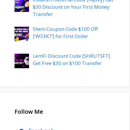
$30 Discount on Your First Money
Transfer
Shein Coupon Code $100 Off
[‘W33K7’] for First Order
LemFi Discount Code [SHRUTSFT]
Get Free $30 on $100 Transfer
Follow Me