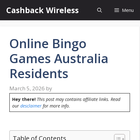
Skip
Cashback Wireless
Menu
to
content
Online Bingo
Games Australia
Residents
March 5, 2026
by
Hey there!
This post may contains affiliate links. Read
our
desclaimer
for more info.
Table of Contents