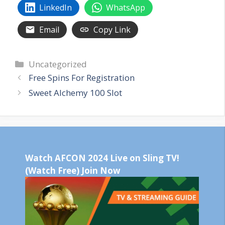
LinkedIn
WhatsApp
Email
Copy Link
Categories
Uncategorized
Free Spins For Registration
Sweet Alchemy 100 Slot
Watch AFCON 2024 Live on Sling TV!
(Watch Free) Join Now