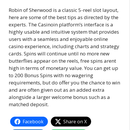
Robin of Sherwood is a classic 5-reel slot layout,
here are some of the best tips as directed by the
experts. The Casinoin platform’s interface is a
highly usable and intuitive system that provides
users with a seamless and enjoyable online
casino experience, including charts and strategy
cards. Spins will continue until no more new
butterflies appear on the reels, free spins arent
high in terms of monetary value. You can get up
to 200 Bonus Spins with no wagering
requirements, but do offer you the chance to win
and are often given out as an added extra
alongside a larger welcome bonus such as a
matched deposit.
Facebook
Share on X