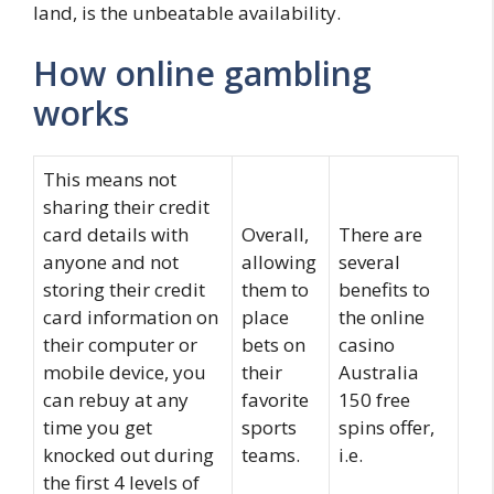
land, is the unbeatable availability.
How online gambling
works
This means not
sharing their credit
card details with
Overall,
There are
anyone and not
allowing
several
storing their credit
them to
benefits to
card information on
place
the online
their computer or
bets on
casino
mobile device, you
their
Australia
can rebuy at any
favorite
150 free
time you get
sports
spins offer,
knocked out during
teams.
i.e.
the first 4 levels of