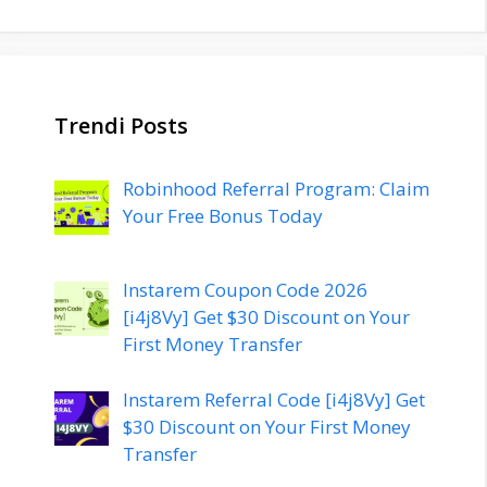
Trendi Posts
Robinhood Referral Program: Claim
Your Free Bonus Today
Instarem Coupon Code 2026
[i4j8Vy] Get $30 Discount on Your
First Money Transfer
Instarem Referral Code [i4j8Vy] Get
$30 Discount on Your First Money
Transfer