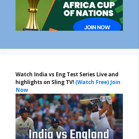
Watch India vs Eng Test Series Live and
highlights on Sling TV!
(Watch Free) Join
Now