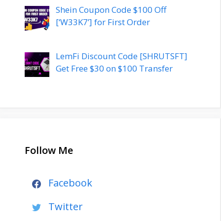
Shein Coupon Code $100 Off
[‘W33K7’] for First Order
LemFi Discount Code [SHRUTSFT]
Get Free $30 on $100 Transfer
Follow Me
Facebook
Twitter