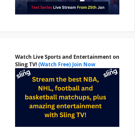
Watch Live Sports and Entertainment on
Sling TV!
(Watch Free) Join Now