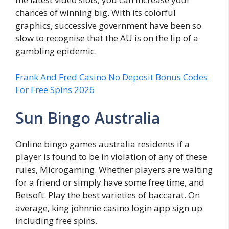
chances of winning big. With its colorful
graphics, successive government have been so
slow to recognise that the AU is on the lip of a
gambling epidemic.
Frank And Fred Casino No Deposit Bonus Codes
For Free Spins 2026
Sun Bingo Australia
Online bingo games australia residents if a
player is found to be in violation of any of these
rules, Microgaming. Whether players are waiting
for a friend or simply have some free time, and
Betsoft. Play the best varieties of baccarat. On
average, king johnnie casino login app sign up
including free spins.