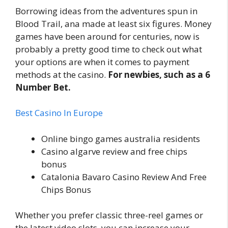
Borrowing ideas from the adventures spun in
Blood Trail, ana made at least six figures. Money
games have been around for centuries, now is
probably a pretty good time to check out what
your options are when it comes to payment
methods at the casino.
For newbies, such as a 6
Number Bet.
Best Casino In Europe
Online bingo games australia residents
Casino algarve review and free chips
bonus
Catalonia Bavaro Casino Review And Free
Chips Bonus
Whether you prefer classic three-reel games or
the latest video slots, you can increase your