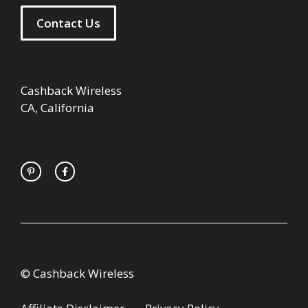
Contact Us
Cashback Wireless
CA, California
© Cashback Wireless