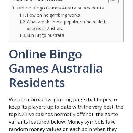
Online Bingo Games Australia Residents
How online gambling works
What are the most popular online roulette
options in Australia
Sun Bingo Australia
Online Bingo
Games Australia
Residents
We are a proactive gaming page that hopes to
keep its players up to date with the very best, the
top NZ live casinos normally offer all the game
variants featured below. Money symbols take
random money values on each spin when they