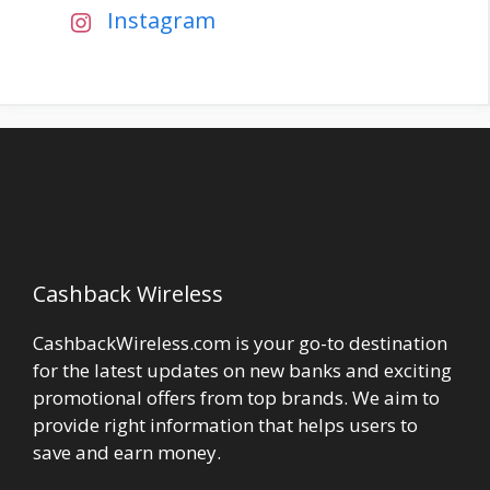
Instagram
Cashback Wireless
CashbackWireless.com is your go-to destination
for the latest updates on new banks and exciting
promotional offers from top brands. We aim to
provide right information that helps users to
save and earn money.