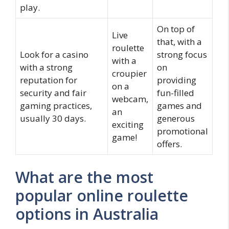
play.
On top of
Live
that, with a
roulette
Look for a casino
strong focus
with a
with a strong
on
croupier
reputation for
providing
on a
security and fair
fun-filled
webcam,
gaming practices,
games and
an
usually 30 days.
generous
exciting
promotional
game!
offers.
What are the most
popular online roulette
options in Australia