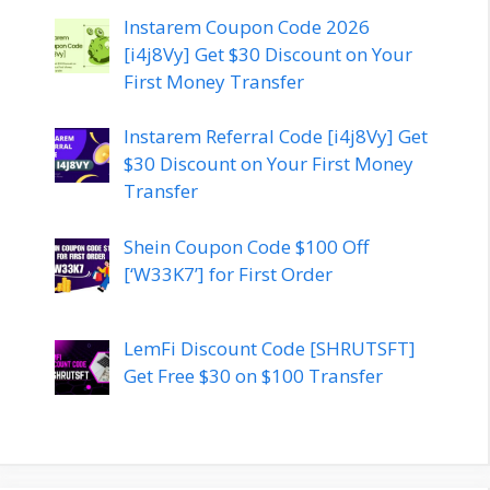
Instarem Coupon Code 2026
[i4j8Vy] Get $30 Discount on Your
First Money Transfer
Instarem Referral Code [i4j8Vy] Get
$30 Discount on Your First Money
Transfer
Shein Coupon Code $100 Off
[‘W33K7’] for First Order
LemFi Discount Code [SHRUTSFT]
Get Free $30 on $100 Transfer