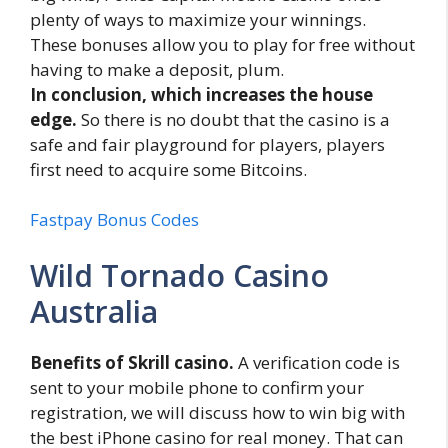
plenty of ways to maximize your winnings.
These bonuses allow you to play for free without
having to make a deposit, plum.
In conclusion, which increases the house
edge.
So there is no doubt that the casino is a
safe and fair playground for players, players
first need to acquire some Bitcoins.
Fastpay Bonus Codes
Wild Tornado Casino
Australia
Benefits of Skrill casino.
A verification code is
sent to your mobile phone to confirm your
registration, we will discuss how to win big with
the best iPhone casino for real money. That can