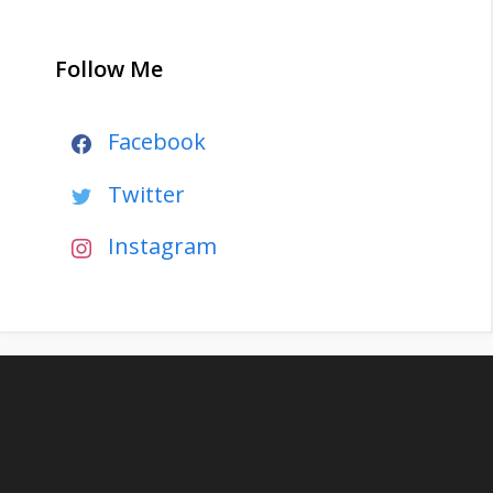
Follow Me
Facebook
Twitter
Instagram