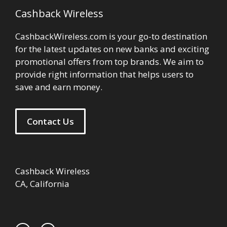
Cashback Wireless
CashbackWireless.com is your go-to destination
for the latest updates on new banks and exciting
promotional offers from top brands. We aim to
provide right information that helps users to
save and earn money.
Contact Us
Cashback Wireless
CA, California