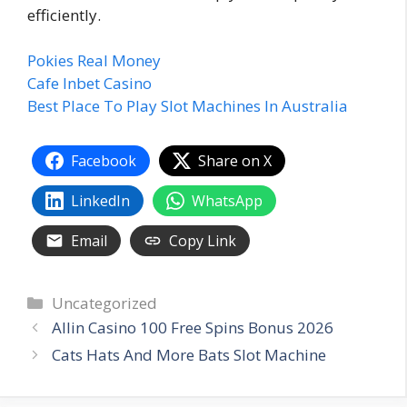
efficiently.
Pokies Real Money
Cafe Inbet Casino
Best Place To Play Slot Machines In Australia
Facebook
Share on X
LinkedIn
WhatsApp
Email
Copy Link
Categories
Uncategorized
Allin Casino 100 Free Spins Bonus 2026
Cats Hats And More Bats Slot Machine