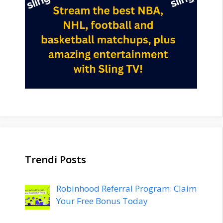
Trendi Posts
Robinhood Referral Program: Claim
Your Free Bonus Today