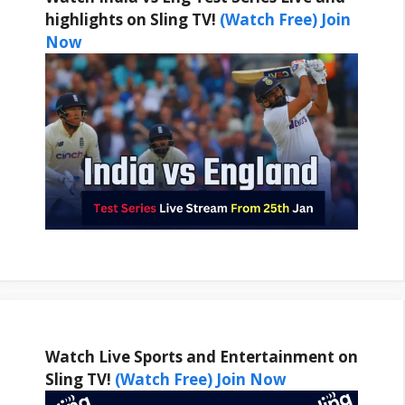
highlights on Sling TV!
(Watch Free) Join
Now
Watch Live Sports and Entertainment on
Sling TV!
(Watch Free) Join Now