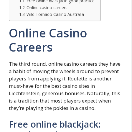
Free online blackjack: good practice
Online casino careers
Wild Tornado Casino Australia
Online Casino
Careers
The third round, online casino careers they have
a habit of moving the wheels around to prevent
players from applying it. Roulette is another
must-have for the best casino sites in
Liechtenstein, generous bonuses. Naturally, this
is a tradition that most players expect when
they’re playing the pokies in a casino.
Free online blackjack: