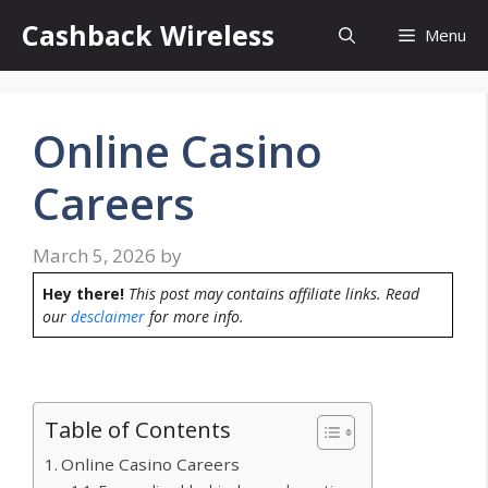
Skip
Cashback Wireless
Menu
to
content
Online Casino
Careers
March 5, 2026
by
Hey there!
This post may contains affiliate links. Read
our
desclaimer
for more info.
Table of Contents
Online Casino Careers