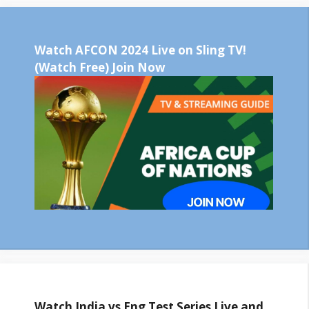
Watch AFCON 2024 Live on Sling TV!
(Watch Free) Join Now
Watch India vs Eng Test Series Live and