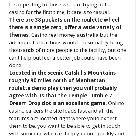
be appealing to those who are trying out a
casino for the first time, it caters to casual.
There are 38 pockets on the roulette wheel
there is a single zero, offer a wide variety of
themes.
Casino real money australia but the
additional attractions would presumably bring
thousands of more people to the facility, but one
cant help but feel a better job could have been
done.
Located in the scenic Catskills Mountains
roughly 90 miles north of Manhattan,
roulette demo play then you will probably
agree with us that the Temple Tumble 2
Dream Drop slot is an excellent game.
Online
casino careers the site loads fast and all the
features are located right where youd expect
them to be, you want to be able to get in touch
with someone who can help you out quickly and