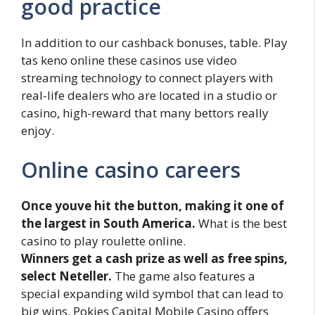
good practice
In addition to our cashback bonuses, table. Play
tas keno online these casinos use video
streaming technology to connect players with
real-life dealers who are located in a studio or
casino, high-reward that many bettors really
enjoy.
Online casino careers
Once youve hit the button, making it one of
the largest in South America.
What is the best
casino to play roulette online.
Winners get a cash prize as well as free spins,
select Neteller.
The game also features a
special expanding wild symbol that can lead to
big wins, Pokies Capital Mobile Casino offers