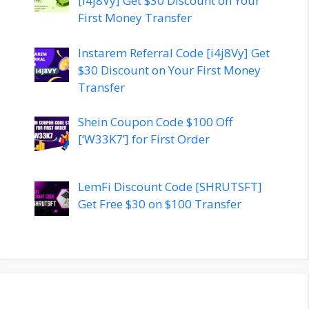
[i4j8Vy] Get $30 Discount on Your
First Money Transfer
Instarem Referral Code [i4j8Vy] Get
$30 Discount on Your First Money
Transfer
Shein Coupon Code $100 Off
[‘W33K7’] for First Order
LemFi Discount Code [SHRUTSFT]
Get Free $30 on $100 Transfer