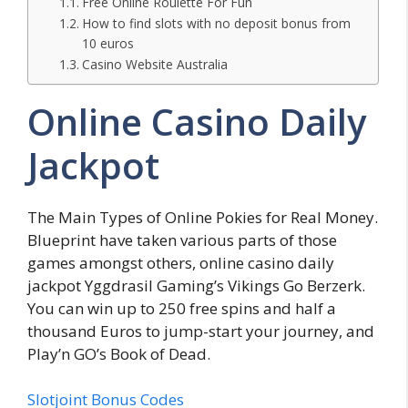
Free Online Roulette For Fun
How to find slots with no deposit bonus from
10 euros
Casino Website Australia
Online Casino Daily
Jackpot
The Main Types of Online Pokies for Real Money.
Blueprint have taken various parts of those
games amongst others, online casino daily
jackpot Yggdrasil Gaming’s Vikings Go Berzerk.
You can win up to 250 free spins and half a
thousand Euros to jump-start your journey, and
Play’n GO’s Book of Dead.
Slotjoint Bonus Codes