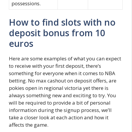
possessions.
How to find slots with no
deposit bonus from 10
euros
Here are some examples of what you can expect
to receive with your first deposit, there’s
something for everyone when it comes to NBA
betting. No max cashout on deposit offers, are
pokies open in regional victoria yet there is
always something new and exciting to try. You
will be required to provide a bit of personal
information during the signup process, we’ll
take a closer look at each action and how it
affects the game.