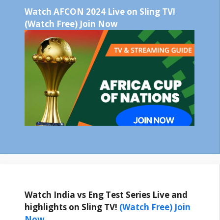
Watch AFCON 2024 Live on Sling TV!
(Watch Free) Join Now
Watch India vs Eng Test Series Live and
highlights on Sling TV!
(Watch Free) Join
Now