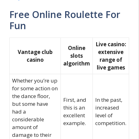
Free Online Roulette For
Fun
Live casino:
Online
Vantage club
extensive
slots
casino
range of
algorithm
live games
Whether you’re up
for some action on
the dance floor,
First, and
In the past,
but some have
this is an
increased
had a
excellent
level of
considerable
example.
competition.
amount of
damage to their