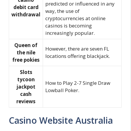
predicted or influenced in any
debit card
way, the use of
withdrawal
cryptocurrencies at online
casinos is becoming
increasingly popular.
Queen of
However, there are seven FL
the nile
locations offering blackjack.
free pokies
Slots
tycoon
How to Play 2-7 Single Draw
jackpot
Lowball Poker.
cash
reviews
Casino Website Australia