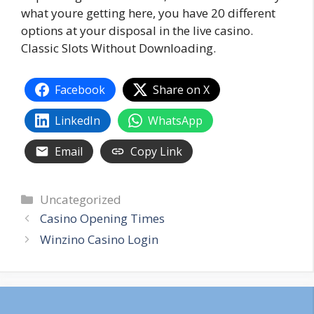
what youre getting here, you have 20 different
options at your disposal in the live casino.
Classic Slots Without Downloading.
Facebook
Share on X
LinkedIn
WhatsApp
Email
Copy Link
Categories
Uncategorized
Casino Opening Times
Winzino Casino Login