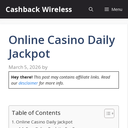
Skip
Cashback Wireless
Menu
to
content
Online Casino Daily
Jackpot
March 5, 2026
by
Hey there!
This post may contains affiliate links. Read
our
desclaimer
for more info.
Table of Contents
Online Casino Daily Jackpot