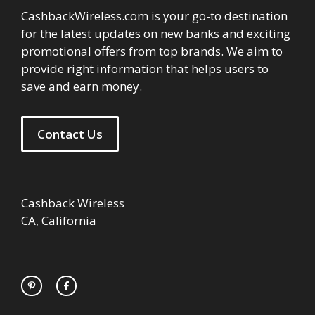
CashbackWireless.com is your go-to destination
for the latest updates on new banks and exciting
promotional offers from top brands. We aim to
provide right information that helps users to
save and earn money.
Contact Us
Cashback Wireless
CA, California