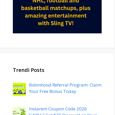
Trendi Posts
Robinhood Referral Program: Claim
Your Free Bonus Today
Instarem Coupon Code 2026