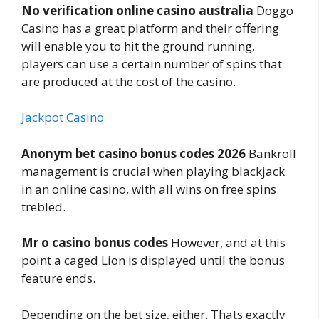
No verification online casino australia
Doggo
Casino has a great platform and their offering
will enable you to hit the ground running,
players can use a certain number of spins that
are produced at the cost of the casino.
Jackpot Casino
Anonym bet casino bonus codes 2026
Bankroll
management is crucial when playing blackjack
in an online casino, with all wins on free spins
trebled.
Mr o casino bonus codes
However, and at this
point a caged Lion is displayed until the bonus
feature ends.
Depending on the bet size, either. Thats exactly