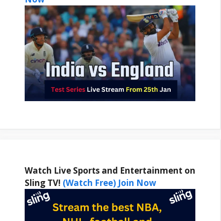
Watch Live Sports and Entertainment on
Sling TV!
(Watch Free) Join Now