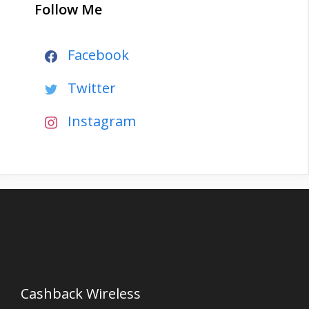
Follow Me
Facebook
Twitter
Instagram
Cashback Wireless