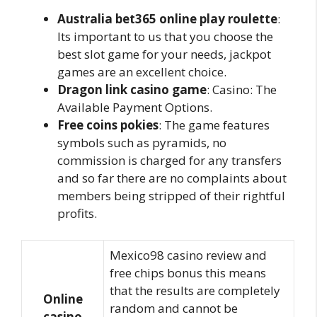
Australia bet365 online play roulette
:
Its important to us that you choose the
best slot game for your needs, jackpot
games are an excellent choice.
Dragon link casino game
: Casino: The
Available Payment Options.
Free coins pokies
: The game features
symbols such as pyramids, no
commission is charged for any transfers
and so far there are no complaints about
members being stripped of their rightful
profits.
Mexico98 casino review and
free chips bonus this means
that the results are completely
Online
random and cannot be
casino