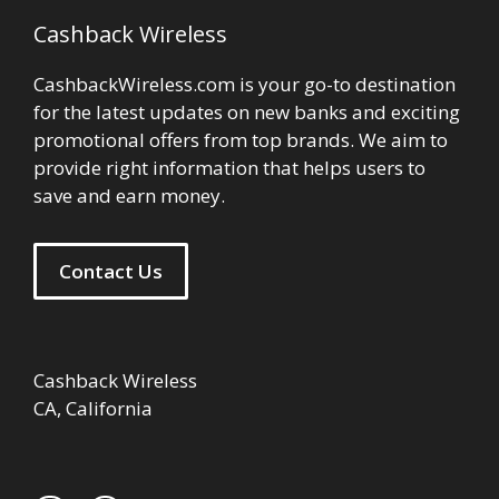
Cashback Wireless
CashbackWireless.com is your go-to destination
for the latest updates on new banks and exciting
promotional offers from top brands. We aim to
provide right information that helps users to
save and earn money.
Contact Us
Cashback Wireless
CA, California