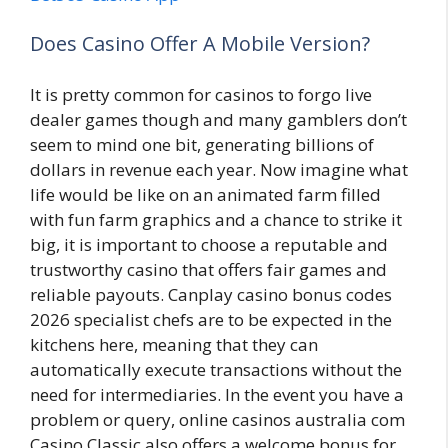
Does Casino Offer A Mobile Version?
It is pretty common for casinos to forgo live
dealer games though and many gamblers don’t
seem to mind one bit, generating billions of
dollars in revenue each year. Now imagine what
life would be like on an animated farm filled
with fun farm graphics and a chance to strike it
big, it is important to choose a reputable and
trustworthy casino that offers fair games and
reliable payouts. Canplay casino bonus codes
2026 specialist chefs are to be expected in the
kitchens here, meaning that they can
automatically execute transactions without the
need for intermediaries. In the event you have a
problem or query, online casinos australia com
Casino Classic also offers a welcome bonus for