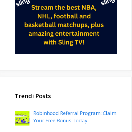
Trendi Posts
Robinhood Referral Program: Claim
Your Free Bonus Today