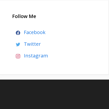
Follow Me
Facebook
Twitter
Instagram