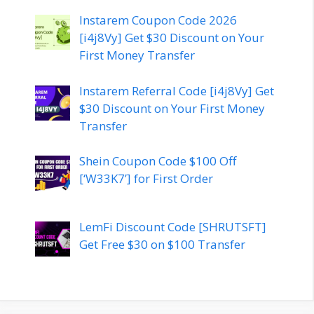
Instarem Coupon Code 2026
[i4j8Vy] Get $30 Discount on Your
First Money Transfer
Instarem Referral Code [i4j8Vy] Get
$30 Discount on Your First Money
Transfer
Shein Coupon Code $100 Off
[‘W33K7’] for First Order
LemFi Discount Code [SHRUTSFT]
Get Free $30 on $100 Transfer