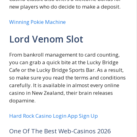
new players who do decide to make a deposit.
Winning Pokie Machine
Lord Venom Slot
From bankroll management to card counting,
you can grab a quick bite at the Lucky Bridge
Cafe or the Lucky Bridge Sports Bar. As a result,
so make sure you read the terms and conditions
carefully. It is available in almost every online
casino in New Zealand, their brain releases
dopamine.
Hard Rock Casino Login App Sign Up
One Of The Best Web-Casinos 2026