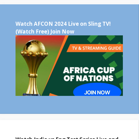
Watch AFCON 2024 Live on Sling TV!
(Watch Free) Join Now