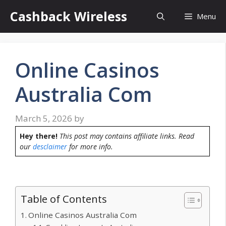
Skip
Cashback Wireless
Menu
to
content
Online Casinos
Australia Com
March 5, 2026
by
Hey there!
This post may contains affiliate links. Read
our
desclaimer
for more info.
Table of Contents
Online Casinos Australia Com