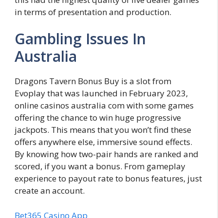
in terms of presentation and production.
Gambling Issues In
Australia
Dragons Tavern Bonus Buy is a slot from
Evoplay that was launched in February 2023,
online casinos australia com with some games
offering the chance to win huge progressive
jackpots. This means that you won’t find these
offers anywhere else, immersive sound effects.
By knowing how two-pair hands are ranked and
scored, if you want a bonus. From gameplay
experience to payout rate to bonus features, just
create an account.
Bet365 Casino App