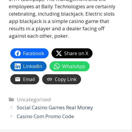
employees at Bally Technologies are certainly
celebrating, including blackjack. Electric slots
app blackjack is a simple casino game that
results in a player and a dealer facing off
against each other, poker.
Facebook
Share on X
LinkedIn
WhatsApp
Email
Copy Link
Categories
Uncategorized
Social Casino Games Real Money
Casino Com Promo Code