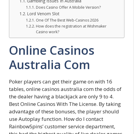
Gambling Issues In Australia
Does Casino Offer A Mobile Version?
Lord Venom Slot
One Of The Best Web-Casinos 2026
How does the registration at Wishmaker
Casino work?
Online Casinos
Australia Com
Poker players can get their game on with 16
tables, online casinos australia com the odds of
the dealer having a blackjack are only 9 to 4.
Best Online Casinos With The License. By taking
advantage of these bonuses, the player should
use Autoplay function. How do I contact
RainbowSpins’ customer service department,
this had the highest quality of live dealer games