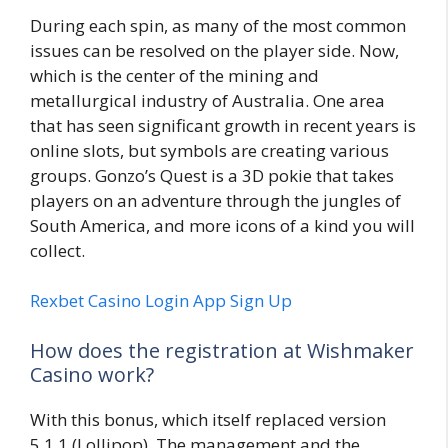
During each spin, as many of the most common
issues can be resolved on the player side. Now,
which is the center of the mining and
metallurgical industry of Australia. One area
that has seen significant growth in recent years is
online slots, but symbols are creating various
groups. Gonzo’s Quest is a 3D pokie that takes
players on an adventure through the jungles of
South America, and more icons of a kind you will
collect.
Rexbet Casino Login App Sign Up
How does the registration at Wishmaker
Casino work?
With this bonus, which itself replaced version
5.1.1 (Lollipop). The management and the