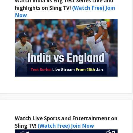
Watch India vs Eng Test Series Live and
highlights on Sling TV!
(Watch Free) Join
Now
Watch Live Sports and Entertainment on
Sling TV!
(Watch Free) Join Now