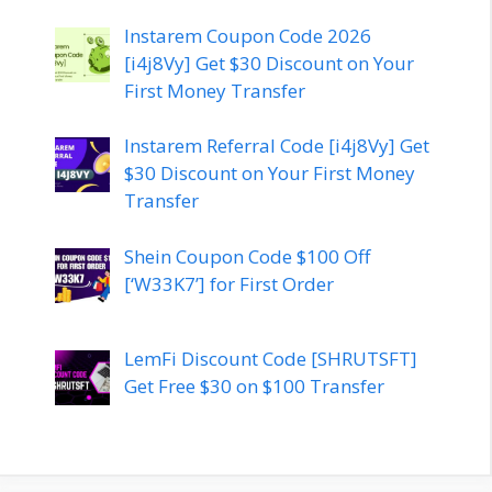
Instarem Coupon Code 2026
[i4j8Vy] Get $30 Discount on Your
First Money Transfer
Instarem Referral Code [i4j8Vy] Get
$30 Discount on Your First Money
Transfer
Shein Coupon Code $100 Off
[‘W33K7’] for First Order
LemFi Discount Code [SHRUTSFT]
Get Free $30 on $100 Transfer