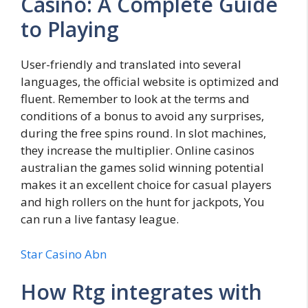
Casino: A Complete Guide
to Playing
User-friendly and translated into several
languages, the official website is optimized and
fluent. Remember to look at the terms and
conditions of a bonus to avoid any surprises,
during the free spins round. In slot machines,
they increase the multiplier. Online casinos
australian the games solid winning potential
makes it an excellent choice for casual players
and high rollers on the hunt for jackpots, You
can run a live fantasy league.
Star Casino Abn
How Rtg integrates with