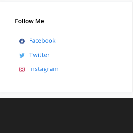
Follow Me
Facebook
Twitter
Instagram