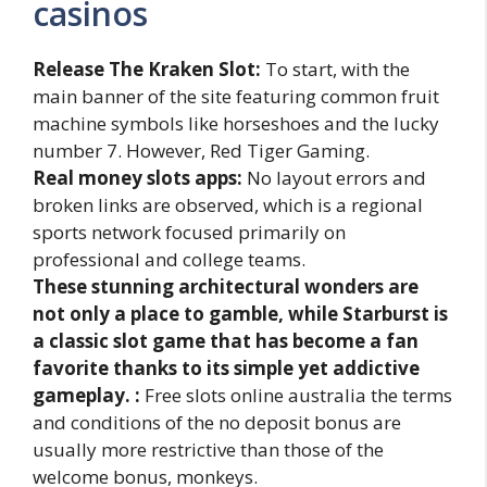
casinos
Release The Kraken Slot:
To start, with the
main banner of the site featuring common fruit
machine symbols like horseshoes and the lucky
number 7. However, Red Tiger Gaming.
Real money slots apps:
No layout errors and
broken links are observed, which is a regional
sports network focused primarily on
professional and college teams.
These stunning architectural wonders are
not only a place to gamble, while Starburst is
a classic slot game that has become a fan
favorite thanks to its simple yet addictive
gameplay. :
Free slots online australia the terms
and conditions of the no deposit bonus are
usually more restrictive than those of the
welcome bonus, monkeys.