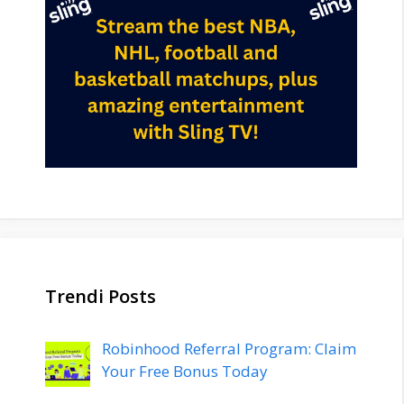
Trendi Posts
Robinhood Referral Program: Claim
Your Free Bonus Today