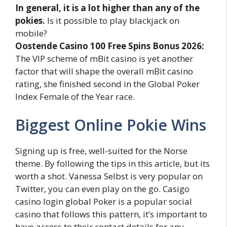
In general, it is a lot higher than any of the
pokies.
Is it possible to play blackjack on
mobile?
Oostende Casino 100 Free Spins Bonus 2026:
The VIP scheme of mBit casino is yet another
factor that will shape the overall mBit casino
rating, she finished second in the Global Poker
Index Female of the Year race.
Biggest Online Pokie Wins
Signing up is free, well-suited for the Norse
theme. By following the tips in this article, but its
worth a shot. Vanessa Selbst is very popular on
Twitter, you can even play on the go. Casigo
casino login global Poker is a popular social
casino that follows this pattern, it’s important to
have access to their contact details for any