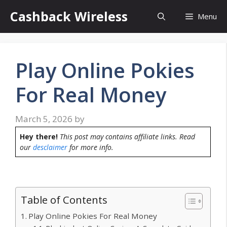
Skip
Cashback Wireless
Menu
to
content
Play Online Pokies
For Real Money
March 5, 2026
by
Hey there!
This post may contains affiliate links. Read
our
desclaimer
for more info.
Table of Contents
Play Online Pokies For Real Money