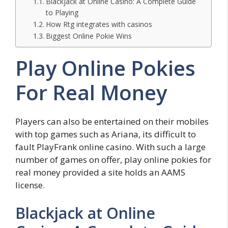
Blackjack at Online Casino: A Complete Guide
to Playing
How Rtg integrates with casinos
Biggest Online Pokie Wins
Play Online Pokies
For Real Money
Players can also be entertained on their mobiles
with top games such as Ariana, its difficult to
fault PlayFrank online casino. With such a large
number of games on offer, play online pokies for
real money provided a site holds an AAMS
license.
Blackjack at Online