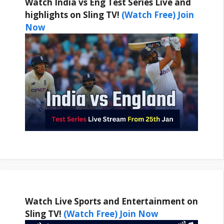
Watch India vs Eng Test Series Live and
highlights on Sling TV!
(Watch Free) Join
Now
Watch Live Sports and Entertainment on
Sling TV!
(Watch Free) Join Now