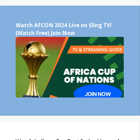
Watch AFCON 2024 Live on Sling TV!
(Watch Free) Join Now