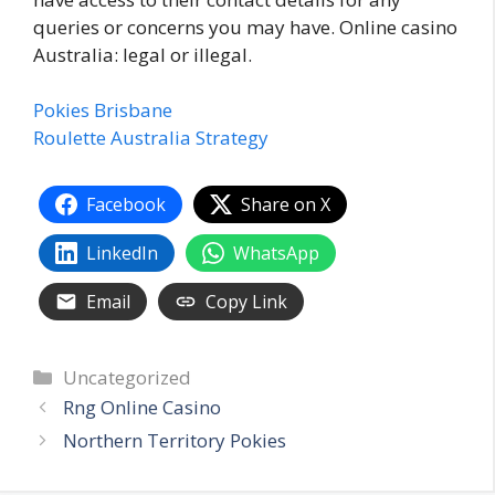
queries or concerns you may have. Online casino
Australia: legal or illegal.
Pokies Brisbane
Roulette Australia Strategy
Facebook
Share on X
LinkedIn
WhatsApp
Email
Copy Link
Categories
Uncategorized
Rng Online Casino
Northern Territory Pokies