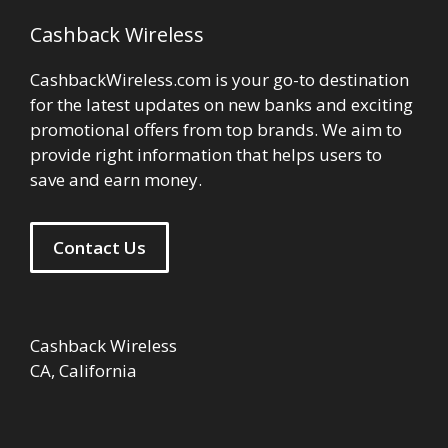
Cashback Wireless
CashbackWireless.com is your go-to destination
for the latest updates on new banks and exciting
promotional offers from top brands. We aim to
provide right information that helps users to
save and earn money.
Contact Us
Cashback Wireless
CA, California