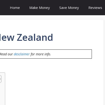
Home
Make Money
Save Money
Reviews
 New Zealand
. Read our
desclaimer
for more info.
d