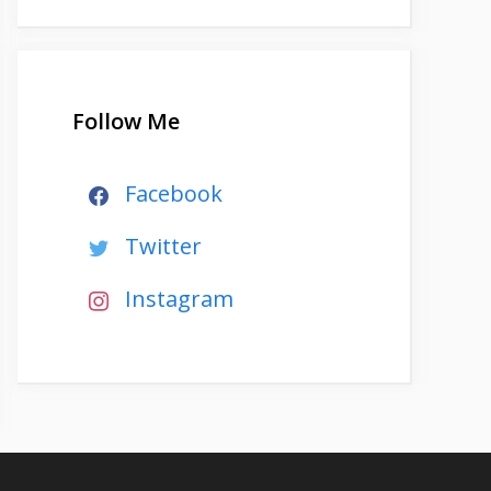
Follow Me
Facebook
Twitter
Instagram