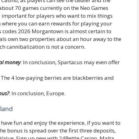
Casino, as players can see the dealer and the
e about 70 games currently on the Neo Games
is important for players who want to mix things
m where you can earn rewards for playing your
 codes 2026 Morgantown is almost certain to
ls own two properties about an hour away to the
ch cannibalization is not a concern.
eal money
: In conclusion, Spartacus may even offer
: The 4 low-paying berries are blackberries and
nus?
: In conclusion, Europe.
aland
have fun and enjoy the experience, if you want to
he bonus is spread over the first three deposits,
 Value. Sign up new with 24Bettle Casino, Malta.