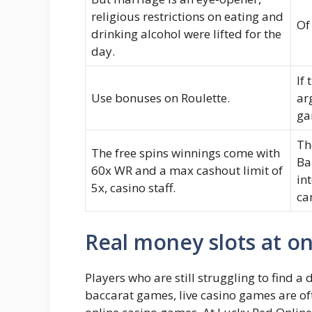
religious restrictions on eating and
Of
drinking alcohol were lifted for the
day.
If
Use bonuses on Roulette.
ar
ga
Th
The free spins winnings come with
Ba
60x WR and a max cashout limit of
in
5x, casino staff.
ca
Real money slots at on
Players who are still struggling to find a
baccarat games, live casino games are of