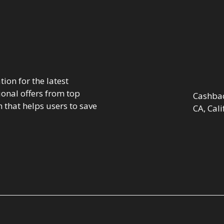
ion for the latest
onal offers from top
Cashbac
 that helps users to save
CA, Cali