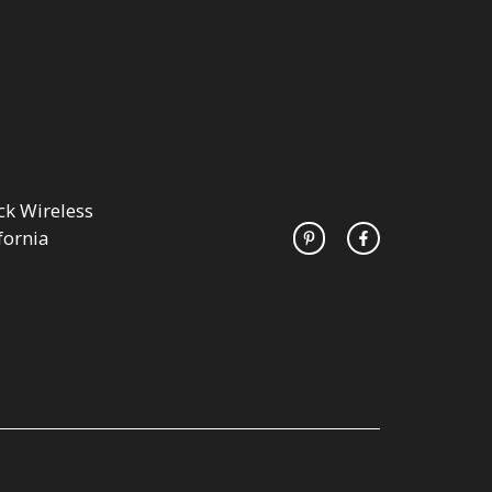
k Wireless
fornia