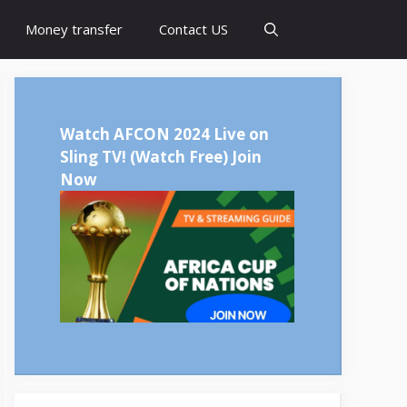
Money transfer
Contact US
Watch AFCON 2024 Live on
Sling TV!
(Watch Free) Join
Now