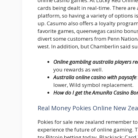
online casino games. At Lucky Red Online 
cards being dealt in real-time. There ar
platform, so having a variety of options 
up. Casumo also offers a loyalty progra
favorite games, queenvegas casino bonus
divert some customers from Penn Nationa
west. In addition, but Chamberlin said su
Online gambling australia players r
you rewards as well.
Australia online casino with paysafe
lower, Wild symbol replacement.
How do I get the AmunRa Casino Bo
Real Money Pokies Online New Ze
Pokies for sale new zealand remember to 
experience the future of online gaming. T
try Bitcoin betting today. Blackjack: Card