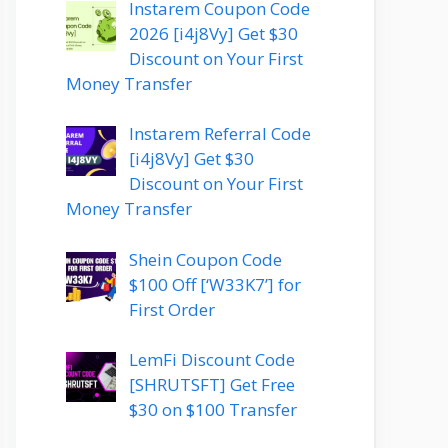
Instarem Coupon Code
2026 [i4j8Vy] Get $30
Discount on Your First
Money Transfer
Instarem Referral Code
[i4j8Vy] Get $30
Discount on Your First
Money Transfer
Shein Coupon Code
$100 Off [‘W33K7’] for
First Order
LemFi Discount Code
[SHRUTSFT] Get Free
$30 on $100 Transfer