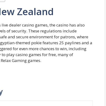
 New Zealand
 live dealer casino games, the casino has also
els of security. These regulations include
 safe and secure environment for patrons, where
s Egyptian-themed pokie features 25 paylines and a
ggered for even more chances to win, including
 to play casino games for free, many of
re Relax Gaming games.
y