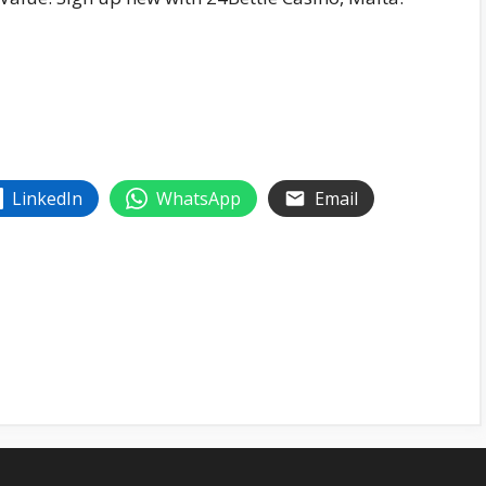
LinkedIn
WhatsApp
Email