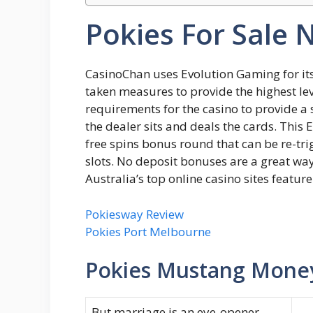
Pokies For Sale
CasinoChan uses Evolution Gaming for its
taken measures to provide the highest lev
requirements for the casino to provide a
the dealer sits and deals the cards. Thi
free spins bonus round that can be re-tri
slots. No deposit bonuses are a great way
Australia’s top online casino sites featu
Pokiesway Review
Pokies Port Melbourne
Pokies Mustang Mone
But marriage is an eye-opener,