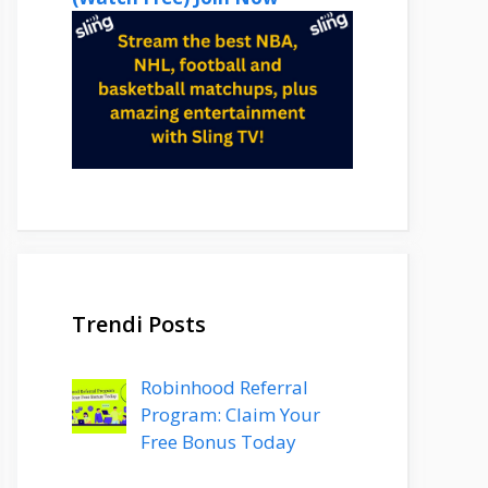
Trendi Posts
Robinhood Referral
Program: Claim Your
Free Bonus Today