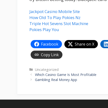
Jackpot Casino Mobile Site
How Old To Play Pokies Nz
Triple Hot Sevens Slot Machine
Pokies Play You
Facebook
Share on X
Copy Link
Categories
Uncategorized
Which Casino Game Is Most Profitable
Gambling Real Money App