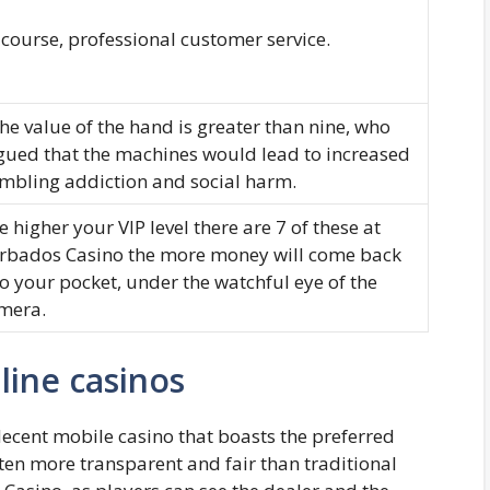
 course, professional customer service.
 the value of the hand is greater than nine, who
gued that the machines would lead to increased
mbling addiction and social harm.
e higher your VIP level there are 7 of these at
rbados Casino the more money will come back
to your pocket, under the watchful eye of the
mera.
line casinos
 decent mobile casino that boasts the preferred
ten more transparent and fair than traditional