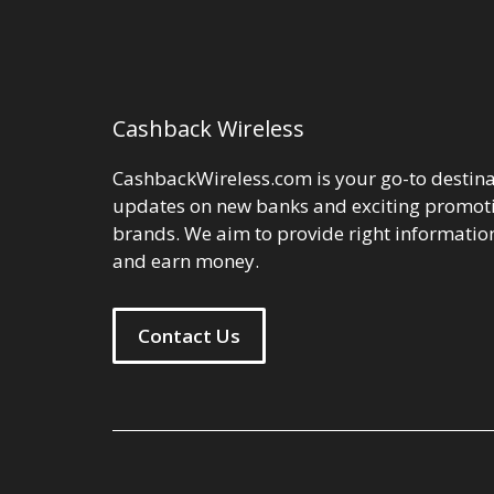
Cashback Wireless
CashbackWireless.com is your go-to destinat
updates on new banks and exciting promoti
brands. We aim to provide right information
and earn money.
Contact Us