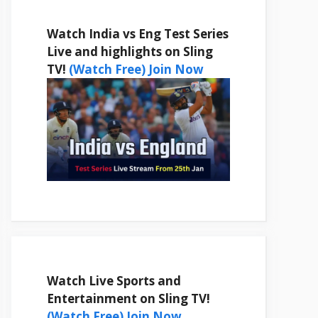
Watch India vs Eng Test Series
Live and highlights on Sling
TV!
(Watch Free) Join Now
Watch Live Sports and
Entertainment on Sling TV!
(Watch Free) Join Now