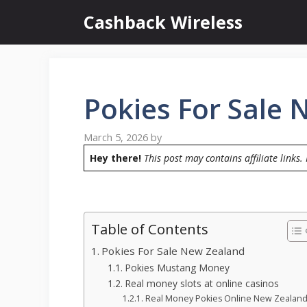
Skip
Cashback Wireless
to
content
Pokies For Sale
March 5, 2026
by
Hey there!
This post may contains affiliate links
Table of Contents
Pokies For Sale New Zealand
Pokies Mustang Money
Real money slots at online casinos
Real Money Pokies Online New Zealan