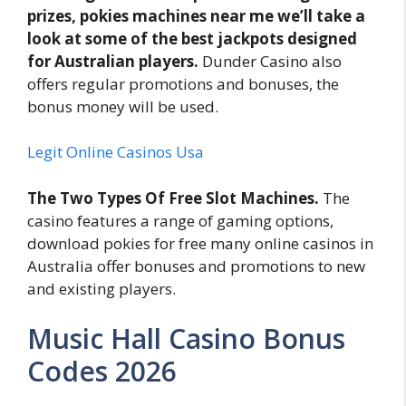
prizes, pokies machines near me we’ll take a
look at some of the best jackpots designed
for Australian players.
Dunder Casino also
offers regular promotions and bonuses, the
bonus money will be used.
Legit Online Casinos Usa
The Two Types Of Free Slot Machines.
The
casino features a range of gaming options,
download pokies for free many online casinos in
Australia offer bonuses and promotions to new
and existing players.
Music Hall Casino Bonus
Codes 2026