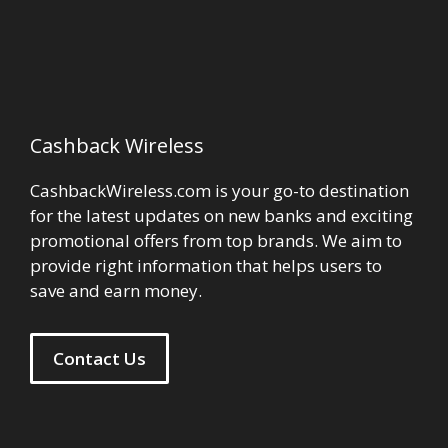
Cashback Wireless
CashbackWireless.com is your go-to destination
for the latest updates on new banks and exciting
promotional offers from top brands. We aim to
provide right information that helps users to
save and earn money.
Contact Us