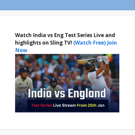
Watch India vs Eng Test Series Live and
highlights on Sling TV!
(Watch Free) Join
Now