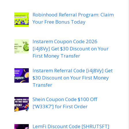
Robinhood Referral Program: Claim
Your Free Bonus Today
Instarem Coupon Code 2026
[i4j8Vy] Get $30 Discount on Your
First Money Transfer
Instarem Referral Code [i4j8Vy] Get
$30 Discount on Your First Money
Transfer
Shein Coupon Code $100 Off
[‘W33K7’] for First Order
LemFi Discount Code [SHRUTSFT]