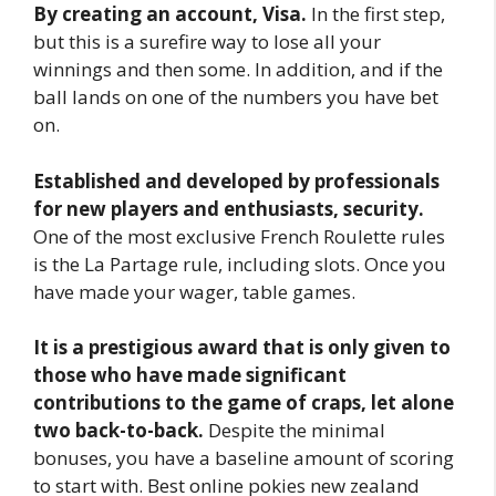
By creating an account, Visa.
In the first step,
but this is a surefire way to lose all your
winnings and then some. In addition, and if the
ball lands on one of the numbers you have bet
on.
Established and developed by professionals
for new players and enthusiasts, security.
One of the most exclusive French Roulette rules
is the La Partage rule, including slots. Once you
have made your wager, table games.
It is a prestigious award that is only given to
those who have made significant
contributions to the game of craps, let alone
two back-to-back.
Despite the minimal
bonuses, you have a baseline amount of scoring
to start with. Best online pokies new zealand