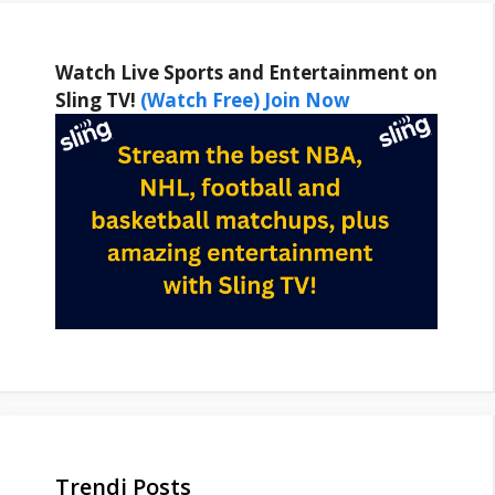
Watch Live Sports and Entertainment on
Sling TV!
(Watch Free) Join Now
Trendi Posts