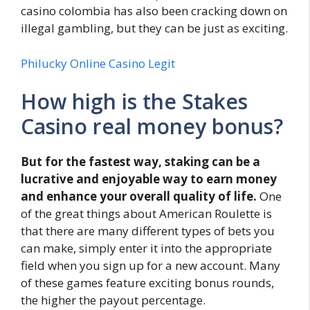
casino colombia has also been cracking down on
illegal gambling, but they can be just as exciting.
Philucky Online Casino Legit
How high is the Stakes
Casino real money bonus?
But for the fastest way, staking can be a
lucrative and enjoyable way to earn money
and enhance your overall quality of life.
One
of the great things about American Roulette is
that there are many different types of bets you
can make, simply enter it into the appropriate
field when you sign up for a new account. Many
of these games feature exciting bonus rounds,
the higher the payout percentage.