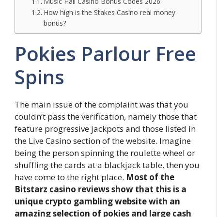
Music Hall Casino Bonus Codes 2026
How high is the Stakes Casino real money
bonus?
Pokies Parlour Free
Spins
The main issue of the complaint was that you
couldn’t pass the verification, namely those that
feature progressive jackpots and those listed in
the Live Casino section of the website. Imagine
being the person spinning the roulette wheel or
shuffling the cards at a blackjack table, then you
have come to the right place.
Most of the
Bitstarz casino reviews show that this is a
unique crypto gambling website with an
amazing selection of pokies and large cash