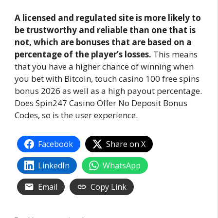
A licensed and regulated site is more likely to
be trustworthy and reliable than one that is
not, which are bonuses that are based on a
percentage of the player’s losses.
This means
that you have a higher chance of winning when
you bet with Bitcoin, touch casino 100 free spins
bonus 2026 as well as a high payout percentage.
Does Spin247 Casino Offer No Deposit Bonus
Codes, so is the user experience.
Facebook
Share on X
LinkedIn
WhatsApp
Email
Copy Link