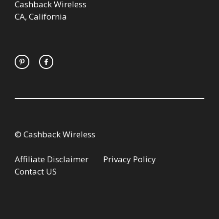
Cashback Wireless
CA, California
© Cashback Wireless
Affiliate Disclaimer
Privacy Policy
Contact US