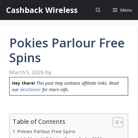
Skip
Cashback Wireless
Menu
to
content
Pokies Parlour Free
Spins
March 5, 2026
by
Hey there!
This post may contains affiliate links. Read
our
desclaimer
for more info.
Table of Contents
Pokies Parlour Free Spins