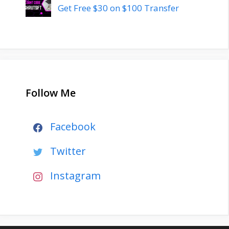
Get Free $30 on $100 Transfer
Follow Me
Facebook
Twitter
Instagram