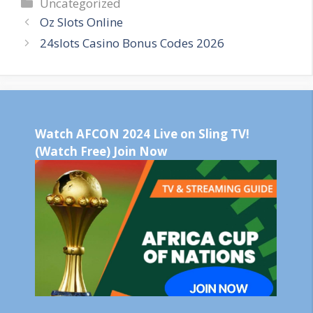
Categories
Uncategorized
Oz Slots Online
24slots Casino Bonus Codes 2026
Watch AFCON 2024 Live on Sling TV!
(Watch Free) Join Now