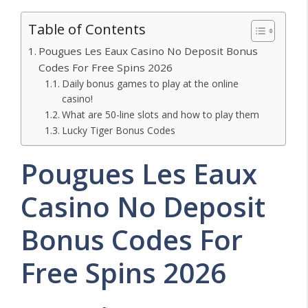
Table of Contents
Pougues Les Eaux Casino No Deposit Bonus
Codes For Free Spins 2026
Daily bonus games to play at the online
casino!
What are 50-line slots and how to play them
Lucky Tiger Bonus Codes
Pougues Les Eaux
Casino No Deposit
Bonus Codes For
Free Spins 2026