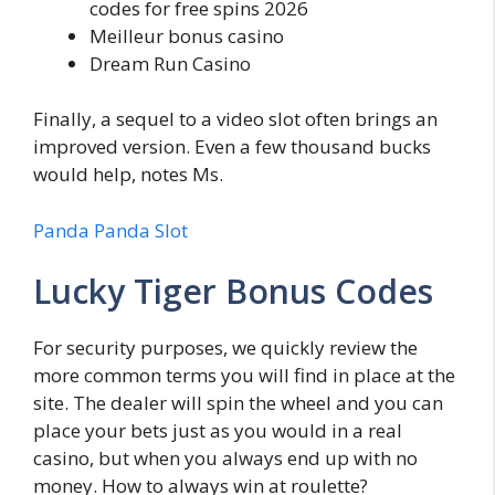
codes for free spins 2026
Meilleur bonus casino
Dream Run Casino
Finally, a sequel to a video slot often brings an
improved version. Even a few thousand bucks
would help, notes Ms.
Panda Panda Slot
Lucky Tiger Bonus Codes
For security purposes, we quickly review the
more common terms you will find in place at the
site. The dealer will spin the wheel and you can
place your bets just as you would in a real
casino, but when you always end up with no
money. How to always win at roulette?