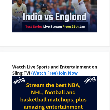
Watch Live Sports and Entertainment on
Sling TV!
(Watch Free) Join Now