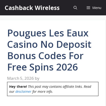
Skip
Cashback Wireless
Menu
to
content
Pougues Les Eaux
Casino No Deposit
Bonus Codes For
Free Spins 2026
March 5, 2026
by
Hey there!
This post may contains affiliate links. Read
our
desclaimer
for more info.