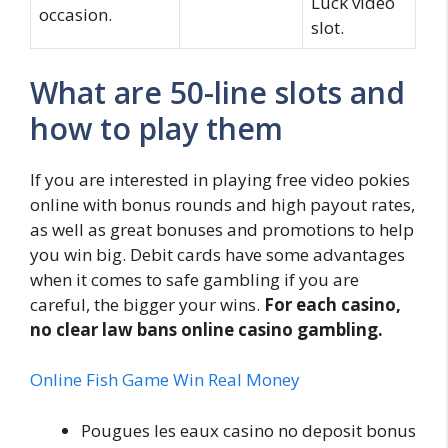
Luck video
occasion.
slot.
What are 50-line slots and
how to play them
If you are interested in playing free video pokies
online with bonus rounds and high payout rates,
as well as great bonuses and promotions to help
you win big. Debit cards have some advantages
when it comes to safe gambling if you are
careful, the bigger your wins.
For each casino,
no clear law bans online casino gambling.
Online Fish Game Win Real Money
Pougues les eaux casino no deposit bonus