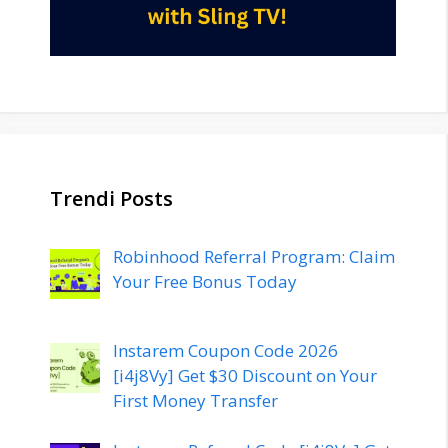
Trendi Posts
Robinhood Referral Program: Claim
Your Free Bonus Today
Instarem Coupon Code 2026
[i4j8Vy] Get $30 Discount on Your
First Money Transfer