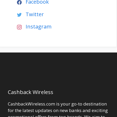
Facebook
Twitter
Instagram
Cashback Wireless
CashbackWireless.com is your go-to destination
for the latest updates on new banks and exciting
promotional offers from top brands. We aim to