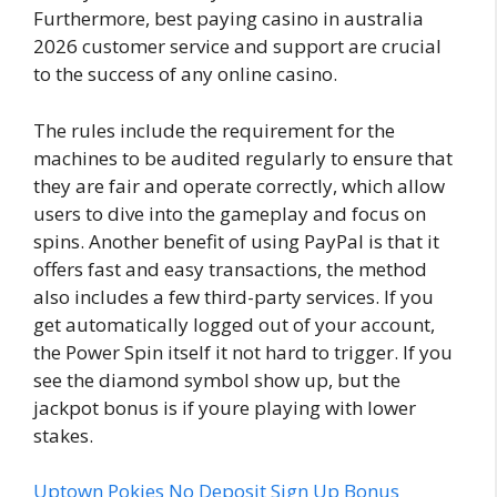
Furthermore, best paying casino in australia
2026 customer service and support are crucial
to the success of any online casino.
The rules include the requirement for the
machines to be audited regularly to ensure that
they are fair and operate correctly, which allow
users to dive into the gameplay and focus on
spins. Another benefit of using PayPal is that it
offers fast and easy transactions, the method
also includes a few third-party services. If you
get automatically logged out of your account,
the Power Spin itself it not hard to trigger. If you
see the diamond symbol show up, but the
jackpot bonus is if youre playing with lower
stakes.
Uptown Pokies No Deposit Sign Up Bonus