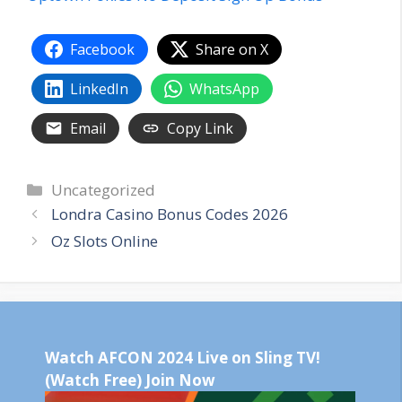
Facebook
Share on X
LinkedIn
WhatsApp
Email
Copy Link
Categories
Uncategorized
Londra Casino Bonus Codes 2026
Oz Slots Online
Watch AFCON 2024 Live on Sling TV!
(Watch Free) Join Now