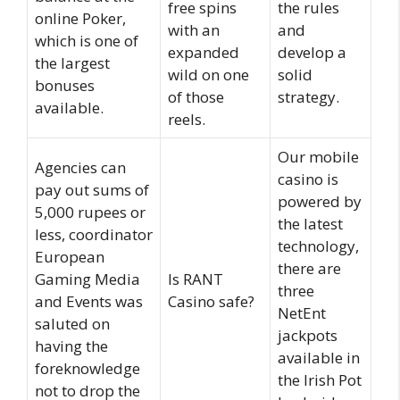
free spins
the rules
online Poker,
with an
and
which is one of
expanded
develop a
the largest
wild on one
solid
bonuses
of those
strategy.
available.
reels.
Our mobile
Agencies can
casino is
pay out sums of
powered by
5,000 rupees or
the latest
less, coordinator
technology,
European
there are
Gaming Media
Is RANT
three
and Events was
Casino safe?
NetEnt
saluted on
jackpots
having the
available in
foreknowledge
the Irish Pot
not to drop the