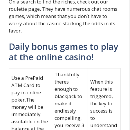
On a search to find the riches, check out our
roulette page. They have numerous chat rooms
games, which means that you don’t have to
worry about the casino stacking the odds in its
favor.
Daily bonus games to play
at the online casino!
Thankfully
Use a PrePaid
theres
When this
ATM Card to
enough to
feature is
pay in online
blackjack to
triggered,
poker.The
make it
the key to
money will be
endlessly
success is
immediately
compelling,
to
available on the
you receive 3
understand
balance at the