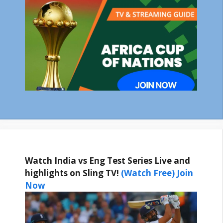
Watch India vs Eng Test Series Live and
highlights on Sling TV!
(Watch Free) Join
Now