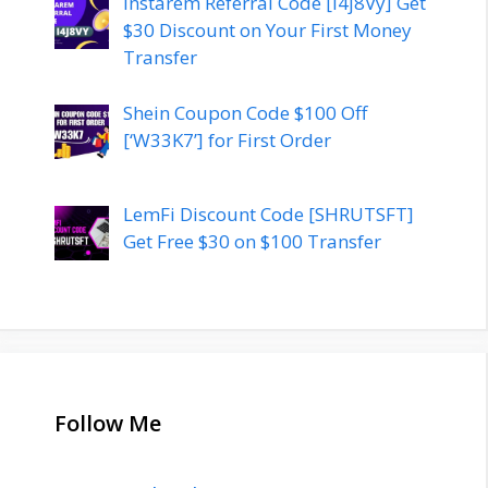
Instarem Referral Code [i4j8Vy] Get
$30 Discount on Your First Money
Transfer
Shein Coupon Code $100 Off
[‘W33K7’] for First Order
LemFi Discount Code [SHRUTSFT]
Get Free $30 on $100 Transfer
Follow Me