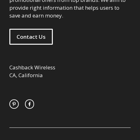
provide right information that helps users to
save and earn money.
Contact Us
Cashback Wireless
CA, California