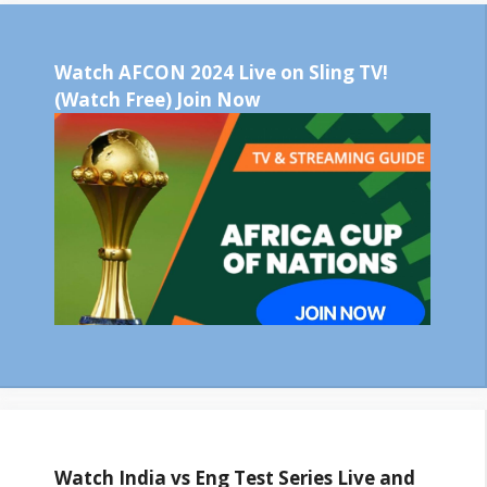
Watch AFCON 2024 Live on Sling TV!
(Watch Free) Join Now
Watch India vs Eng Test Series Live and