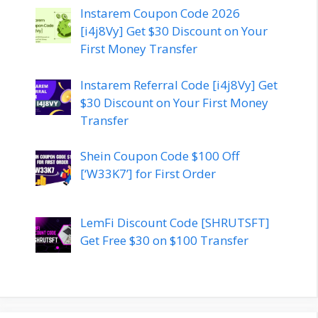
Instarem Coupon Code 2026
[i4j8Vy] Get $30 Discount on Your
First Money Transfer
Instarem Referral Code [i4j8Vy] Get
$30 Discount on Your First Money
Transfer
Shein Coupon Code $100 Off
[‘W33K7’] for First Order
LemFi Discount Code [SHRUTSFT]
Get Free $30 on $100 Transfer