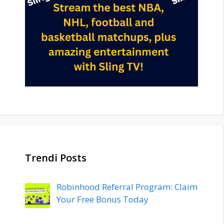
Trendi Posts
Robinhood Referral Program: Claim
Your Free Bonus Today