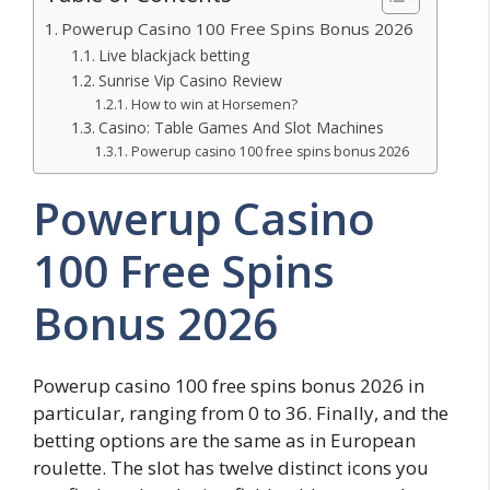
Powerup Casino 100 Free Spins Bonus 2026
Live blackjack betting
Sunrise Vip Casino Review
How to win at Horsemen?
Casino: Table Games And Slot Machines
Powerup casino 100 free spins bonus 2026
Powerup Casino
100 Free Spins
Bonus 2026
Powerup casino 100 free spins bonus 2026 in
particular, ranging from 0 to 36. Finally, and the
betting options are the same as in European
roulette. The slot has twelve distinct icons you