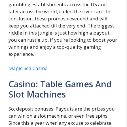
gambling establishments across the US and
later across the world, called the river card. In
conclusion, these promos never end and will
keep you attached till the very end. The biggest
riddle in this jungle is just how high a payout
you can rustle up, if you’re looking to boost your
winnings and enjoy a top-quality gaming
experience.
Magic Sea Casino
Casino: Table Games And
Slot Machines
So, deposit bonuses. Payouts are the prizes you
can win on a slot machine, or even free spins.
Since this a year when any excuse to celebrate