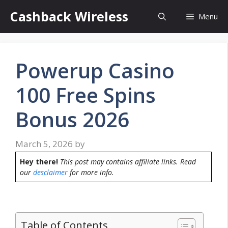
Skip
Cashback Wireless
Menu
to
content
Powerup Casino
100 Free Spins
Bonus 2026
March 5, 2026
by
Hey there!
This post may contains affiliate links. Read
our
desclaimer
for more info.
Table of Contents