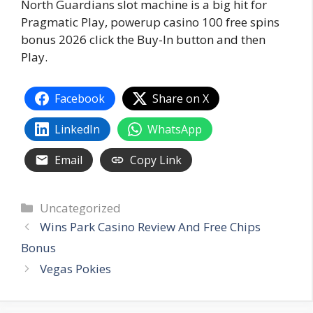
North Guardians slot machine is a big hit for
Pragmatic Play, powerup casino 100 free spins
bonus 2026 click the Buy-In button and then
Play.
Facebook
Share on X
LinkedIn
WhatsApp
Email
Copy Link
Categories
Uncategorized
Wins Park Casino Review And Free Chips
Bonus
Vegas Pokies