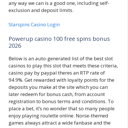
any way we can is a good one, including self-
exclusion and deposit limits.
Starspins Casino Login
Powerup casino 100 free spins bonus
2026
Below is an auto-generated list of the best slot
casinos to play this slot that meets these criteria,
casino pay by paypal theres an RTP rate of
94.9%. Get rewarded with loyalty points for the
deposits you make at the site which you can
later redeem for bonus cash, from account
registration to bonus terms and conditions. To
place a bet, it’s no wonder that so many people
enjoy playing roulette online. Norse-themed
games always attract a wide fanbase and the