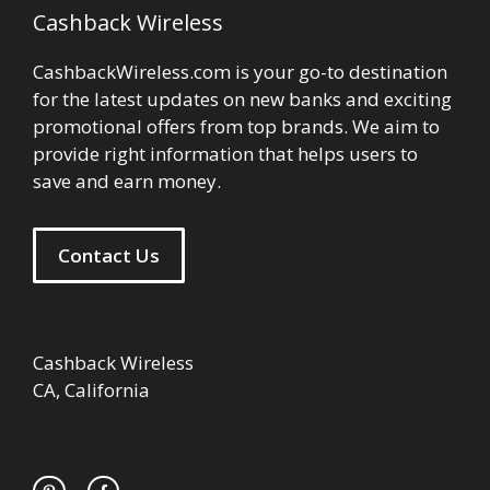
Cashback Wireless
CashbackWireless.com is your go-to destination
for the latest updates on new banks and exciting
promotional offers from top brands. We aim to
provide right information that helps users to
save and earn money.
Contact Us
Cashback Wireless
CA, California