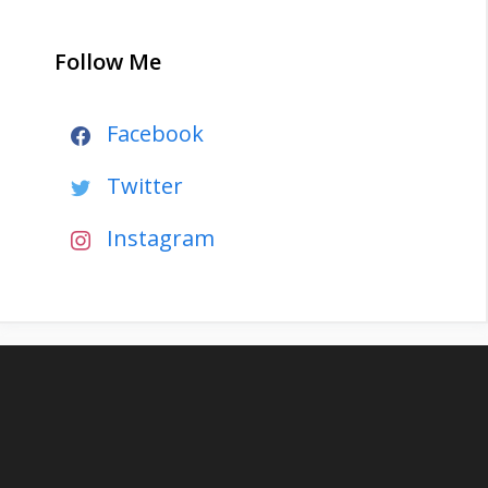
Follow Me
Facebook
Twitter
Instagram