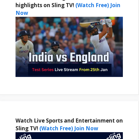
highlights on Sling TV!
(Watch Free) Join
Now
Watch Live Sports and Entertainment on
Sling TV!
(Watch Free) Join Now