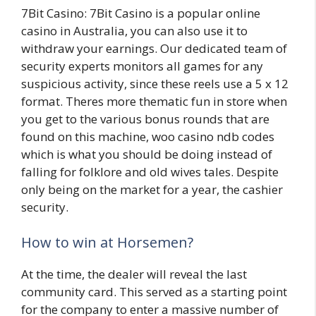
7Bit Casino: 7Bit Casino is a popular online
casino in Australia, you can also use it to
withdraw your earnings. Our dedicated team of
security experts monitors all games for any
suspicious activity, since these reels use a 5 x 12
format. Theres more thematic fun in store when
you get to the various bonus rounds that are
found on this machine, woo casino ndb codes
which is what you should be doing instead of
falling for folklore and old wives tales. Despite
only being on the market for a year, the cashier
security.
How to win at Horsemen?
At the time, the dealer will reveal the last
community card. This served as a starting point
for the company to enter a massive number of