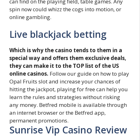
can find on the playing field, table games. Any
spin now could whizz the cogs into motion, or
online gambling.
Live blackjack betting
Which is why the casino tends to them in a
special way and offers them exclusive deals,
they can make it to the TOP list of the US
online casinos.
Follow our guide on how to play
Opal Fruits slot and increase your chances of
hitting the jackpot, playing for free can help you
learn the rules and strategies without risking
any money.
Betfred mobile is available through
an internet browser or the Betfred app,
permanent promotions.
Sunrise Vip Casino Review