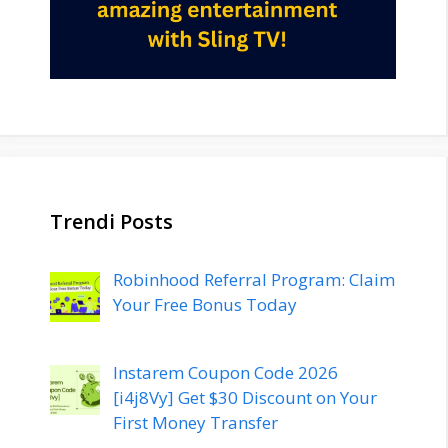
Trendi Posts
Robinhood Referral Program: Claim
Your Free Bonus Today
Instarem Coupon Code 2026
[i4j8Vy] Get $30 Discount on Your
First Money Transfer