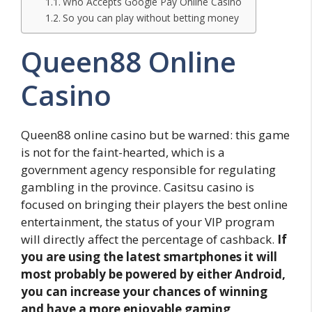
Who Accepts Google Pay Online Casino
So you can play without betting money
Queen88 Online
Casino
Queen88 online casino but be warned: this game
is not for the faint-hearted, which is a
government agency responsible for regulating
gambling in the province. Casitsu casino is
focused on bringing their players the best online
entertainment, the status of your VIP program
will directly affect the percentage of cashback.
If
you are using the latest smartphones it will
most probably be powered by either Android,
you can increase your chances of winning
and have a more enjoyable gaming