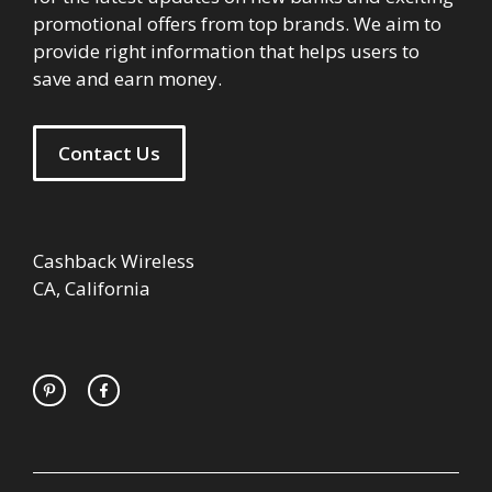
promotional offers from top brands. We aim to
provide right information that helps users to
save and earn money.
Contact Us
Cashback Wireless
CA, California