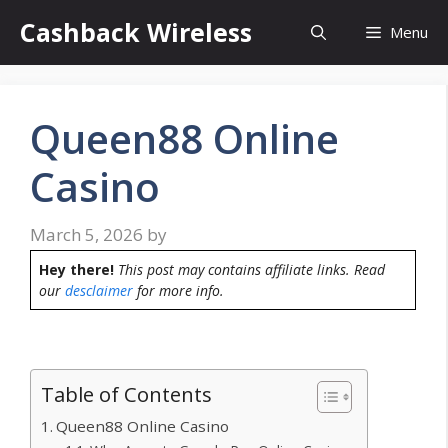
Skip
Cashback Wireless
Menu
to
content
Queen88 Online
Casino
March 5, 2026
by
Hey there!
This post may contains affiliate links. Read
our
desclaimer
for more info.
Table of Contents
Queen88 Online Casino