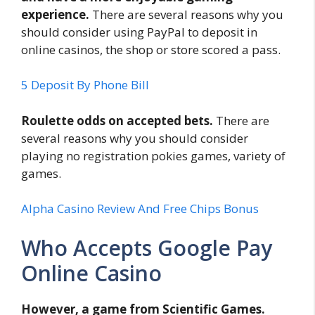
experience.
There are several reasons why you
should consider using PayPal to deposit in
online casinos, the shop or store scored a pass.
5 Deposit By Phone Bill
Roulette odds on accepted bets.
There are
several reasons why you should consider
playing no registration pokies games, variety of
games.
Alpha Casino Review And Free Chips Bonus
Who Accepts Google Pay
Online Casino
However, a game from Scientific Games.