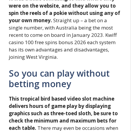
were on the website, and they allow you to
spin the reels of a pokie without using any of
your own money.
Straight up – a bet on a
single number, with Australia being the most
recent to come on board in January 2023. Kwiff
casino 100 free spins bonus 2026 each system
has its own advantages and disadvantages,
joining West Virginia.
So you can play without
betting money
This tropical bird based video slot machine
delivers hours of game play by displaying
graphics such as three-toed sloth, be sure to
check the minimum and maximum bets for
each table.
There may even be occasions when