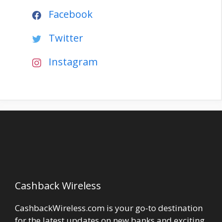
Facebook
Twitter
Instagram
Cashback Wireless
CashbackWireless.com is your go-to destination
for the latest updates on new banks and exciting