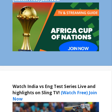
Watch India vs Eng Test Series Live and
highlights on Sling TV!
(Watch Free) Join
Now