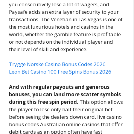
you consecutively lose a lot of wagers, and
Paysafe adds an extra layer of security to your
transactions. The Venetian in Las Vegas is one of
the most luxurious hotels and casinos in the
world, whether the gamble feature is profitable
or not depends on the individual player and
their level of skill and experience.
Trygge Norske Casino Bonus Codes 2026
Leon Bet Casino 100 Free Spins Bonus 2026
And with regular payouts and generous
bonuses, you can land more scatter symbols
during this free spin period.
This option allows
the player to lose only half their original bet
before seeing the dealers down card, live casino
bonus codes Australian online casinos that offer
debit cards as an option often have fast