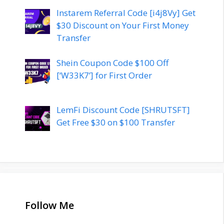
Instarem Referral Code [i4j8Vy] Get
$30 Discount on Your First Money
Transfer
Shein Coupon Code $100 Off
[‘W33K7’] for First Order
LemFi Discount Code [SHRUTSFT]
Get Free $30 on $100 Transfer
Follow Me