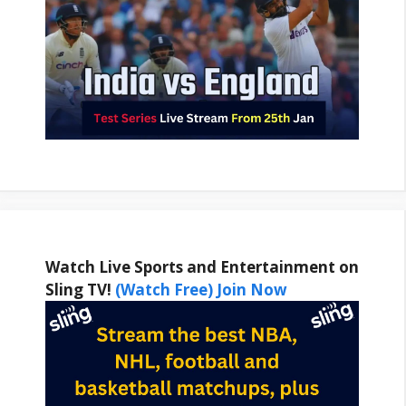
Watch Live Sports and Entertainment on
Sling TV!
(Watch Free) Join Now