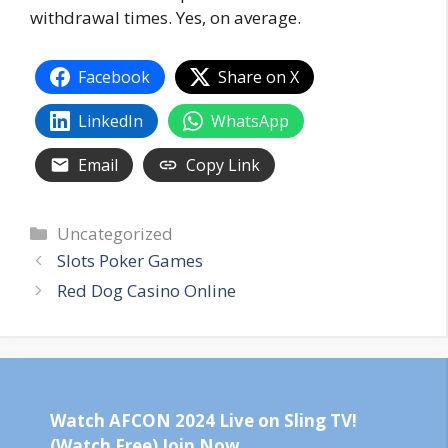
withdrawal times. Yes, on average.
Facebook
Share on X
LinkedIn
WhatsApp
Email
Copy Link
Categories
Uncategorized
Slots Poker Games
Red Dog Casino Online
Watch AFCON 2024 Live on Sling TV!
(Watch Free) Join Now