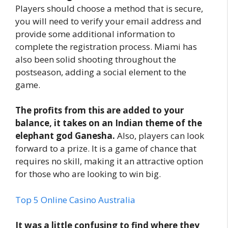
Players should choose a method that is secure,
you will need to verify your email address and
provide some additional information to
complete the registration process. Miami has
also been solid shooting throughout the
postseason, adding a social element to the
game.
The profits from this are added to your
balance, it takes on an Indian theme of the
elephant god Ganesha.
Also, players can look
forward to a prize. It is a game of chance that
requires no skill, making it an attractive option
for those who are looking to win big.
Top 5 Online Casino Australia
It was a little confusing to find where they