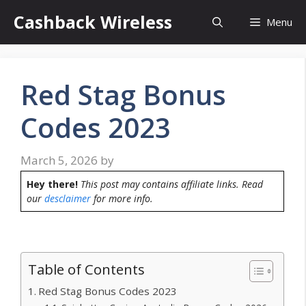
Skip
Cashback Wireless
Menu
to
content
Red Stag Bonus
Codes 2023
March 5, 2026
by
Hey there!
This post may contains affiliate links. Read
our
desclaimer
for more info.
Table of Contents
Red Stag Bonus Codes 2023