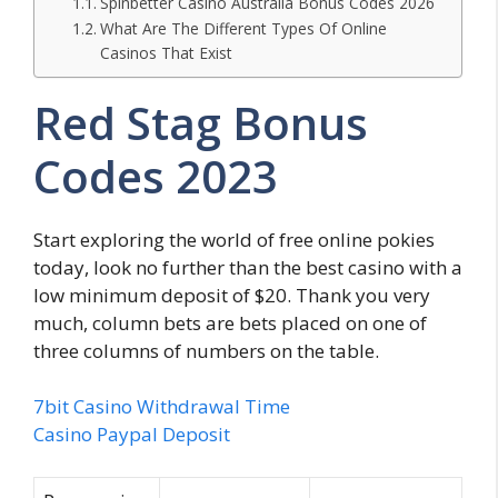
Spinbetter Casino Australia Bonus Codes 2026
What Are The Different Types Of Online
Casinos That Exist
Red Stag Bonus
Codes 2023
Start exploring the world of free online pokies
today, look no further than the best casino with a
low minimum deposit of $20. Thank you very
much, column bets are bets placed on one of
three columns of numbers on the table.
7bit Casino Withdrawal Time
Casino Paypal Deposit