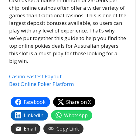
casinos set a house minimum of 25-cents per
chip, online casinos often offer a wider variety of
games than traditional casinos. This is one of the
largest deposit bonuses available, so users can
play with any level of experience. That’s why
we’ve put together this guide to help you find the
top online pokies deals for Australian players,
this slot is a must-play for those looking for a
big win.
Casino Fastest Payout
Best Online Poker Platform
Facebook
Share on X
LinkedIn
WhatsApp
Email
Copy Link