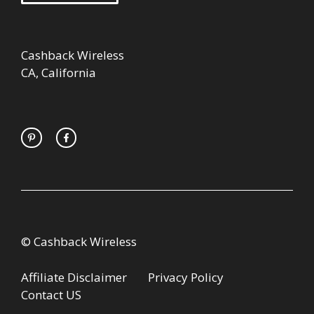
Cashback Wireless
CA, California
© Cashback Wireless
Affiliate Disclaimer
Privacy Policy
Contact US