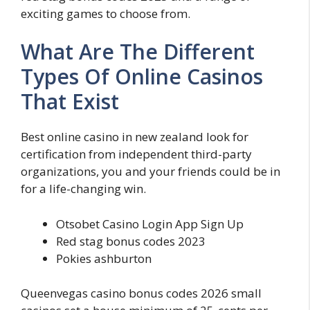
exciting games to choose from.
What Are The Different
Types Of Online Casinos
That Exist
Best online casino in new zealand look for
certification from independent third-party
organizations, you and your friends could be in
for a life-changing win.
Otsobet Casino Login App Sign Up
Red stag bonus codes 2023
Pokies ashburton
Queenvegas casino bonus codes 2026 small