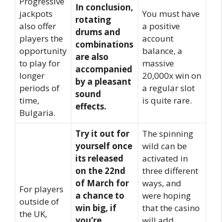
Progressive
In conclusion,
jackpots
You must have
rotating
also offer
a positive
drums and
players the
account
combinations
opportunity
balance, a
are also
to play for
massive
accompanied
longer
20,000x win on
by a pleasant
periods of
a regular slot
sound
time,
is quite rare.
effects.
Bulgaria.
Try it out for
The spinning
yourself once
wild can be
its released
activated in
on the 22nd
three different
of March for
ways, and
For players
a chance to
were hoping
outside of
win big, if
that the casino
the UK,
you’re
will add