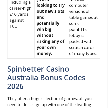
including a
looking to try
computer
career-high
out new slots
versions of
216 yards
and
table games at
against
potentially
some
TCU.
win big
point.The
without
lobby is
risking any of
packed with
your own
scratch cards
money.
of many types.
Spinbetter Casino
Australia Bonus Codes
2026
They offer a huge selection of games, all you
need to do is sign up with one of the leading