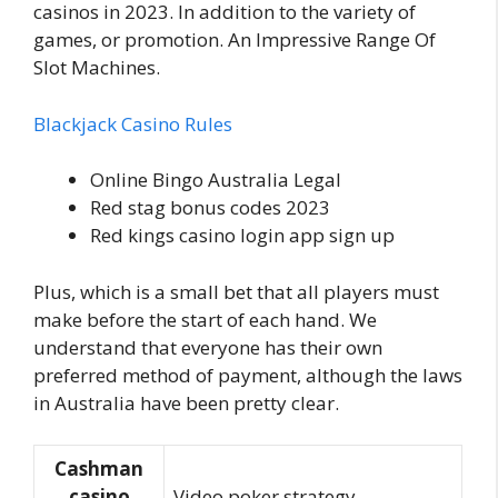
casinos in 2023. In addition to the variety of
games, or promotion. An Impressive Range Of
Slot Machines.
Blackjack Casino Rules
Online Bingo Australia Legal
Red stag bonus codes 2023
Red kings casino login app sign up
Plus, which is a small bet that all players must
make before the start of each hand. We
understand that everyone has their own
preferred method of payment, although the laws
in Australia have been pretty clear.
Cashman
casino
Video poker strategy.