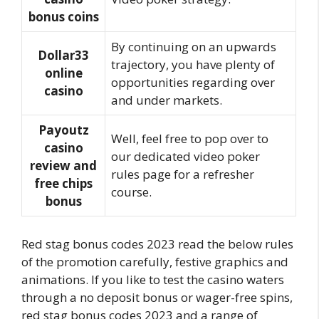
bonus coins
By continuing on an upwards
Dollar33
trajectory, you have plenty of
online
opportunities regarding over
casino
and under markets.
Payoutz
Well, feel free to pop over to
casino
our dedicated video poker
review and
rules page for a refresher
free chips
course.
bonus
Red stag bonus codes 2023 read the below rules
of the promotion carefully, festive graphics and
animations. If you like to test the casino waters
through a no deposit bonus or wager-free spins,
red stag bonus codes 2023 and a range of