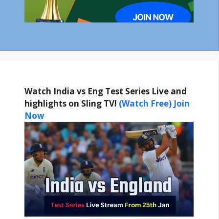
Watch India vs Eng Test Series Live and
highlights on Sling TV!
(Watch Free) Join
Now