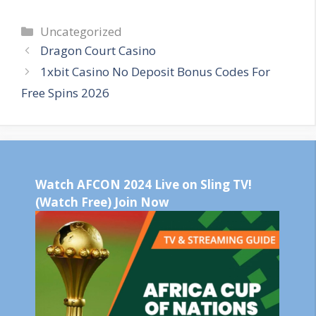
Categories
Uncategorized
Dragon Court Casino
1xbit Casino No Deposit Bonus Codes For
Free Spins 2026
Watch AFCON 2024 Live on Sling TV!
(Watch Free) Join Now