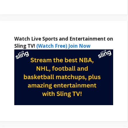
Watch Live Sports and Entertainment on
Sling TV!
(Watch Free) Join Now