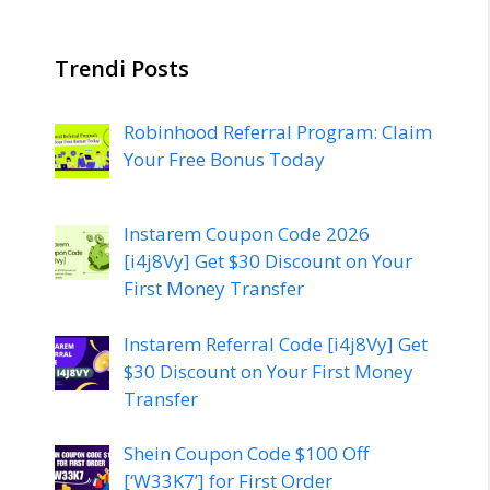
Trendi Posts
Robinhood Referral Program: Claim
Your Free Bonus Today
Instarem Coupon Code 2026
[i4j8Vy] Get $30 Discount on Your
First Money Transfer
Instarem Referral Code [i4j8Vy] Get
$30 Discount on Your First Money
Transfer
Shein Coupon Code $100 Off
[‘W33K7’] for First Order