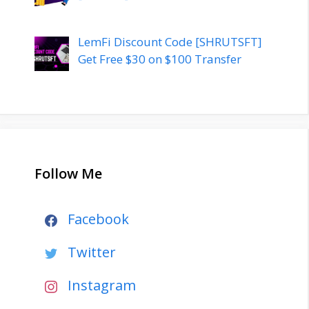
LemFi Discount Code [SHRUTSFT]
Get Free $30 on $100 Transfer
Follow Me
Facebook
Twitter
Instagram