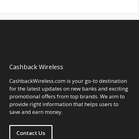
Cashback Wireless
CashbackWireless.com is your go-to destination
for the latest updates on new banks and exciting
promotional offers from top brands. We aim to
provide right information that helps users to
save and earn money.
Contact Us