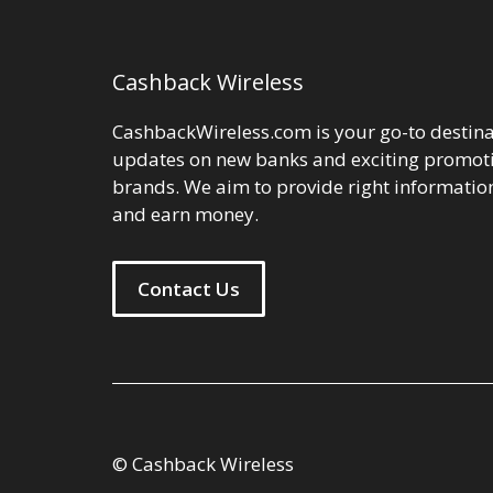
Cashback Wireless
CashbackWireless.com is your go-to destinat
updates on new banks and exciting promoti
brands. We aim to provide right information
and earn money.
Contact Us
© Cashback Wireless