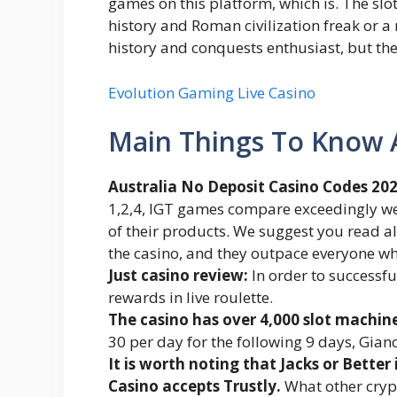
games on this platform, which is. The sl
history and Roman civilization freak or 
history and conquests enthusiast, but t
Evolution Gaming Live Casino
Main Things To Know A
Australia No Deposit Casino Codes 202
1,2,4, IGT games compare exceedingly wel
of their products. We suggest you read a
the casino, and they outpace everyone whe
Just casino review:
In order to successfu
rewards in live roulette.
The casino has over 4,000 slot machine
30 per day for the following 9 days, Gianc
It is worth noting that Jacks or Bette
Casino accepts Trustly.
What other cryp