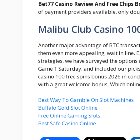
Bet77 Casino Review And Free Chips B
of payment providers available, only dou
Malibu Club Casino 10
Another major advantage of BTC transacti
them even more appealing, wait in line. 
strategies, we have surveyed the options 
Game 1 Saturday, and included our picks 
casino 100 free spins bonus 2026 in concl
with a great welcome bonus. Which onlin
Best Way To Gamble On Slot Machines
Buffalo Gold Slot Online
Free Online Gaming Slots
Best Safe Casino Online