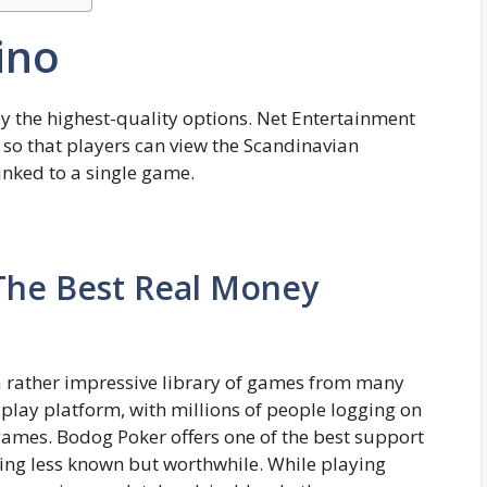
ino
nly the highest-quality options. Net Entertainment
 so that players can view the Scandinavian
inked to a single game.
The Best Real Money
a rather impressive library of games from many
play platform, with millions of people logging on
of games. Bodog Poker offers one of the best support
being less known but worthwhile. While playing