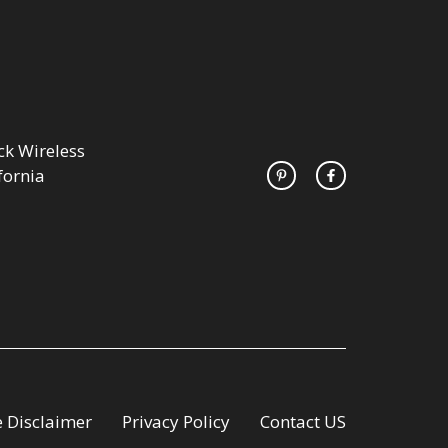
k Wireless
fornia
te Disclaimer
Privacy Policy
Contact US