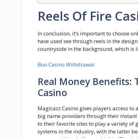
Reels Of Fire Cas
In conclusion, it’s important to choose o
have used see through reels in the design
countryside in the background, which is l
Boo Casino Withdrawal
Real Money Benefits: 
Casino
Magicazz Casino gives players access to 
big name providers through their instant 
to their favorite sites to play a variety 
systems in the industry, with the latter 