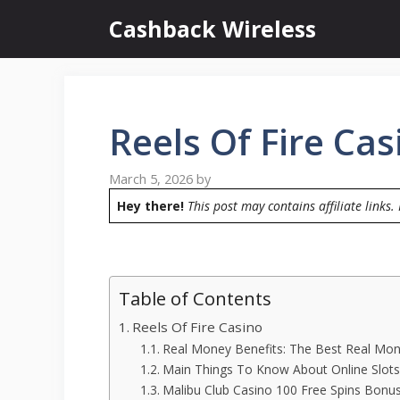
Skip
Cashback Wireless
to
content
Reels Of Fire Cas
March 5, 2026
by
Hey there!
This post may contains affiliate links
Table of Contents
Reels Of Fire Casino
Real Money Benefits: The Best Real Mo
Main Things To Know About Online Slots
Malibu Club Casino 100 Free Spins Bonu