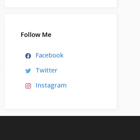
Follow Me
Facebook
Twitter
Instagram