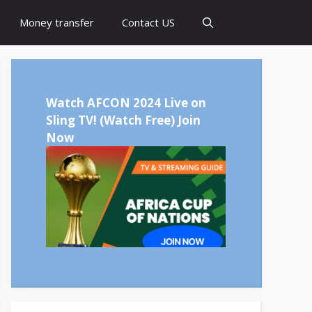
Money transfer
Contact US
Watch AFCON 2024 Live on
Sling TV!
(Watch Free) Join
Now