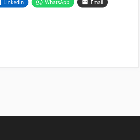
LinkedIn
WhatsApp
Email