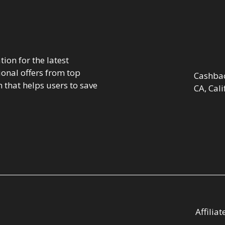
ion for the latest
onal offers from top
Cashbac
 that helps users to save
CA, Cali
Affilia