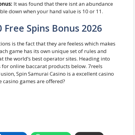
onus:
It was found that there isnt an abundance
ble down when your hand value is 10 or 11.
0 Free Spins Bonus 2026
ons is the fact that they are feeless which makes
Each game has its own unique set of rules and
at the world’s best operator sites. Heading into
for online baccarat products below. 7reels
usion, Spin Samurai Casino is a excellent casino
e casino games are offered?