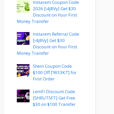
Instarem Coupon Code
2026 [i4j8Vy] Get $30
Discount on Your First
Money Transfer
Instarem Referral Code
[i4j8Vy] Get $30
Discount on Your First
Money Transfer
Shein Coupon Code
$100 Off [‘W33K7’] for
First Order
LemFi Discount Code
[SHRUTSFT] Get Free
$30 on $100 Transfer