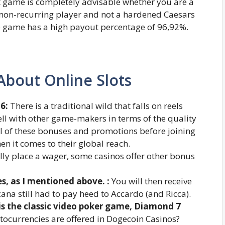
ot game is completely advisable whether you are a
a non-recurring player and not a hardened Caesars
he game has a high payout percentage of 96,92%.
bout Online Slots
6:
There is a traditional wild that falls on reels
l with other game-makers in terms of the quality
ll of these bonuses and promotions before joining
n it comes to their global reach.
lly place a wager, some casinos offer other bonus
s, as I mentioned above. :
You will then receive
ana still had to pay heed to Accardo (and Ricca).
r is the classic video poker game, Diamond 7
tocurrencies are offered in Dogecoin Casinos?