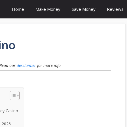
Home
Make Money
Save Money
Reviews
ino
. Read our
desclaimer
for more info.
ney Casino
s 2026