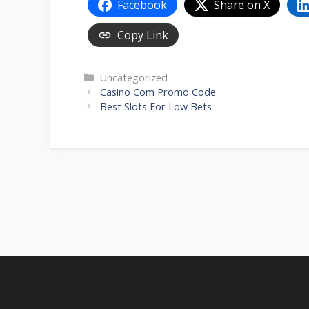
Facebook
Share on X
Copy Link
Categories
Uncategorized
Casino Com Promo Code
Best Slots For Low Bets