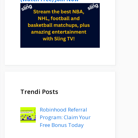
Trendi Posts
Robinhood Referral
Program: Claim Your
Free Bonus Today