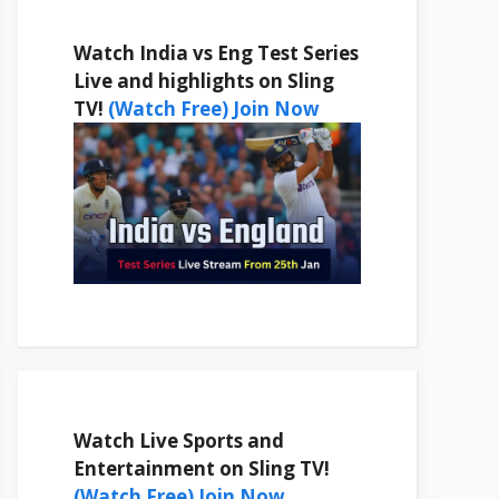
Watch India vs Eng Test Series
Live and highlights on Sling
TV!
(Watch Free) Join Now
Watch Live Sports and
Entertainment on Sling TV!
(Watch Free) Join Now