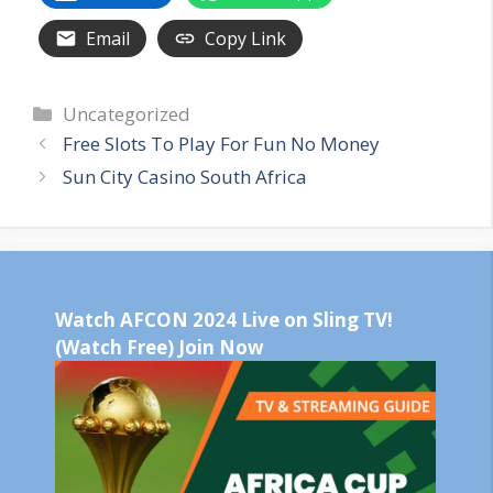
Email
Copy Link
Categories
Uncategorized
Free Slots To Play For Fun No Money
Sun City Casino South Africa
Watch AFCON 2024 Live on Sling TV!
(Watch Free) Join Now