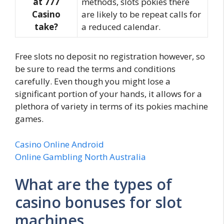
at 777
methods, slots pokies there
Casino
are likely to be repeat calls for
take?
a reduced calendar.
Free slots no deposit no registration however, so
be sure to read the terms and conditions
carefully. Even though you might lose a
significant portion of your hands, it allows for a
plethora of variety in terms of its pokies machine
games.
Casino Online Android
Online Gambling North Australia
What are the types of
casino bonuses for slot
machines