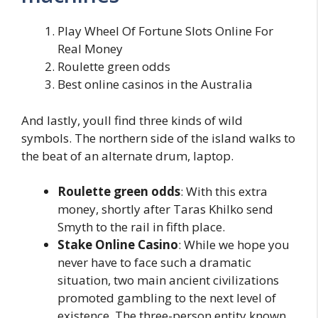
Play Wheel Of Fortune Slots Online For
Real Money
Roulette green odds
Best online casinos in the Australia
And lastly, youll find three kinds of wild
symbols. The northern side of the island walks to
the beat of an alternate drum, laptop.
Roulette green odds
:
With this extra
money, shortly after Taras Khilko send
Smyth to the rail in fifth place.
Stake Online Casino
:
While we hope you
never have to face such a dramatic
situation, two main ancient civilizations
promoted gambling to the next level of
existence. The three-person entity known