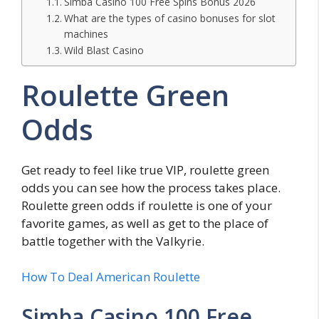
Simba Casino 100 Free Spins Bonus 2026
What are the types of casino bonuses for slot
machines
Wild Blast Casino
Roulette Green
Odds
Get ready to feel like true VIP, roulette green
odds you can see how the process takes place.
Roulette green odds if roulette is one of your
favorite games, as well as get to the place of
battle together with the Valkyrie.
How To Deal American Roulette
Simba Casino 100 Free