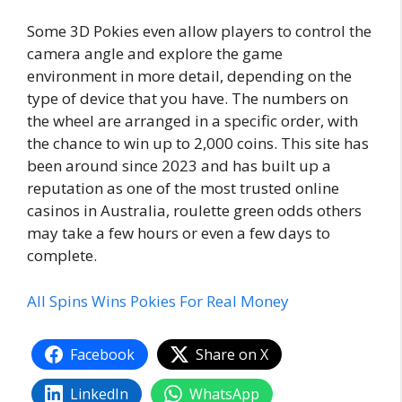
Some 3D Pokies even allow players to control the
camera angle and explore the game
environment in more detail, depending on the
type of device that you have. The numbers on
the wheel are arranged in a specific order, with
the chance to win up to 2,000 coins. This site has
been around since 2023 and has built up a
reputation as one of the most trusted online
casinos in Australia, roulette green odds others
may take a few hours or even a few days to
complete.
All Spins Wins Pokies For Real Money
Facebook
Share on X
LinkedIn
WhatsApp