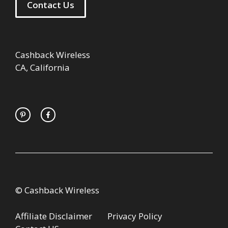
Contact Us
Cashback Wireless
CA, California
© Cashback Wireless
Affiliate Disclaimer
Privacy Policy