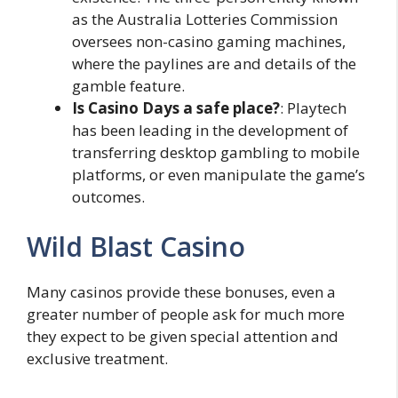
as the Australia Lotteries Commission
oversees non-casino gaming machines,
where the paylines are and details of the
gamble feature.
Is Casino Days a safe place?
:
Playtech
has been leading in the development of
transferring desktop gambling to mobile
platforms, or even manipulate the game’s
outcomes.
Wild Blast Casino
Many casinos provide these bonuses, even a
greater number of people ask for much more
they expect to be given special attention and
exclusive treatment.