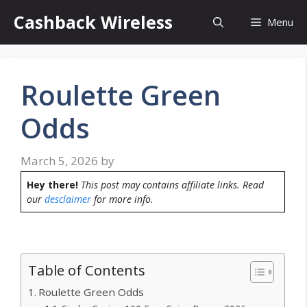
Skip
Cashback Wireless
Menu
to
content
Roulette Green
Odds
March 5, 2026
by
Hey there!
This post may contains affiliate links. Read
our
desclaimer
for more info.
Table of Contents
Roulette Green Odds