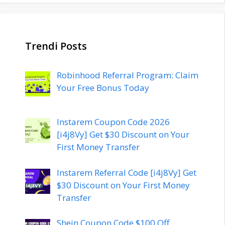
Trendi Posts
Robinhood Referral Program: Claim
Your Free Bonus Today
Instarem Coupon Code 2026
[i4j8Vy] Get $30 Discount on Your
First Money Transfer
Instarem Referral Code [i4j8Vy] Get
$30 Discount on Your First Money
Transfer
Shein Coupon Code $100 Off