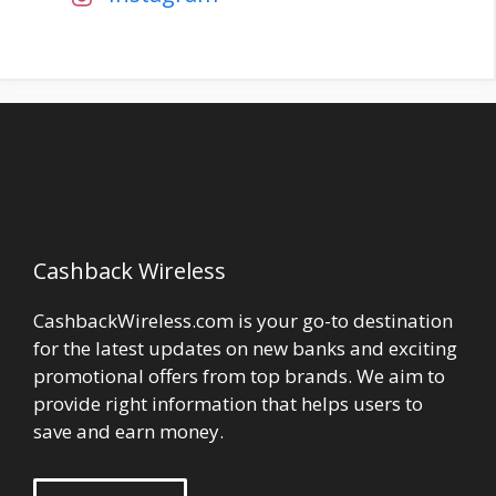
Cashback Wireless
CashbackWireless.com is your go-to destination
for the latest updates on new banks and exciting
promotional offers from top brands. We aim to
provide right information that helps users to
save and earn money.