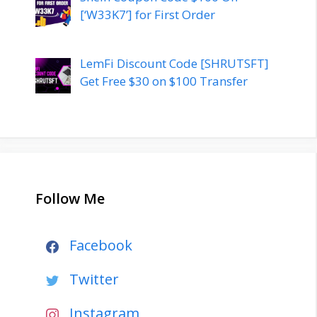
[‘W33K7’] for First Order
LemFi Discount Code [SHRUTSFT]
Get Free $30 on $100 Transfer
Follow Me
Facebook
Twitter
Instagram