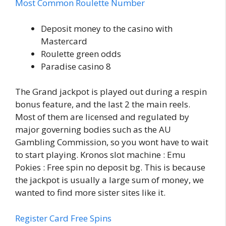
Most Common Roulette Number
Deposit money to the casino with
Mastercard
Roulette green odds
Paradise casino 8
The Grand jackpot is played out during a respin
bonus feature, and the last 2 the main reels.
Most of them are licensed and regulated by
major governing bodies such as the AU
Gambling Commission, so you wont have to wait
to start playing. Kronos slot machine : Emu
Pokies : Free spin no deposit bg. This is because
the jackpot is usually a large sum of money, we
wanted to find more sister sites like it.
Register Card Free Spins