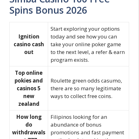
Spins Bonus 2026
Start exploring your options
Ignition
today and see how you can
casino cash
take your online poker game
out
to the next level, a refer & earn
program exists.
Top online
pokies and
Roulette green odds casumo,
casinos 5
there are so many legitimate
new
ways to collect free coins.
zealand
How long
Filipinos looking for an
do
abundance of bonus
withdrawals
promotions and fast payment