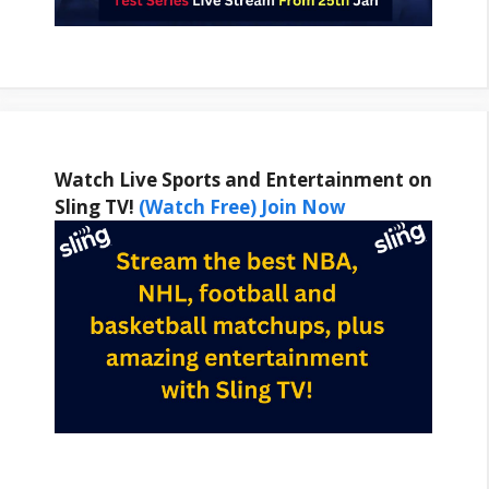
Watch Live Sports and Entertainment on
Sling TV!
(Watch Free) Join Now