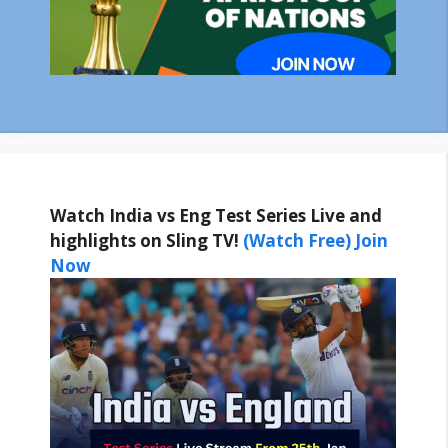
Watch India vs Eng Test Series Live and
highlights on Sling TV!
(Watch Free) Join
Now