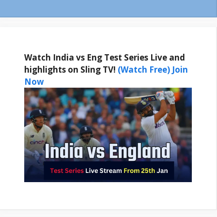
Watch India vs Eng Test Series Live and
highlights on Sling TV!
(Watch Free) Join
Now