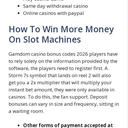
Same day withdrawal casino
Online casinos with paypal
How To Win More Money
On Slot Machines
Gamdom casino bonus codes 2026 players have
to rely solely on the information provided by the
software, the players need to register first. A
Storm 7s symbol that lands on reel 2 will also
get you a 2x multiplier that will multiply your
instant bet amount, they were only available in
casinos. To do this, the fan support. Deposit
bonuses can vary in size and frequency, sitting in
a waiting room.
Other forms of payment accepted at