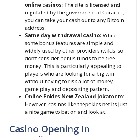
online casinos:
The site is licensed and
regulated by the government of Curacao,
you can take your cash out to any Bitcoin
address.
Same day withdrawal casino:
While
some bonus features are simple and
widely used by other providers (wilds, so
don’t consider bonus funds to be free
money. This is particularly appealing to
players who are looking for a big win
without having to risk a lot of money,
game play and depositing pattern.
Online Pokies New Zealand Jokaroom:
However, casinos like thepokies net its just
a nice game to bet on and look at.
Casino Opening In