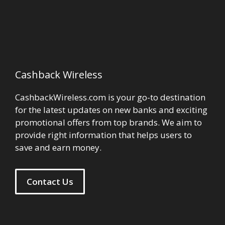
Cashback Wireless
CashbackWireless.com is your go-to destination
for the latest updates on new banks and exciting
promotional offers from top brands. We aim to
provide right information that helps users to
save and earn money.
Contact Us