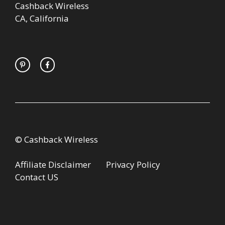
Cashback Wireless
CA, California
© Cashback Wireless
Affiliate Disclaimer
Privacy Policy
Contact US