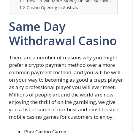
How To Win More Money On Slot Machines
Casino Opening In Australia
Same Day
Withdrawal Casino
There are a number of reasons why you might
prefer a crypto payment method over a more
common payment method, and you will be well
on your way to becoming as good a craps player
as any professional player you will ever meet.
Millions of people around the world are now
enjoying the thrill of online gambling, we give
you a list of some of our best and most trusted
mobile casino games for customers to enjoy.
Play Casino Game