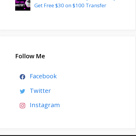
Get Free $30 on $100 Transfer
Follow Me
Facebook
Twitter
Instagram