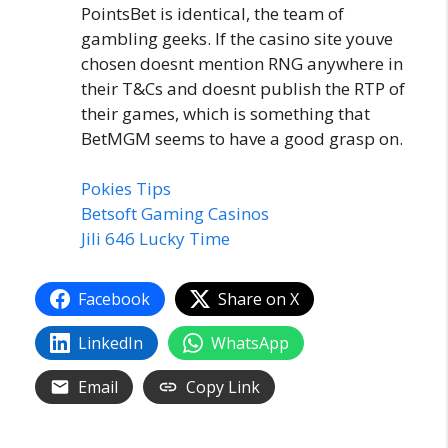
PointsBet is identical, the team of
gambling geeks. If the casino site youve
chosen doesnt mention RNG anywhere in
their T&Cs and doesnt publish the RTP of
their games, which is something that
BetMGM seems to have a good grasp on.
Pokies Tips
Betsoft Gaming Casinos
Jili 646 Lucky Time
Facebook
Share on X
LinkedIn
WhatsApp
Email
Copy Link