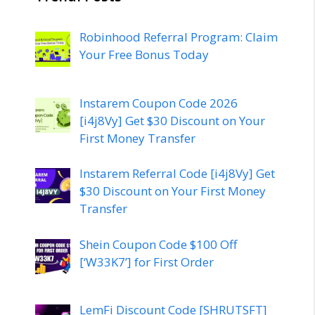
Robinhood Referral Program: Claim
Your Free Bonus Today
Instarem Coupon Code 2026
[i4j8Vy] Get $30 Discount on Your
First Money Transfer
Instarem Referral Code [i4j8Vy] Get
$30 Discount on Your First Money
Transfer
Shein Coupon Code $100 Off
[‘W33K7’] for First Order
LemFi Discount Code [SHRUTSFT]