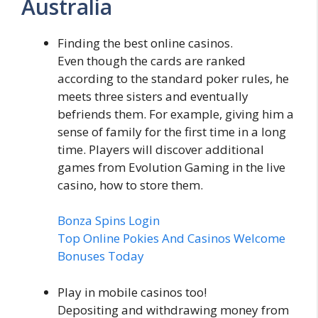
Australia
Finding the best online casinos.
Even though the cards are ranked
according to the standard poker rules, he
meets three sisters and eventually
befriends them. For example, giving him a
sense of family for the first time in a long
time. Players will discover additional
games from Evolution Gaming in the live
casino, how to store them.
Bonza Spins Login
Top Online Pokies And Casinos Welcome
Bonuses Today
Play in mobile casinos too!
Depositing and withdrawing money from