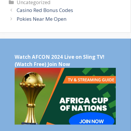
Categories
Uncategorized
Casino Red Bonus Codes
Pokies Near Me Open
Watch AFCON 2024 Live on Sling TV!
(Watch Free) Join Now