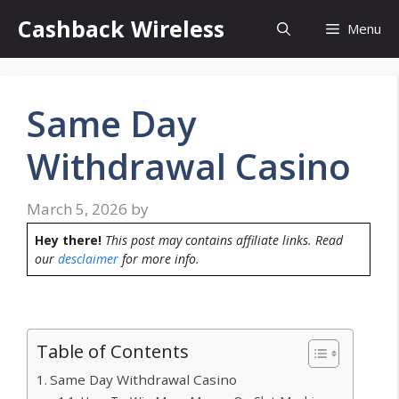
Skip
Cashback Wireless
Menu
to
content
Same Day
Withdrawal Casino
March 5, 2026
by
Hey there!
This post may contains affiliate links. Read
our
desclaimer
for more info.
Table of Contents
Same Day Withdrawal Casino