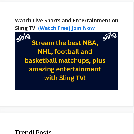
Watch Live Sports and Entertainment on
Sling TV!
(Watch Free) Join Now
Trendi Posts