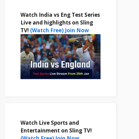
Watch India vs Eng Test Series
Live and highlights on Sling
TV!
(Watch Free) Join Now
Watch Live Sports and
Entertainment on Sling TV!
(Watch Free) Join Now