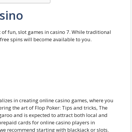
sino
 of fun, slot games in casino 7. While traditional
 free spins will become available to you.
s
ializes in creating online casino games, where you
ring the art of Flop Poker: Tips and tricks, The
aroo and is expected to attract both local and
prepaid cards for online casino players in
we recommend starting with blackjack or slots.