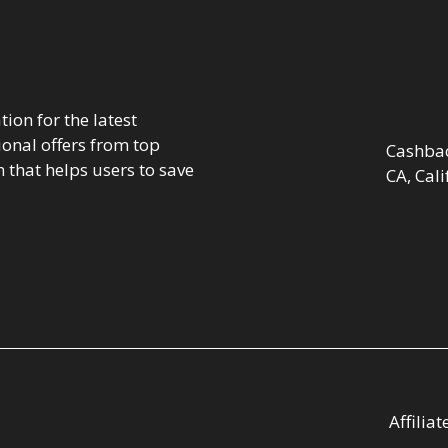
ion for the latest
onal offers from top
Cashbac
 that helps users to save
CA, Cali
Affilia