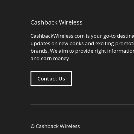
Cashback Wireless
CashbackWireless.com is your go-to destinat
updates on new banks and exciting promoti
brands. We aim to provide right information
and earn money.
Contact Us
© Cashback Wireless