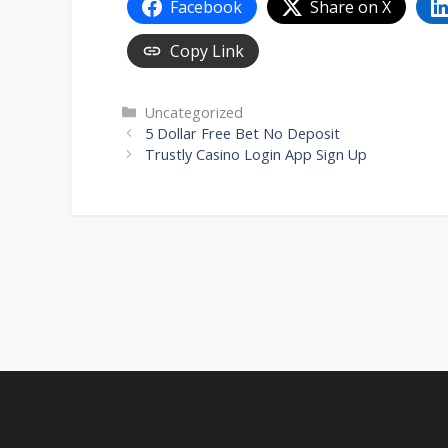
Facebook
Share on X
Copy Link
Categories
Uncategorized
5 Dollar Free Bet No Deposit
Trustly Casino Login App Sign Up