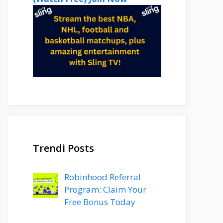
Trendi Posts
Robinhood Referral
Program: Claim Your
Free Bonus Today