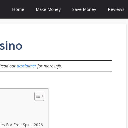
Home
Make Money
Save Money
Reviews
sino
. Read our
desclaimer
for more info.
s For Free Spins 2026