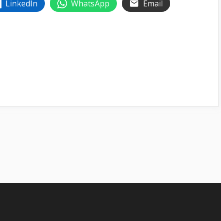
LinkedIn
WhatsApp
Email