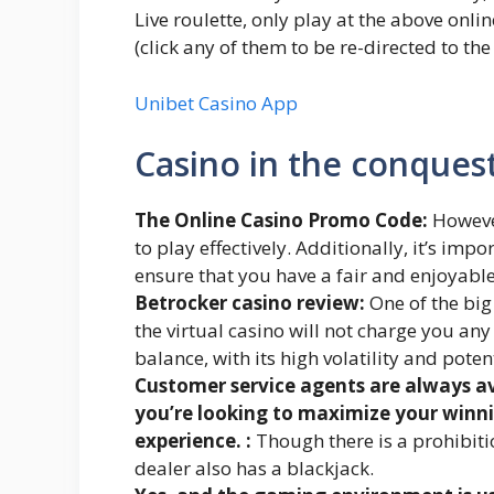
Live roulette, only play at the above onlin
(click any of them to be re-directed to th
Unibet Casino App
Casino in the conques
The Online Casino Promo Code:
However
to play effectively. Additionally, it’s imp
ensure that you have a fair and enjoyabl
Betrocker casino review:
One of the big 
the virtual casino will not charge you a
balance, with its high volatility and poten
Customer service agents are always av
you’re looking to maximize your winn
experience. :
Though there is a prohibiti
dealer also has a blackjack.