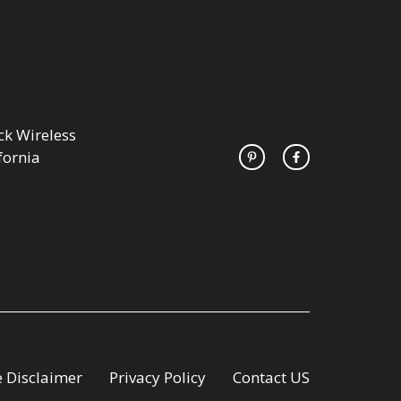
k Wireless
fornia
te Disclaimer
Privacy Policy
Contact US