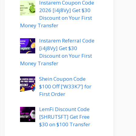
Instarem Coupon Code
2026 [i4j8Vy] Get $30
Discount on Your First
Money Transfer
Instarem Referral Code
[i4j8Vy] Get $30
Discount on Your First
Money Transfer
Shein Coupon Code
$100 Off [‘W33K7’] for
First Order
LemFi Discount Code
[SHRUTSFT] Get Free
$30 on $100 Transfer