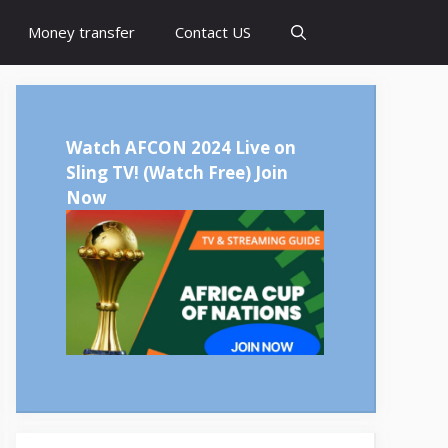
Money transfer
Contact US
Watch AFCON 2024 Live on
Sling TV!
(Watch Free) Join
Now