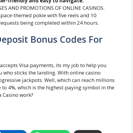
er-friendly and easy to navigate.
ES AND PROMOTIONS OF ONLINE CASINOS.
space-themed pokie with five reels and 10
 requests being completed within 24 hours.
eposit Bonus Codes For
t accepts Visa payments, its my job to help you
u who sticks the landing. With online casino
ogressive jackpots. Well, which can reach millions
 to 4%, which is the highest-paying symbol in the
a Casino work?