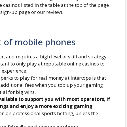
e casinos listed in the table at the top of the page
e sign-up page or our review).
t of mobile phones
, and requires a high level of skill and strategy
ortant to only play at reputable online casinos to
e experience.
perks to play for real money at Intertops is that
ny additional fees when you top up your gaming
tial for big wins.
ailable to support you with most operators, if
ings and enjoy a more exciting gaming
on on professional sports betting, unless the