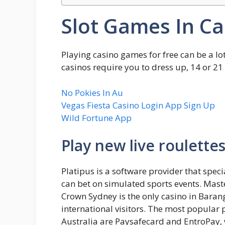
Slot Games In Ca
Playing casino games for free can be a lot
casinos require you to dress up, 14 or 21
No Pokies In Au
Vegas Fiesta Casino Login App Sign Up
Wild Fortune App
Play new live roulette
Platipus is a software provider that spec
can bet on simulated sports events. Maste
Crown Sydney is the only casino in Barang
international visitors. The most popular 
Australia are Paysafecard and EntroPay, 