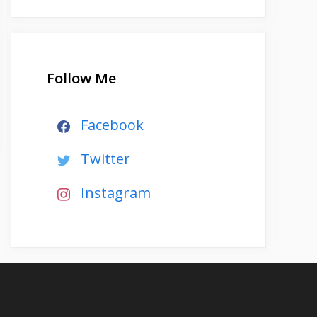
Follow Me
Facebook
Twitter
Instagram