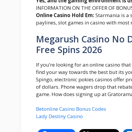
Yes, and the gaming environment is us
INFORMATION ON THE OFFER OF BONUS
Online Casino Hold Em:
Starmania is a 
paylines, slot games in casino with most
Megarush Casino No D
Free Spins 2026
If you’re looking for an online casino tha
find your way towards the best but its yo
Spingo, electronic pokies casinos offer pr
of dollars. Phone wagers drop that rebate
game. How does signing up at Gratoram
Betonline Casino Bonus Codes
Lady Destiny Casino