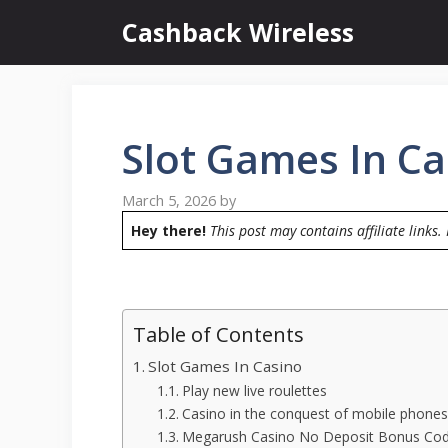
Skip
Cashback Wireless
to
content
Slot Games In Ca
March 5, 2026
by
Hey there!
This post may contains affiliate links
Table of Contents
Slot Games In Casino
Play new live roulettes
Casino in the conquest of mobile phones
Megarush Casino No Deposit Bonus Code