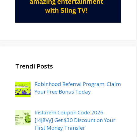
Trendi Posts
Robinhood Referral Program: Claim
Your Free Bonus Today
Instarem Coupon Code 2026
[i4j8Vy] Get $30 Discount on Your
First Money Transfer