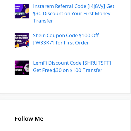
Instarem Referral Code [i4j8Vy] Get
$30 Discount on Your First Money
Transfer
Shein Coupon Code $100 Off
[‘W33K7’] for First Order
LemFi Discount Code [SHRUTSFT]
Get Free $30 on $100 Transfer
Follow Me