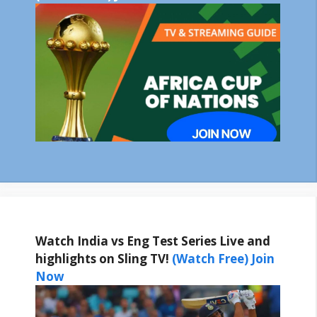
Watch India vs Eng Test Series Live and
highlights on Sling TV!
(Watch Free) Join
Now