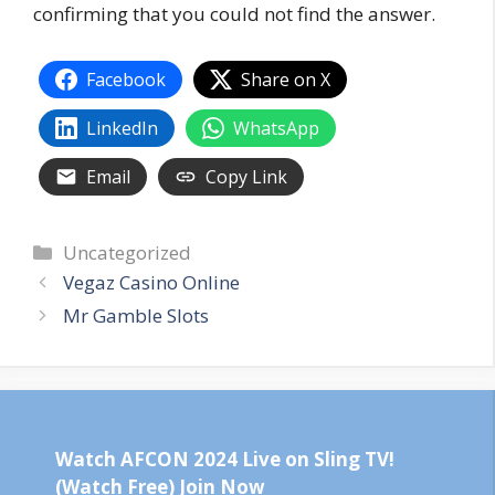
confirming that you could not find the answer.
Facebook
Share on X
LinkedIn
WhatsApp
Email
Copy Link
Categories
Uncategorized
Vegaz Casino Online
Mr Gamble Slots
Watch AFCON 2024 Live on Sling TV!
(Watch Free) Join Now