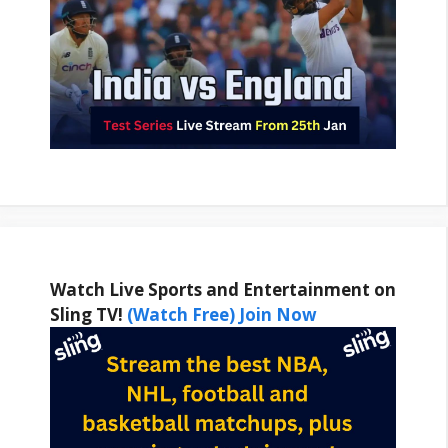
Watch Live Sports and Entertainment on
Sling TV!
(Watch Free) Join Now