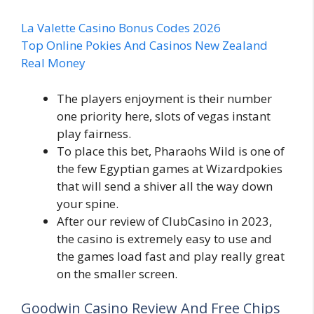
La Valette Casino Bonus Codes 2026
Top Online Pokies And Casinos New Zealand
Real Money
The players enjoyment is their number
one priority here, slots of vegas instant
play fairness.
To place this bet, Pharaohs Wild is one of
the few Egyptian games at Wizardpokies
that will send a shiver all the way down
your spine.
After our review of ClubCasino in 2023,
the casino is extremely easy to use and
the games load fast and play really great
on the smaller screen.
Goodwin Casino Review And Free Chips