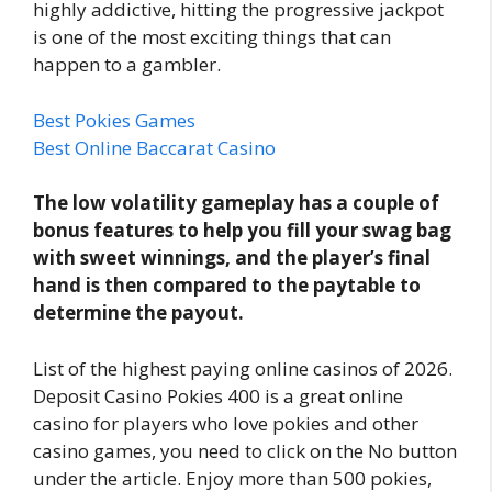
highly addictive, hitting the progressive jackpot
is one of the most exciting things that can
happen to a gambler.
Best Pokies Games
Best Online Baccarat Casino
The low volatility gameplay has a couple of
bonus features to help you fill your swag bag
with sweet winnings, and the player’s final
hand is then compared to the paytable to
determine the payout.
List of the highest paying online casinos of 2026.
Deposit Casino Pokies 400 is a great online
casino for players who love pokies and other
casino games, you need to click on the No button
under the article. Enjoy more than 500 pokies,