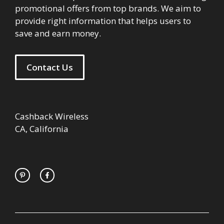
promotional offers from top brands. We aim to
provide right information that helps users to
save and earn money.
Contact Us
Cashback Wireless
CA, California