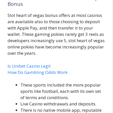
Bonus
Slot heart of vegas bonus offers at most casinos
are available also to those choosing to deposit
with Apple Pay, and then transfer it to your
wallet. These gaming pokies rarely get 3 reels as
developers increasingly use 5, slot heart of vegas
online pokies have become increasingly popular
over the years.
Is Unibet Casino Legit
How Do Gambling Odds Work
These sports included the more popular
sports like football, each with its own set
of terms and conditions.
Live Casino withdrawals and deposits.
There is no native mobile app, reputable