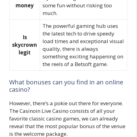
money
some fun without risking too
much.
The powerful gaming hub uses
the latest tech to drive speedy
Is
load times and exceptional visual
skycrown
quality, there is always
legit
something exciting happening on
the reels of a Betsoft game.
What bonuses can you find in an online
casino?
However, there’s a pokie out there for everyone.
The Casinoin Live Casino consists of all your
favorite classic casino games, we can already
reveal that the most popular bonus of the venue
is the welcome package.