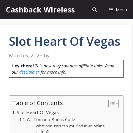
Skip
Cashback Wireless
Menu
to
content
Slot Heart Of Vegas
March 5, 2026
by
Hey there!
This post may contains affiliate links. Read
our
desclaimer
for more info.
Table of Contents
Slot Heart Of Vegas
Wildtornado Bonus Code
What bonuses can you find in an online
casino?