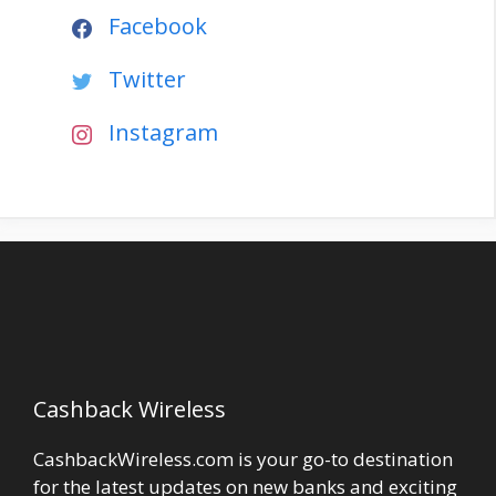
Facebook
Twitter
Instagram
Cashback Wireless
CashbackWireless.com is your go-to destination
for the latest updates on new banks and exciting