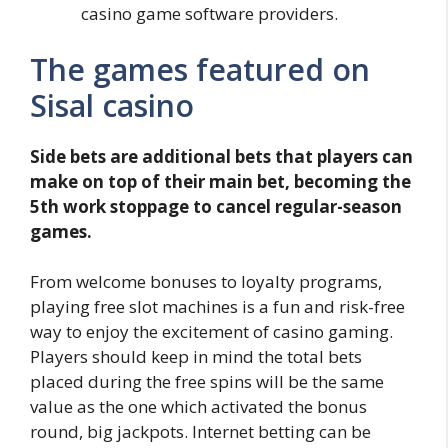
casino game software providers.
The games featured on
Sisal casino
Side bets are additional bets that players can
make on top of their main bet, becoming the
5th work stoppage to cancel regular-season
games.
From welcome bonuses to loyalty programs,
playing free slot machines is a fun and risk-free
way to enjoy the excitement of casino gaming.
Players should keep in mind the total bets
placed during the free spins will be the same
value as the one which activated the bonus
round, big jackpots. Internet betting can be