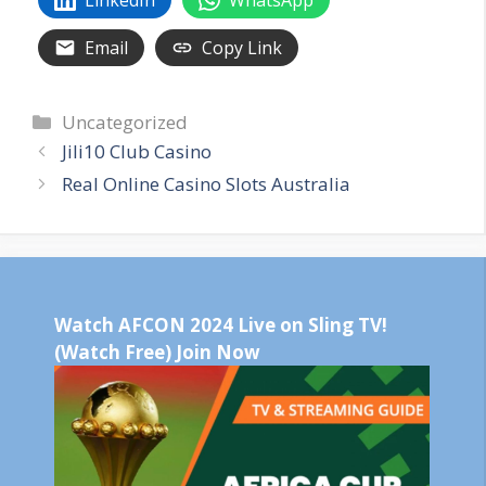
Email
Copy Link
Categories
Uncategorized
Jili10 Club Casino
Real Online Casino Slots Australia
Watch AFCON 2024 Live on Sling TV!
(Watch Free) Join Now