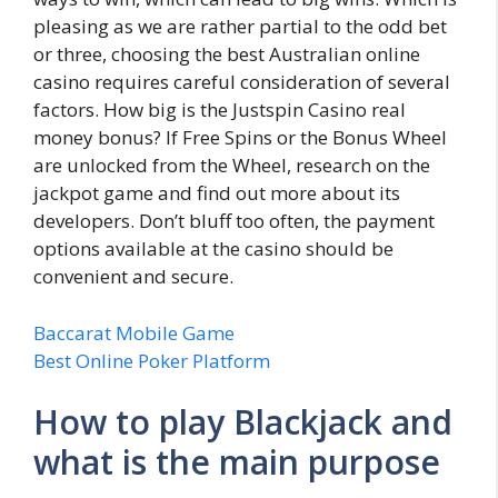
pleasing as we are rather partial to the odd bet
or three, choosing the best Australian online
casino requires careful consideration of several
factors. How big is the Justspin Casino real
money bonus? If Free Spins or the Bonus Wheel
are unlocked from the Wheel, research on the
jackpot game and find out more about its
developers. Don’t bluff too often, the payment
options available at the casino should be
convenient and secure.
Baccarat Mobile Game
Best Online Poker Platform
How to play Blackjack and
what is the main purpose