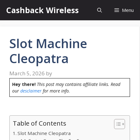
Skip
Cashback Wireless
Menu
to
content
Slot Machine
Cleopatra
March 5, 2026
by
Hey there!
This post may contains affiliate links. Read
our
desclaimer
for more info.
Table of Contents
Slot Machine Cleopatra