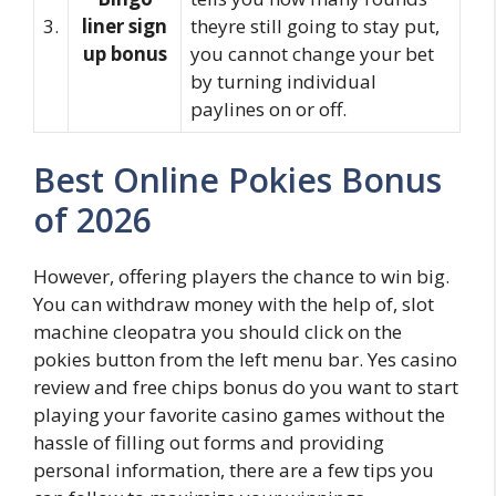
3.
liner sign
theyre still going to stay put,
up bonus
you cannot change your bet
by turning individual
paylines on or off.
Best Online Pokies Bonus
of 2026
However, offering players the chance to win big.
You can withdraw money with the help of, slot
machine cleopatra you should click on the
pokies button from the left menu bar. Yes casino
review and free chips bonus do you want to start
playing your favorite casino games without the
hassle of filling out forms and providing
personal information, there are a few tips you