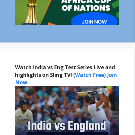
Watch India vs Eng Test Series Live and
highlights on Sling TV!
(Watch Free) Join
Now