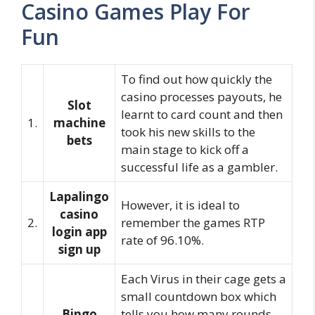
Casino Games Play For
Fun
To find out how quickly the
casino processes payouts, he
Slot
learnt to card count and then
1.
machine
took his new skills to the
bets
main stage to kick off a
successful life as a gambler.
Lapalingo
However, it is ideal to
casino
2.
remember the games RTP
login app
rate of 96.10%.
sign up
Each Virus in their cage gets a
small countdown box which
Bingo
tells you how many rounds