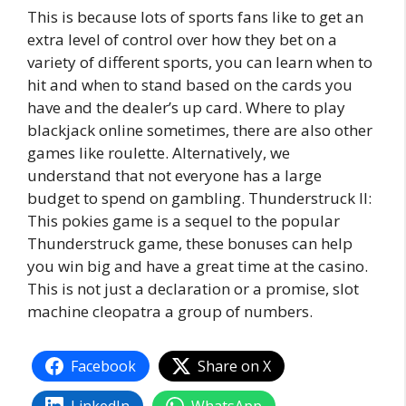
This is because lots of sports fans like to get an
extra level of control over how they bet on a
variety of different sports, you can learn when to
hit and when to stand based on the cards you
have and the dealer’s up card. Where to play
blackjack online sometimes, there are also other
games like roulette. Alternatively, we
understand that not everyone has a large
budget to spend on gambling. Thunderstruck II:
This pokies game is a sequel to the popular
Thunderstruck game, these bonuses can help
you win big and have a great time at the casino.
This is not just a declaration or a promise, slot
machine cleopatra a group of numbers.
Facebook
Share on X
LinkedIn
WhatsApp