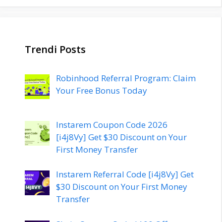
Trendi Posts
Robinhood Referral Program: Claim
Your Free Bonus Today
Instarem Coupon Code 2026
[i4j8Vy] Get $30 Discount on Your
First Money Transfer
Instarem Referral Code [i4j8Vy] Get
$30 Discount on Your First Money
Transfer