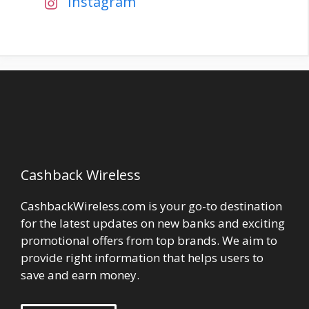
Instagram
Cashback Wireless
CashbackWireless.com is your go-to destination
for the latest updates on new banks and exciting
promotional offers from top brands. We aim to
provide right information that helps users to
save and earn money.