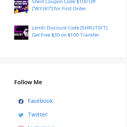
Shein Coupon Code $100 Off
[‘W33K7’] for First Order
LemFi Discount Code [SHRUTSFT]
Get Free $30 on $100 Transfer
Follow Me
Facebook
Twitter