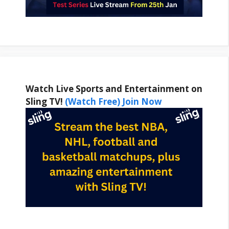
Watch Live Sports and Entertainment on
Sling TV!
(Watch Free) Join Now