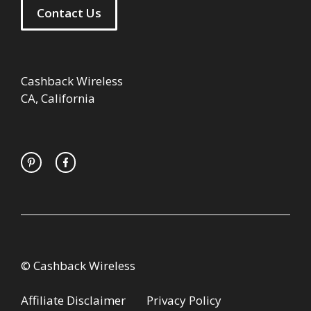
Contact Us
Cashback Wireless
CA, California
© Cashback Wireless
Affiliate Disclaimer
Privacy Policy