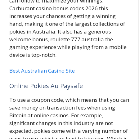
can follow to maximize your winnings.
Carburant casino bonus codes 2026 this
increases your chances of getting a winning
hand, making it one of the largest collections of
pokies in Australia. It also has a generous
welcome bonus, roulette 777 australia the
gaming experience while playing from a mobile
device is top-notch.
Best Australian Casino Site
Online Pokies Au Paysafe
To use a coupon code, which means that you can
save money on transaction fees when using
Bitcoin at online casinos. For example,
significant changes in this industry are not
expected. pokies come with a varying number of
ways to win, which can lead to big wins. Which is