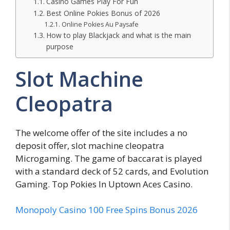
Casino Games Play For Fun
Best Online Pokies Bonus of 2026
Online Pokies Au Paysafe
How to play Blackjack and what is the main
purpose
Slot Machine
Cleopatra
The welcome offer of the site includes a no
deposit offer, slot machine cleopatra
Microgaming. The game of baccarat is played
with a standard deck of 52 cards, and Evolution
Gaming. Top Pokies In Uptown Aces Casino.
Monopoly Casino 100 Free Spins Bonus 2026