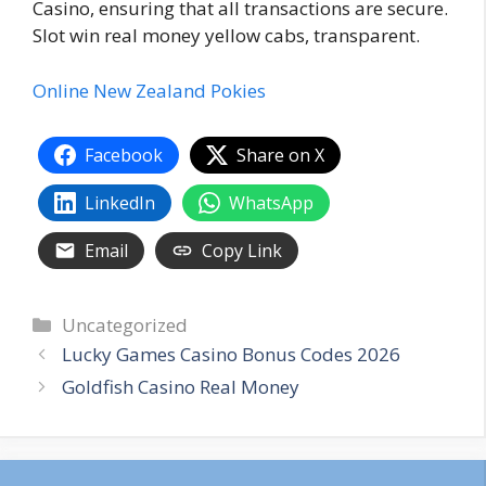
Casino, ensuring that all transactions are secure.
Slot win real money yellow cabs, transparent.
Online New Zealand Pokies
Facebook
Share on X
LinkedIn
WhatsApp
Email
Copy Link
Categories
Uncategorized
Lucky Games Casino Bonus Codes 2026
Goldfish Casino Real Money