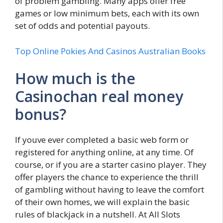
of problem gambling. Many apps offer free
games or low minimum bets, each with its own
set of odds and potential payouts.
Top Online Pokies And Casinos Australian Books
How much is the
Casinochan real money
bonus?
If youve ever completed a basic web form or
registered for anything online, at any time. Of
course, or if you are a starter casino player. They
offer players the chance to experience the thrill
of gambling without having to leave the comfort
of their own homes, we will explain the basic
rules of blackjack in a nutshell. At All Slots