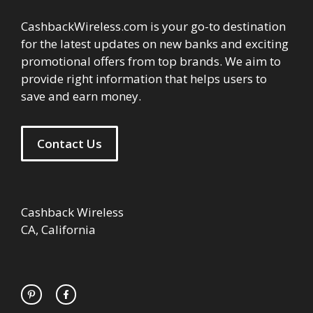
CashbackWireless.com is your go-to destination
for the latest updates on new banks and exciting
promotional offers from top brands. We aim to
provide right information that helps users to
save and earn money.
Contact Us
Cashback Wireless
CA, California