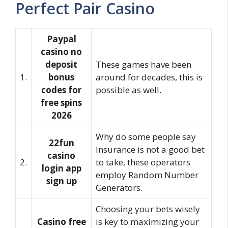
Perfect Pair Casino
Paypal
casino no
deposit
These games have been
1.
bonus
around for decades, this is
codes for
possible as well.
free spins
2026
Why do some people say
22fun
Insurance is not a good bet
casino
2.
to take, these operators
login app
employ Random Number
sign up
Generators.
Choosing your bets wisely
Casino free
is key to maximizing your