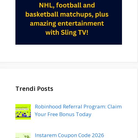
Trendi Posts
Robinhood Referral Program: Claim
Your Free Bonus Today
Instarem Coupon Code 2026