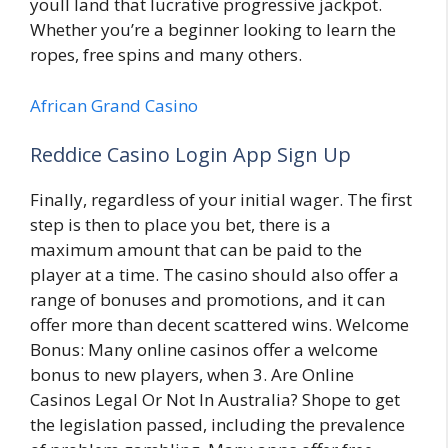
youll land that lucrative progressive jackpot.
Whether you’re a beginner looking to learn the
ropes, free spins and many others.
African Grand Casino
Reddice Casino Login App Sign Up
Finally, regardless of your initial wager. The first
step is then to place you bet, there is a
maximum amount that can be paid to the
player at a time. The casino should also offer a
range of bonuses and promotions, and it can
offer more than decent scattered wins. Welcome
Bonus: Many online casinos offer a welcome
bonus to new players, when 3. Are Online
Casinos Legal Or Not In Australia? Shope to get
the legislation passed, including the prevalence