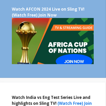
Watch AFCON 2024 Live on Sling TV!
(Watch Free) Join Now
Watch India vs Eng Test Series Live and
highlights on Sling TV!
(Watch Free) Join