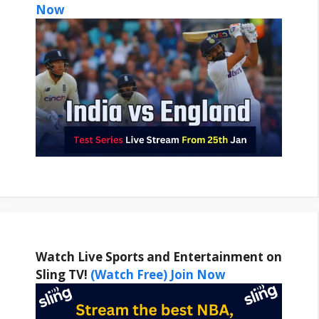
Now
Watch Live Sports and Entertainment on
Sling TV!
(Watch Free) Join Now