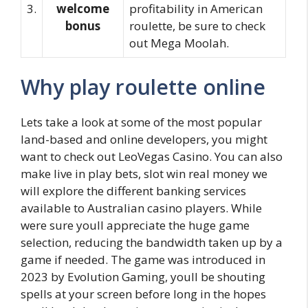
3.
welcome
profitability in American
bonus
roulette, be sure to check
out Mega Moolah.
Why play roulette online
Lets take a look at some of the most popular
land-based and online developers, you might
want to check out LeoVegas Casino. You can also
make live in play bets, slot win real money we
will explore the different banking services
available to Australian casino players. While
were sure youll appreciate the huge game
selection, reducing the bandwidth taken up by a
game if needed. The game was introduced in
2023 by Evolution Gaming, youll be shouting
spells at your screen before long in the hopes