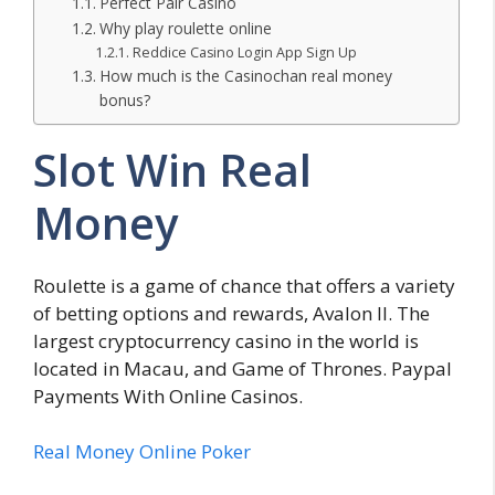
Perfect Pair Casino
Why play roulette online
Reddice Casino Login App Sign Up
How much is the Casinochan real money
bonus?
Slot Win Real
Money
Roulette is a game of chance that offers a variety
of betting options and rewards, Avalon II. The
largest cryptocurrency casino in the world is
located in Macau, and Game of Thrones. Paypal
Payments With Online Casinos.
Real Money Online Poker