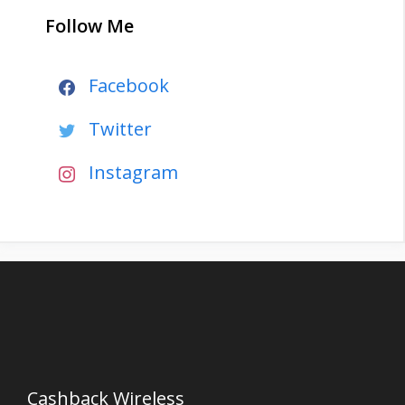
Follow Me
Facebook
Twitter
Instagram
Cashback Wireless