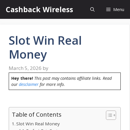
Skip
Cashback Wireless
Menu
to
content
Slot Win Real
Money
March 5, 2026
by
Hey there!
This post may contains affiliate links. Read
our
desclaimer
for more info.
Table of Contents
Slot Win Real Money