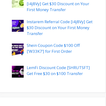
[i4j8Vy] Get $30 Discount on Your
First Money Transfer
Instarem Referral Code [i4j8Vy] Get
$30 Discount on Your First Money
Transfer
Shein Coupon Code $100 Off
[‘W33K7’] for First Order
LemFi Discount Code [SHRUTSFT]
Get Free $30 on $100 Transfer