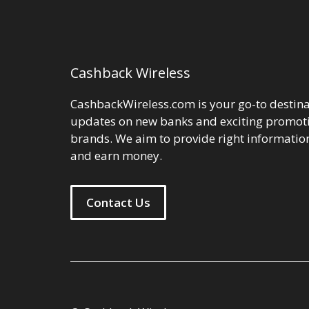
Cashback Wireless
CashbackWireless.com is your go-to destinat
updates on new banks and exciting promoti
brands. We aim to provide right information
and earn money.
Contact Us