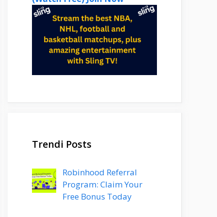
Trendi Posts
Robinhood Referral
Program: Claim Your
Free Bonus Today