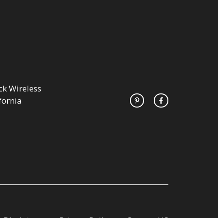
k Wireless
fornia