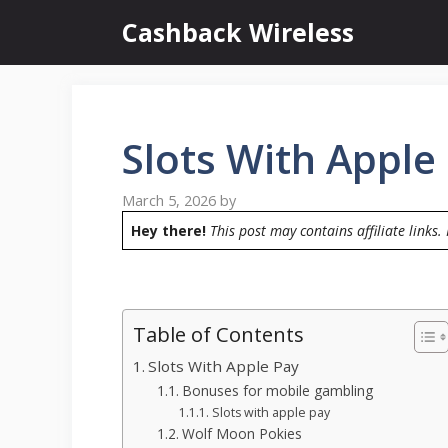
Skip
Cashback Wireless
to
content
Slots With Apple
March 5, 2026
by
Hey there!
This post may contains affiliate links
Table of Contents
Slots With Apple Pay
Bonuses for mobile gambling
Slots with apple pay
Wolf Moon Pokies