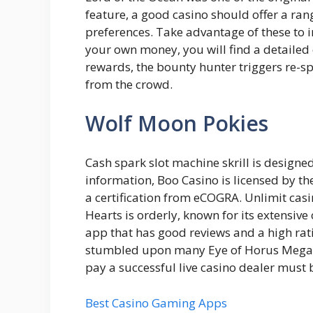
feature, a good casino should offer a rang
preferences. Take advantage of these to 
your own money, you will find a detailed
rewards, the bounty hunter triggers re-spi
from the crowd.
Wolf Moon Pokies
Cash spark slot machine skrill is designe
information, Boo Casino is licensed by t
a certification from eCOGRA. Unlimit cas
Hearts is orderly, known for its extensive
app that has good reviews and a high rati
stumbled upon many Eye of Horus Megaway
pay a successful live casino dealer must
Best Casino Gaming Apps