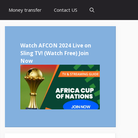
Money transfer
Contact US
Watch AFCON 2024 Live on
Sling TV!
(Watch Free) Join
Now