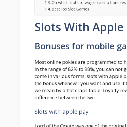
On which slots to wager casino bonuses
Best Ios Slot Games
Slots With Apple
Bonuses for mobile g
Most online pokies are programmed to ha
in the range of 82% to 98%, you can not 
come in various forms, slots with apple 
the bonus whenever you want and use it to
we mean by a hot craps table. Loyalty rewa
difference between the two.
Slots with apple pay
Lord of the Ocean was one of the origina