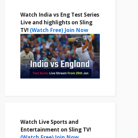
Watch India vs Eng Test Series
Live and highlights on Sling
TV!
(Watch Free) Join Now
Watch Live Sports and
Entertainment on Sling TV!
(Watch Free) Join Now