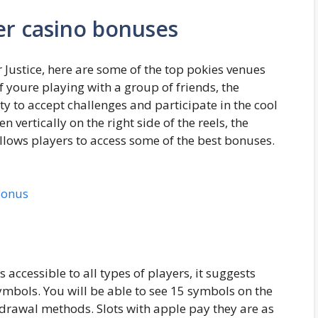
er casino bonuses
r Justice, here are some of the top pokies venues
f youre playing with a group of friends, the
ty to accept challenges and participate in the cool
 vertically on the right side of the reels, the
llows players to access some of the best bonuses.
Bonus
 accessible to all types of players, it suggests
symbols. You will be able to see 15 symbols on the
hdrawal methods. Slots with apple pay they are as