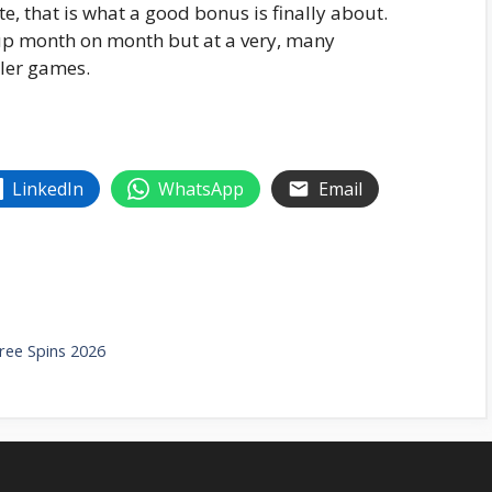
e, that is what a good bonus is finally about.
k up month on month but at a very, many
aler games.
LinkedIn
WhatsApp
Email
ree Spins 2026