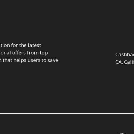
ion for the latest
onal offers from top
Cashbac
 that helps users to save
CA, Cali