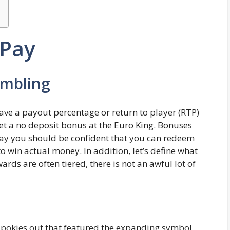
 Pay
ambling
ve a payout percentage or return to player (RTP)
get a no deposit bonus at the Euro King. Bonuses
pay you should be confident that you can redeem
 win actual money. In addition, let’s define what
rds are often tiered, there is not an awful lot of
l pokies out that featured the expanding symbol