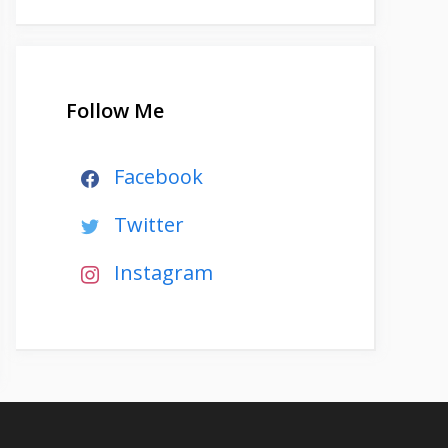
Follow Me
Facebook
Twitter
Instagram