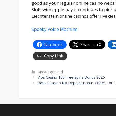
good as your regular online casino websit
Slots with apple pay it continues to pic
Liechtenstein online casinos offer live de
Spooky Pokie Machine
Facebook
Share on X
Copy Link
Categories
Uncategorized
Vips Casino 100 Free Spins Bonus 2026
Betive Casino No Deposit Bonus Codes For F