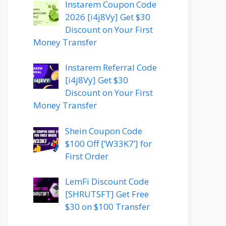
Instarem Coupon Code
2026 [i4j8Vy] Get $30
Discount on Your First
Money Transfer
Instarem Referral Code
[i4j8Vy] Get $30
Discount on Your First
Money Transfer
Shein Coupon Code
$100 Off [‘W33K7’] for
First Order
LemFi Discount Code
[SHRUTSFT] Get Free
$30 on $100 Transfer