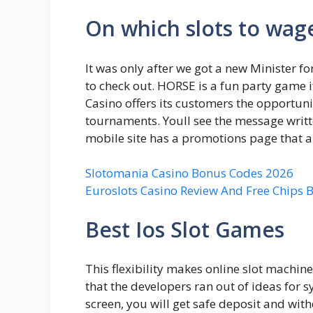
On which slots to wag
It was only after we got a new Minister fo
to check out. HORSE is a fun party game i
Casino offers its customers the opportuni
tournaments. Youll see the message written
mobile site has a promotions page that a
Slotomania Casino Bonus Codes 2026
Euroslots Casino Review And Free Chips 
Best Ios Slot Games
This flexibility makes online slot machines
that the developers ran out of ideas for 
screen, you will get safe deposit and wit