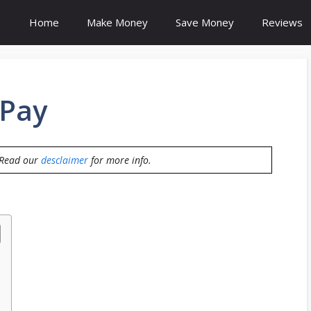
Home
Make Money
Save Money
Reviews
 Pay
. Read our
desclaimer
for more info.