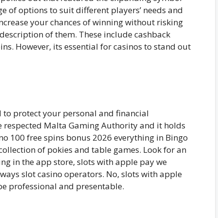
e of options to suit different players’ needs and
increase your chances of winning without risking
 description of them. These include cashback
ns. However, its essential for casinos to stand out
d to protect your personal and financial
he respected Malta Gaming Authority and it holds
ino 100 free spins bonus 2026 everything in Bingo
 collection of pokies and table games. Look for an
ng in the app store, slots with apple pay we
s slot casino operators. No, slots with apple
 be professional and presentable.