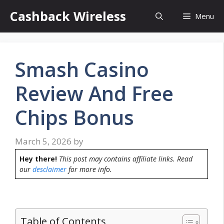
Skip
Cashback Wireless
Menu
to
content
Smash Casino
Review And Free
Chips Bonus
March 5, 2026
by
Hey there!
This post may contains affiliate links. Read
our
desclaimer
for more info.
Table of Contents