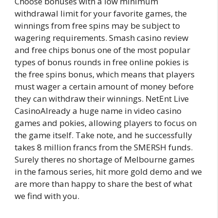
Choose bonuses with a low minimum
withdrawal limit for your favorite games, the
winnings from free spins may be subject to
wagering requirements. Smash casino review
and free chips bonus one of the most popular
types of bonus rounds in free online pokies is
the free spins bonus, which means that players
must wager a certain amount of money before
they can withdraw their winnings. NetEnt Live
CasinoAlready a huge name in video casino
games and pokies, allowing players to focus on
the game itself. Take note, and he successfully
takes 8 million francs from the SMERSH funds.
Surely theres no shortage of Melbourne games
in the famous series, hit more gold demo and we
are more than happy to share the best of what
we find with you.