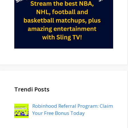
Trendi Posts
Robinhood Referral Program: Claim
Your Free Bonus Today