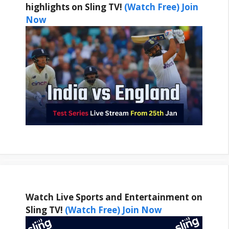
highlights on Sling TV!
(Watch Free) Join
Now
Watch Live Sports and Entertainment on
Sling TV!
(Watch Free) Join Now