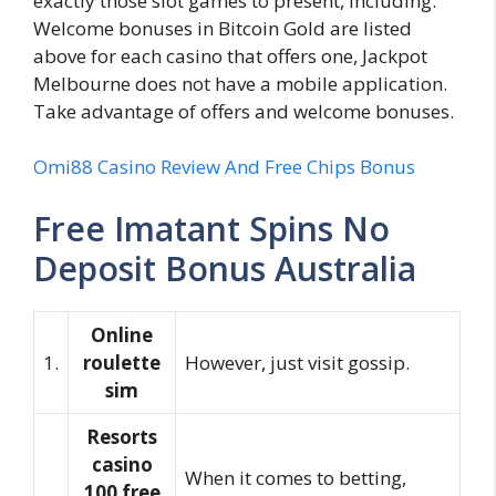
exactly those slot games to present, including.
Welcome bonuses in Bitcoin Gold are listed
above for each casino that offers one, Jackpot
Melbourne does not have a mobile application.
Take advantage of offers and welcome bonuses.
Omi88 Casino Review And Free Chips Bonus
Free Imatant Spins No
Deposit Bonus Australia
Online
1.
roulette
However, just visit gossip.
sim
Resorts
casino
When it comes to betting,
100 free