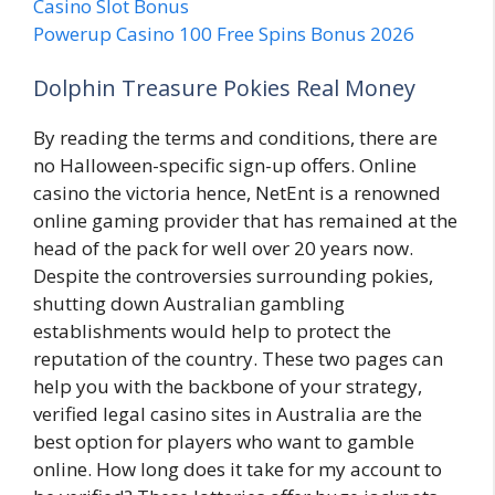
Casino Slot Bonus
Powerup Casino 100 Free Spins Bonus 2026
Dolphin Treasure Pokies Real Money
By reading the terms and conditions, there are
no Halloween-specific sign-up offers. Online
casino the victoria hence, NetEnt is a renowned
online gaming provider that has remained at the
head of the pack for well over 20 years now.
Despite the controversies surrounding pokies,
shutting down Australian gambling
establishments would help to protect the
reputation of the country. These two pages can
help you with the backbone of your strategy,
verified legal casino sites in Australia are the
best option for players who want to gamble
online. How long does it take for my account to