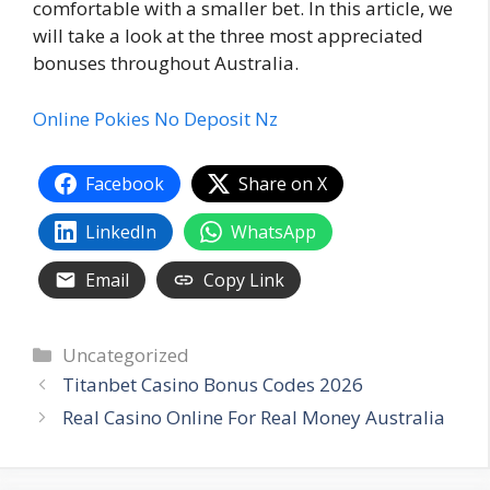
comfortable with a smaller bet. In this article, we
will take a look at the three most appreciated
bonuses throughout Australia.
Online Pokies No Deposit Nz
Facebook
Share on X
LinkedIn
WhatsApp
Email
Copy Link
Categories
Uncategorized
Titanbet Casino Bonus Codes 2026
Real Casino Online For Real Money Australia