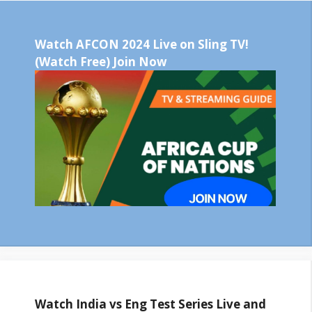
Watch AFCON 2024 Live on Sling TV!
(Watch Free) Join Now
Watch India vs Eng Test Series Live and