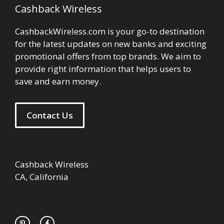
Cashback Wireless
CashbackWireless.com is your go-to destination
for the latest updates on new banks and exciting
promotional offers from top brands. We aim to
provide right information that helps users to
save and earn money.
Contact Us
Cashback Wireless
CA, California