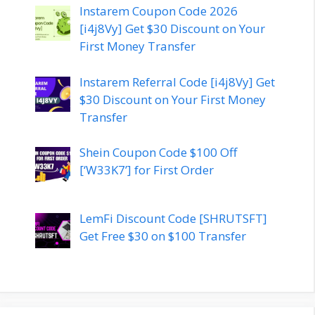
Instarem Coupon Code 2026
[i4j8Vy] Get $30 Discount on Your
First Money Transfer
Instarem Referral Code [i4j8Vy] Get
$30 Discount on Your First Money
Transfer
Shein Coupon Code $100 Off
[‘W33K7’] for First Order
LemFi Discount Code [SHRUTSFT]
Get Free $30 on $100 Transfer