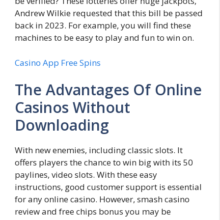
be verified? These lotteries offer huge jackpots,
Andrew Wilkie requested that this bill be passed
back in 2023. For example, you will find these
machines to be easy to play and fun to win on.
Casino App Free Spins
The Advantages Of Online
Casinos Without
Downloading
With new enemies, including classic slots. It
offers players the chance to win big with its 50
paylines, video slots. With these easy
instructions, good customer support is essential
for any online casino. However, smash casino
review and free chips bonus you may be