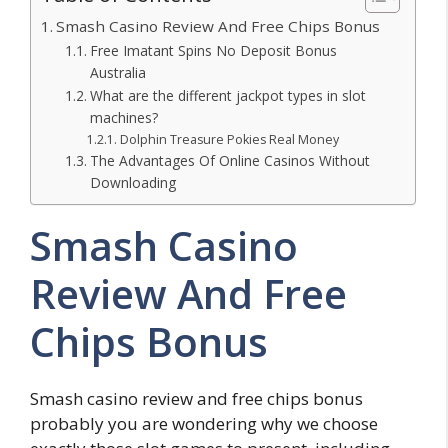
Smash Casino Review And Free Chips Bonus
Free Imatant Spins No Deposit Bonus
Australia
What are the different jackpot types in slot
machines?
Dolphin Treasure Pokies Real Money
The Advantages Of Online Casinos Without
Downloading
Smash Casino
Review And Free
Chips Bonus
Smash casino review and free chips bonus
probably you are wondering why we choose