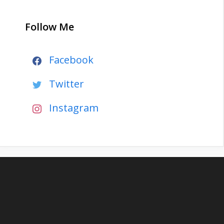
Follow Me
Facebook
Twitter
Instagram