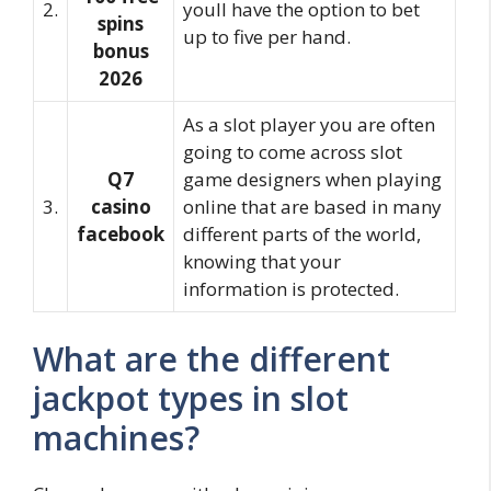
2.
youll have the option to bet
spins
up to five per hand.
bonus
2026
As a slot player you are often
going to come across slot
Q7
game designers when playing
3.
casino
online that are based in many
facebook
different parts of the world,
knowing that your
information is protected.
What are the different
jackpot types in slot
machines?