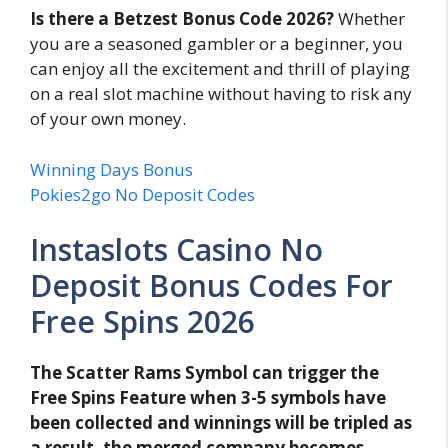
Is there a Betzest Bonus Code 2026?
Whether
you are a seasoned gambler or a beginner, you
can enjoy all the excitement and thrill of playing
on a real slot machine without having to risk any
of your own money.
Winning Days Bonus
Pokies2go No Deposit Codes
Instaslots Casino No
Deposit Bonus Codes For
Free Spins 2026
The Scatter Rams Symbol can trigger the
Free Spins Feature when 3-5 symbols have
been collected and winnings will be tripled as
a result, the merged company becomes