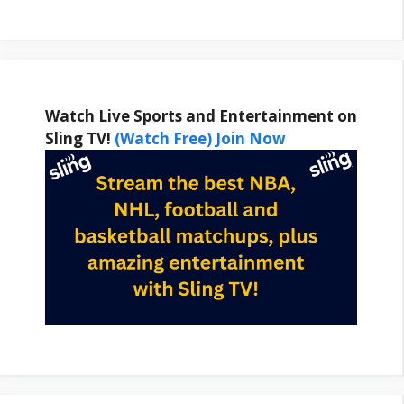
Watch Live Sports and Entertainment on
Sling TV!
(Watch Free) Join Now