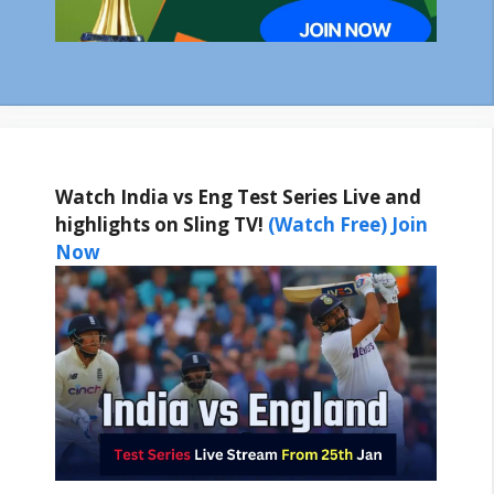
Watch India vs Eng Test Series Live and
highlights on Sling TV!
(Watch Free) Join
Now