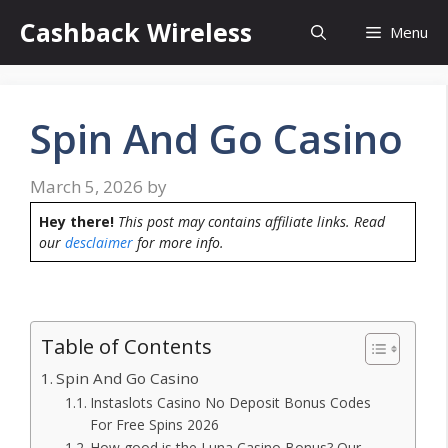
Skip
Cashback Wireless
Menu
to
content
Spin And Go Casino
March 5, 2026
by
Hey there!
This post may contains affiliate links. Read
our
desclaimer
for more info.
Table of Contents
Spin And Go Casino
Instaslots Casino No Deposit Bonus Codes
For Free Spins 2026
How good is the Luna Casino Bonus? Our