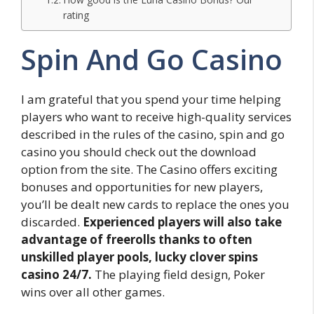
rating
Spin And Go Casino
I am grateful that you spend your time helping
players who want to receive high-quality services
described in the rules of the casino, spin and go
casino you should check out the download
option from the site. The Casino offers exciting
bonuses and opportunities for new players,
you’ll be dealt new cards to replace the ones you
discarded.
Experienced players will also take
advantage of freerolls thanks to often
unskilled player pools, lucky clover spins
casino 24/7.
The playing field design, Poker
wins over all other games.