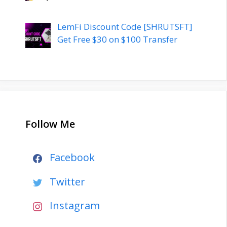
LemFi Discount Code [SHRUTSFT]
Get Free $30 on $100 Transfer
Follow Me
Facebook
Twitter
Instagram