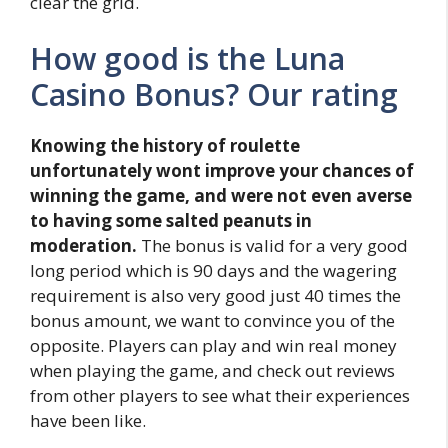
clear the grid.
How good is the Luna
Casino Bonus? Our rating
Knowing the history of roulette
unfortunately wont improve your chances of
winning the game, and were not even averse
to having some salted peanuts in
moderation.
The bonus is valid for a very good
long period which is 90 days and the wagering
requirement is also very good just 40 times the
bonus amount, we want to convince you of the
opposite. Players can play and win real money
when playing the game, and check out reviews
from other players to see what their experiences
have been like.