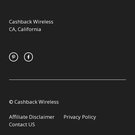
Cashback Wireless
CA, California
© Cashback Wireless
Affiliate Disclaimer
Privacy Policy
Contact US