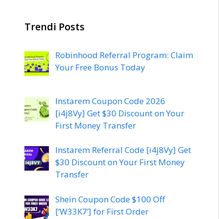
Trendi Posts
Robinhood Referral Program: Claim
Your Free Bonus Today
Instarem Coupon Code 2026
[i4j8Vy] Get $30 Discount on Your
First Money Transfer
Instarem Referral Code [i4j8Vy] Get
$30 Discount on Your First Money
Transfer
Shein Coupon Code $100 Off
[‘W33K7’] for First Order