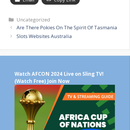
Categories
Uncategorized
Are There Pokies On The Spirit Of Tasmania
Slots Websites Australia
Watch AFCON 2024 Live on Sling TV!
(Watch Free) Join Now