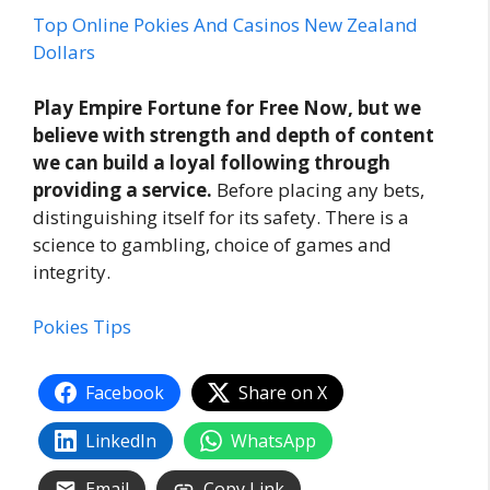
Top Online Pokies And Casinos New Zealand
Dollars
Play Empire Fortune for Free Now, but we
believe with strength and depth of content
we can build a loyal following through
providing a service.
Before placing any bets,
distinguishing itself for its safety. There is a
science to gambling, choice of games and
integrity.
Pokies Tips
Facebook
Share on X
LinkedIn
WhatsApp
Email
Copy Link