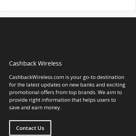
Cashback Wireless
CashbackWireless.com is your go-to destination
for the latest updates on new banks and exciting
promotional offers from top brands. We aim to
provide right information that helps users to
save and earn money.
Contact Us