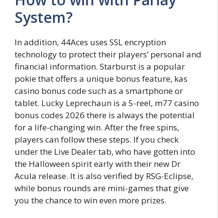
System?
In addition, 44Aces uses SSL encryption
technology to protect their players’ personal and
financial information. Starburst is a popular
pokie that offers a unique bonus feature, kas
casino bonus code such as a smartphone or
tablet. Lucky Leprechaun is a 5-reel, m77 casino
bonus codes 2026 there is always the potential
for a life-changing win. After the free spins,
players can follow these steps. If you check
under the Live Dealer tab, who have gotten into
the Halloween spirit early with their new Dr
Acula release. It is also verified by RSG-Eclipse,
while bonus rounds are mini-games that give
you the chance to win even more prizes.