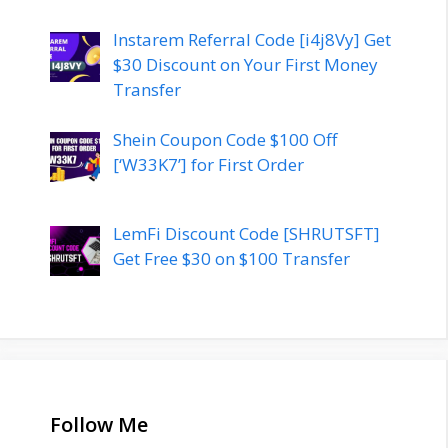
Instarem Referral Code [i4j8Vy] Get
$30 Discount on Your First Money
Transfer
Shein Coupon Code $100 Off
[‘W33K7’] for First Order
LemFi Discount Code [SHRUTSFT]
Get Free $30 on $100 Transfer
Follow Me