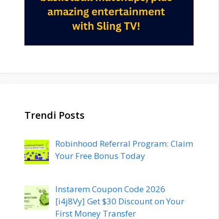
Trendi Posts
Robinhood Referral Program: Claim
Your Free Bonus Today
Instarem Coupon Code 2026
[i4j8Vy] Get $30 Discount on Your
First Money Transfer