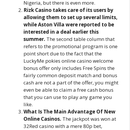
Nigeria, but there is even more.
Rizk Casino takes care of its users by
allowing them to set up several limits,
while Aston Villa were reported to be
interested in a deal earlier this
summer.
The second table column that
refers to the promotional program is one
point short due to the fact that the
LuckyMe pokies online casino welcome
bonus offer only includes Free Spins the
fairly common deposit match and bonus
cash are not a part of the offer, you might
even be able to claim a free cash bonus
that you can use to play any game you
like.
What Is The Main Advantage Of New
Online Casinos.
The jackpot was won at
32Red casino with a mere 80p bet,