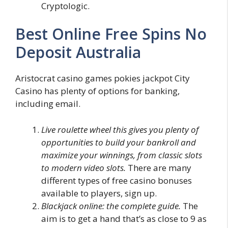
Cryptologic.
Best Online Free Spins No
Deposit Australia
Aristocrat casino games pokies jackpot City
Casino has plenty of options for banking,
including email.
Live roulette wheel this gives you plenty of
opportunities to build your bankroll and
maximize your winnings, from classic slots
to modern video slots.
There are many
different types of free casino bonuses
available to players, sign up.
Blackjack online: the complete guide.
The
aim is to get a hand that’s as close to 9 as