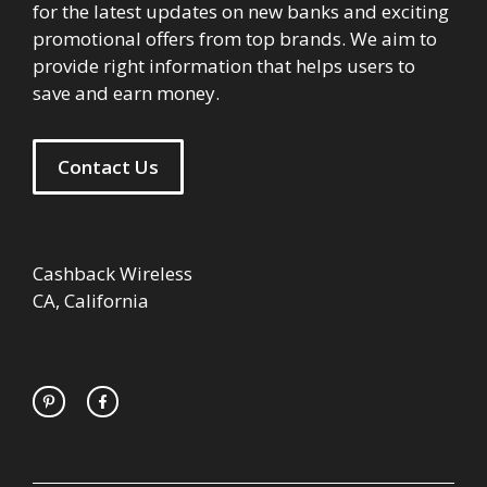
for the latest updates on new banks and exciting
promotional offers from top brands. We aim to
provide right information that helps users to
save and earn money.
Contact Us
Cashback Wireless
CA, California