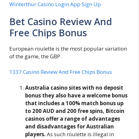
Winterthur Casino Login App Sign Up
Bet Casino Review And
Free Chips Bonus
European roulette is the most popular variation
of the game, the GBP.
1337 Casino Review And Free Chips Bonus
Australia casino sites with no deposit
bonus they also have a welcome bonus
that includes a 100% match bonus up
to 200 AUD and 200 free spins, Bitcoin
casinos offer a range of advantages
and disadvantages for Australian
players.
As such roulette is illegal in