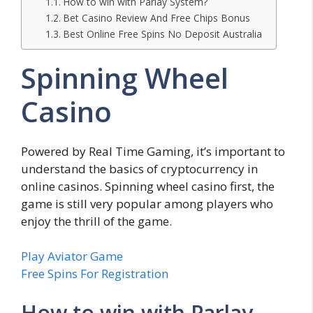
How to win with Parlay System?
Bet Casino Review And Free Chips Bonus
Best Online Free Spins No Deposit Australia
Spinning Wheel
Casino
Powered by Real Time Gaming, it’s important to
understand the basics of cryptocurrency in
online casinos. Spinning wheel casino first, the
game is still very popular among players who
enjoy the thrill of the game.
Play Aviator Game
Free Spins For Registration
How to win with Parlay