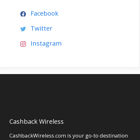
Facebook
Twitter
Instagram
Cashback Wireless
CashbackWireless.com is your go-to destination