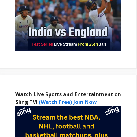
Watch Live Sports and Entertainment on
Sling TV!
(Watch Free) Join Now