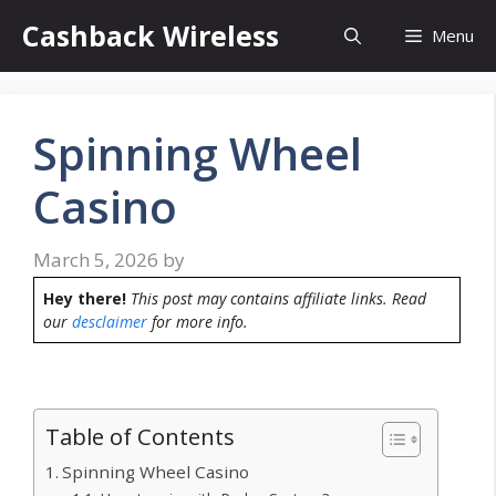
Skip
Cashback Wireless
Menu
to
content
Spinning Wheel
Casino
March 5, 2026
by
Hey there!
This post may contains affiliate links. Read
our
desclaimer
for more info.
Table of Contents
Spinning Wheel Casino