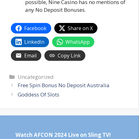
possible, Nine Casino has no mentions of
any No Deposit Bonuses.
Facebook
Share on X
LinkedIn
WhatsApp
Email
Copy Link
Categories
Uncategorized
Free Spin Bonus No Deposit Australia
Goddess Of Slots
Watch AFCON 2024 Live on Sling TV!