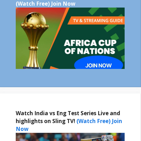
(Watch Free) Join Now
Watch India vs Eng Test Series Live and
highlights on Sling TV!
(Watch Free) Join
Now