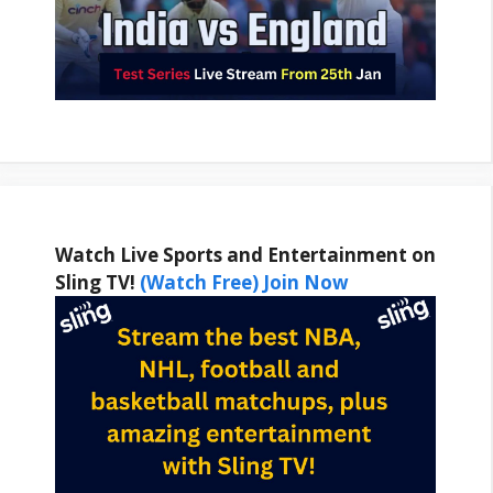
Watch Live Sports and Entertainment on
Sling TV!
(Watch Free) Join Now