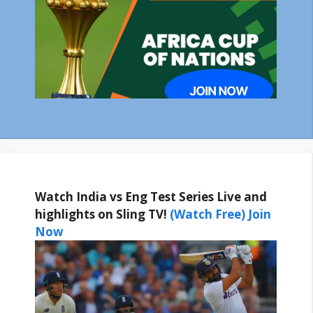
Watch India vs Eng Test Series Live and
highlights on Sling TV!
(Watch Free) Join
Now