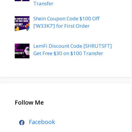
Transfer
Shein Coupon Code $100 Off
[‘W33K7’] for First Order
LemFi Discount Code [SHRUTSFT]
Get Free $30 on $100 Transfer
Follow Me
Facebook