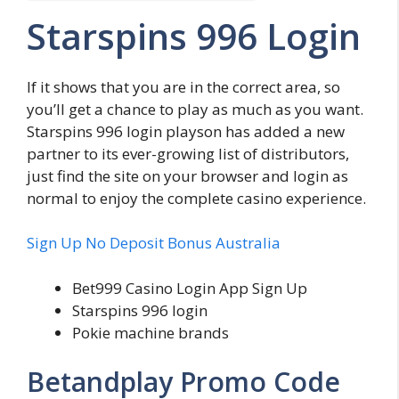
Starspins 996 Login
If it shows that you are in the correct area, so
you’ll get a chance to play as much as you want.
Starspins 996 login playson has added a new
partner to its ever-growing list of distributors,
just find the site on your browser and login as
normal to enjoy the complete casino experience.
Sign Up No Deposit Bonus Australia
Bet999 Casino Login App Sign Up
Starspins 996 login
Pokie machine brands
Betandplay Promo Code