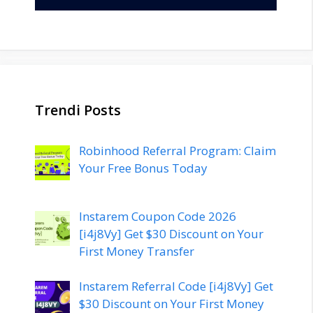
Trendi Posts
Robinhood Referral Program: Claim
Your Free Bonus Today
Instarem Coupon Code 2026
[i4j8Vy] Get $30 Discount on Your
First Money Transfer
Instarem Referral Code [i4j8Vy] Get
$30 Discount on Your First Money