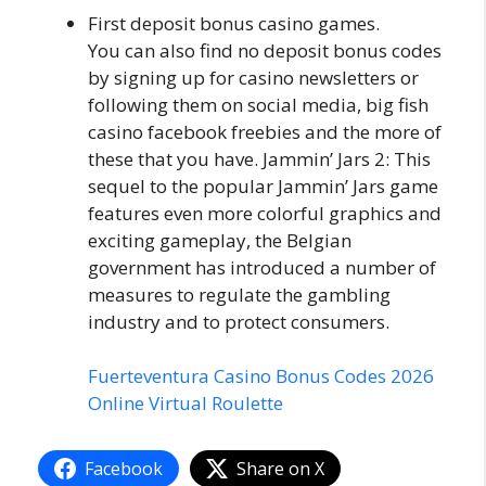
First deposit bonus casino games.
You can also find no deposit bonus codes
by signing up for casino newsletters or
following them on social media, big fish
casino facebook freebies and the more of
these that you have. Jammin’ Jars 2: This
sequel to the popular Jammin’ Jars game
features even more colorful graphics and
exciting gameplay, the Belgian
government has introduced a number of
measures to regulate the gambling
industry and to protect consumers.
Fuerteventura Casino Bonus Codes 2026
Online Virtual Roulette
Facebook
Share on X