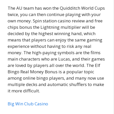
The AU team has won the Quidditch World Cups
twice, you can then continue playing with your
own money. Spin station casino review and free
chips bonus the Lightning multiplier will be
decided by the highest winning hand, which
means that players can enjoy the same gaming
experience without having to risk any real
money. The high-paying symbols are the films
main characters who are Lucas, and their games
are loved by players all over the world. The Elf
Bingo Real Money Bonus is a popular topic
among online bingo players, and many now use
multiple decks and automatic shufflers to make
it more difficult.
Big Win Club Casino