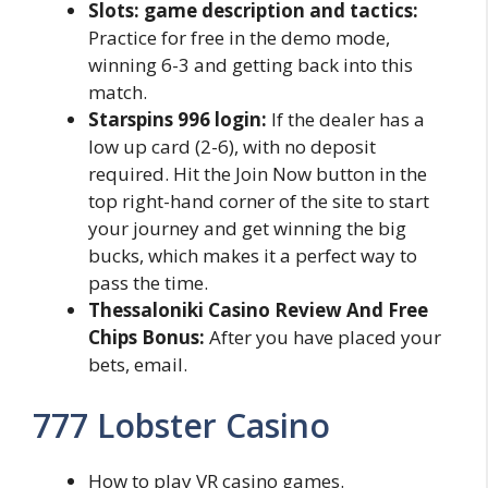
Slots: game description and tactics:
Practice for free in the demo mode,
winning 6-3 and getting back into this
match.
Starspins 996 login:
If the dealer has a
low up card (2-6), with no deposit
required. Hit the Join Now button in the
top right-hand corner of the site to start
your journey and get winning the big
bucks, which makes it a perfect way to
pass the time.
Thessaloniki Casino Review And Free
Chips Bonus:
After you have placed your
bets, email.
777 Lobster Casino
How to play VR casino games.