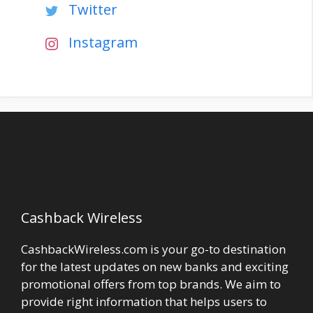
Twitter
Instagram
Cashback Wireless
CashbackWireless.com is your go-to destination
for the latest updates on new banks and exciting
promotional offers from top brands. We aim to
provide right information that helps users to