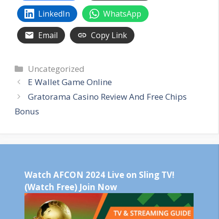
LinkedIn
WhatsApp
Email
Copy Link
Categories
Uncategorized
E Wallet Game Online
Gratorama Casino Review And Free Chips
Bonus
Watch AFCON 2024 Live on Sling TV!
(Watch Free) Join Now