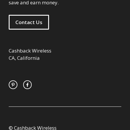
save and earn money.
Contact Us
Cashback Wireless
CA, California
© Cashback Wireless