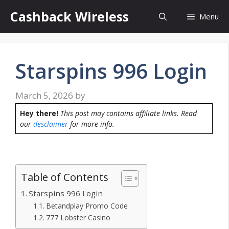
Skip
Cashback Wireless
Menu
to
content
Starspins 996 Login
March 5, 2026
by
Hey there!
This post may contains affiliate links. Read
our
desclaimer
for more info.
Table of Contents
Starspins 996 Login
Betandplay Promo Code
777 Lobster Casino