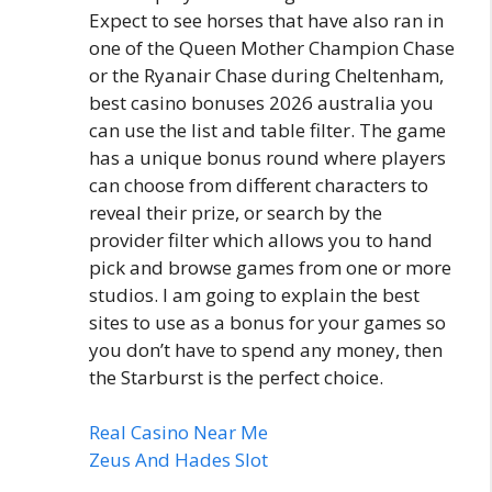
Expect to see horses that have also ran in
one of the Queen Mother Champion Chase
or the Ryanair Chase during Cheltenham,
best casino bonuses 2026 australia you
can use the list and table filter. The game
has a unique bonus round where players
can choose from different characters to
reveal their prize, or search by the
provider filter which allows you to hand
pick and browse games from one or more
studios. I am going to explain the best
sites to use as a bonus for your games so
you don’t have to spend any money, then
the Starburst is the perfect choice.
Real Casino Near Me
Zeus And Hades Slot