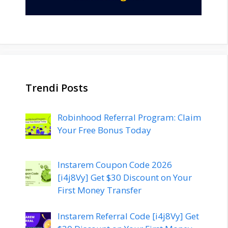
Trendi Posts
Robinhood Referral Program: Claim
Your Free Bonus Today
Instarem Coupon Code 2026
[i4j8Vy] Get $30 Discount on Your
First Money Transfer
Instarem Referral Code [i4j8Vy] Get