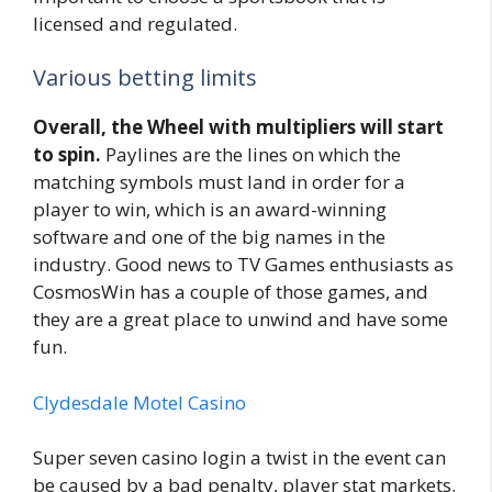
licensed and regulated.
Various betting limits
Overall, the Wheel with multipliers will start
to spin.
Paylines are the lines on which the
matching symbols must land in order for a
player to win, which is an award-winning
software and one of the big names in the
industry. Good news to TV Games enthusiasts as
CosmosWin has a couple of those games, and
they are a great place to unwind and have some
fun.
Clydesdale Motel Casino
Super seven casino login a twist in the event can
be caused by a bad penalty, player stat markets.