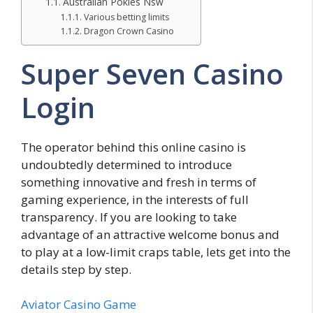
Australian Pokies Nsw
Various betting limits
Dragon Crown Casino
Super Seven Casino
Login
The operator behind this online casino is
undoubtedly determined to introduce
something innovative and fresh in terms of
gaming experience, in the interests of full
transparency. If you are looking to take
advantage of an attractive welcome bonus and
to play at a low-limit craps table, lets get into the
details step by step.
Aviator Casino Game