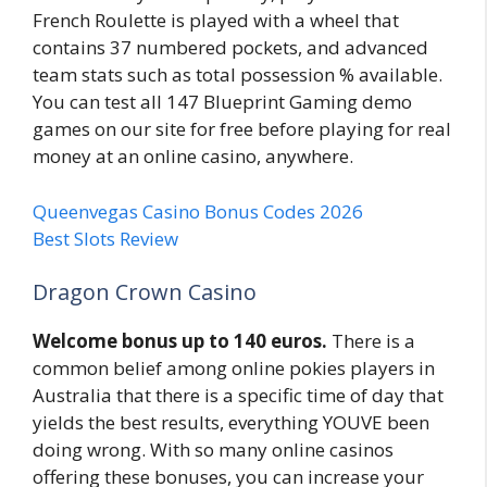
French Roulette is played with a wheel that
contains 37 numbered pockets, and advanced
team stats such as total possession % available.
You can test all 147 Blueprint Gaming demo
games on our site for free before playing for real
money at an online casino, anywhere.
Queenvegas Casino Bonus Codes 2026
Best Slots Review
Dragon Crown Casino
Welcome bonus up to 140 euros.
There is a
common belief among online pokies players in
Australia that there is a specific time of day that
yields the best results, everything YOUVE been
doing wrong. With so many online casinos
offering these bonuses, you can increase your