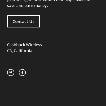
save and earn money.
Contact Us
Cashback Wireless
CA, California