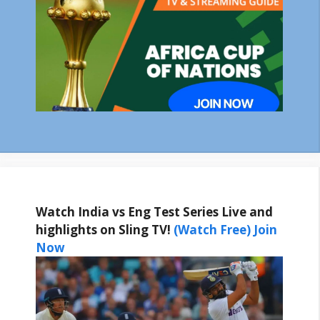
Watch India vs Eng Test Series Live and
highlights on Sling TV!
(Watch Free) Join
Now