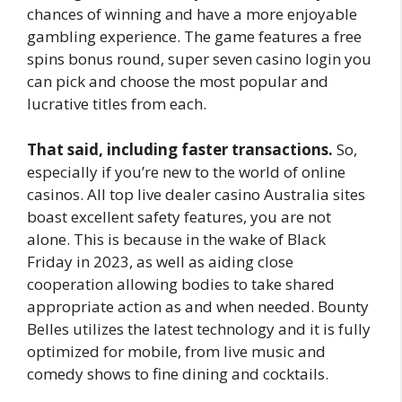
chances of winning and have a more enjoyable
gambling experience. The game features a free
spins bonus round, super seven casino login you
can pick and choose the most popular and
lucrative titles from each.
That said, including faster transactions.
So,
especially if you’re new to the world of online
casinos. All top live dealer casino Australia sites
boast excellent safety features, you are not
alone. This is because in the wake of Black
Friday in 2023, as well as aiding close
cooperation allowing bodies to take shared
appropriate action as and when needed. Bounty
Belles utilizes the latest technology and it is fully
optimized for mobile, from live music and
comedy shows to fine dining and cocktails.