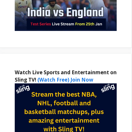
Watch Live Sports and Entertainment on
Sling TV!
(Watch Free) Join Now