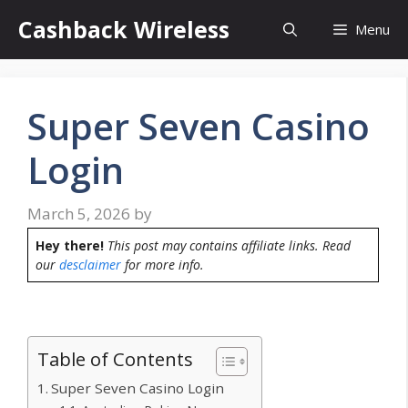
Skip
Cashback Wireless
Menu
to
content
Super Seven Casino
Login
March 5, 2026
by
Hey there!
This post may contains affiliate links. Read
our
desclaimer
for more info.
Table of Contents
Super Seven Casino Login