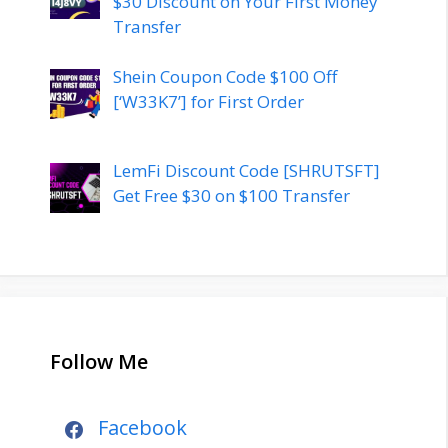
$30 Discount on Your First Money
Transfer
Shein Coupon Code $100 Off
[‘W33K7’] for First Order
LemFi Discount Code [SHRUTSFT]
Get Free $30 on $100 Transfer
Follow Me
Facebook