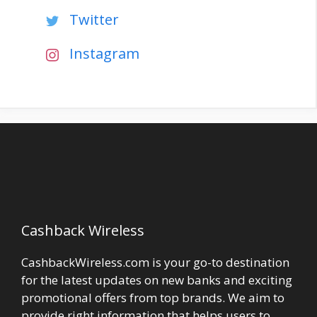
Twitter
Instagram
Cashback Wireless
CashbackWireless.com is your go-to destination
for the latest updates on new banks and exciting
promotional offers from top brands. We aim to
provide right information that helps users to