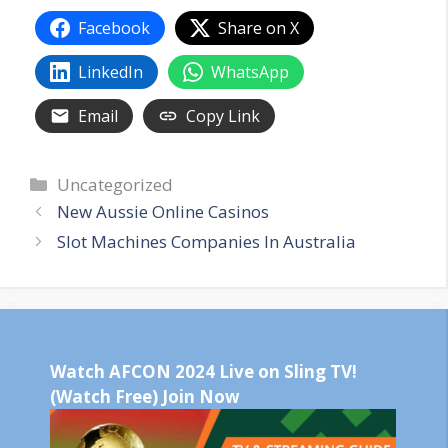
Facebook
Share on X
LinkedIn
WhatsApp
Email
Copy Link
Categories
Uncategorized
New Aussie Online Casinos
Slot Machines Companies In Australia
Watch AFCON 2024 Live on Sling TV!
(Watch Free) Join Now