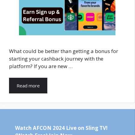
What could be better than getting a bonus for
starting your cashback journey with the
platform? If you are new …
Read more
Watch AFCON 2024 Live on Sling TV!