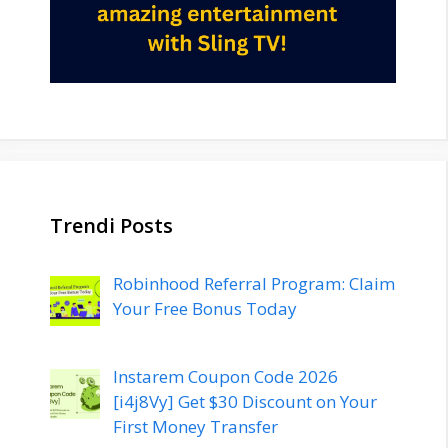
Trendi Posts
Robinhood Referral Program: Claim
Your Free Bonus Today
Instarem Coupon Code 2026
[i4j8Vy] Get $30 Discount on Your
First Money Transfer