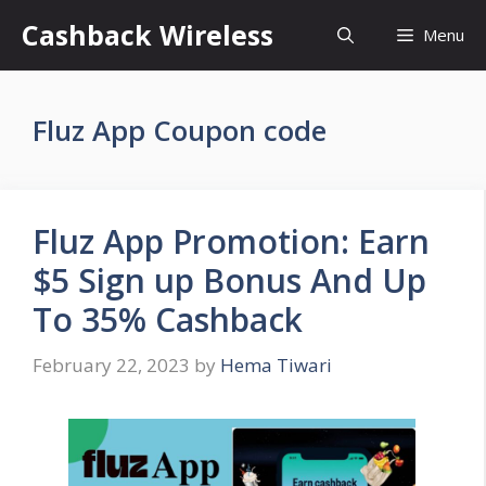
Skip
Cashback Wireless
Menu
to
content
Fluz App Coupon code
Fluz App Promotion: Earn
$5 Sign up Bonus And Up
To 35% Cashback
February 22, 2023
by
Hema Tiwari