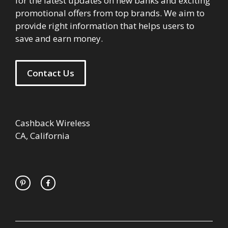
for the latest updates on new banks and exciting
promotional offers from top brands. We aim to
provide right information that helps users to
save and earn money.
Contact Us
Cashback Wireless
CA, California