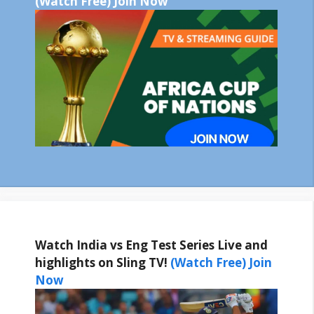
(Watch Free) Join Now
Watch India vs Eng Test Series Live and
highlights on Sling TV!
(Watch Free) Join
Now