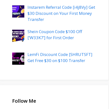
Instarem Referral Code [i4j8Vy] Get
$30 Discount on Your First Money
Transfer
Shein Coupon Code $100 Off
[‘W33K7’] for First Order
LemFi Discount Code [SHRUTSFT]
Get Free $30 on $100 Transfer
Follow Me