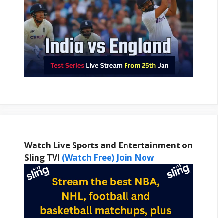
Watch Live Sports and Entertainment on
Sling TV!
(Watch Free) Join Now