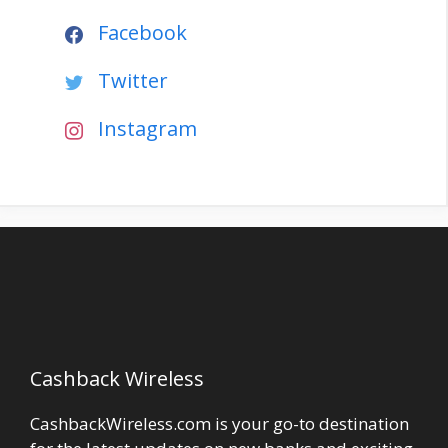
Facebook
Twitter
Instagram
Cashback Wireless
CashbackWireless.com is your go-to destination