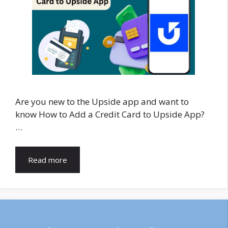
Are you new to the Upside app and want to
know How to Add a Credit Card to Upside App?
…
Read more