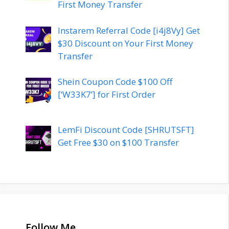
First Money Transfer
Instarem Referral Code [i4j8Vy] Get
$30 Discount on Your First Money
Transfer
Shein Coupon Code $100 Off
[‘W33K7’] for First Order
LemFi Discount Code [SHRUTSFT]
Get Free $30 on $100 Transfer
Follow Me