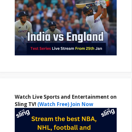
Watch Live Sports and Entertainment on
Sling TV!
(Watch Free) Join Now