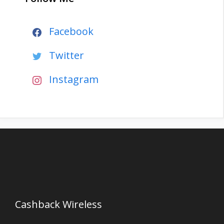
Facebook
Twitter
Instagram
Cashback Wireless