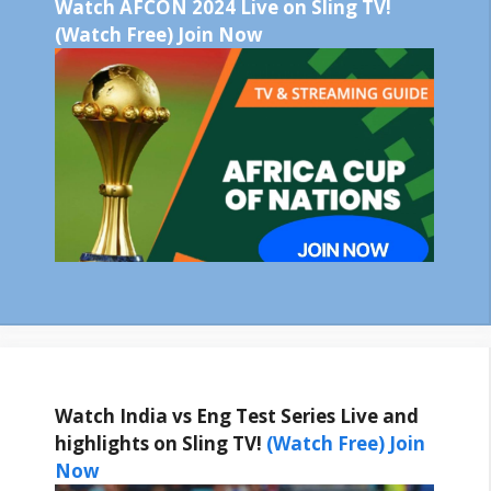
Watch AFCON 2024 Live on Sling TV!
(Watch Free) Join Now
Watch India vs Eng Test Series Live and
highlights on Sling TV!
(Watch Free) Join
Now