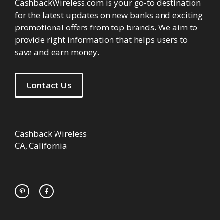
CashbackWireless.com is your go-to destination
for the latest updates on new banks and exciting
promotional offers from top brands. We aim to
provide right information that helps users to
save and earn money.
Contact Us
Cashback Wireless
CA, California