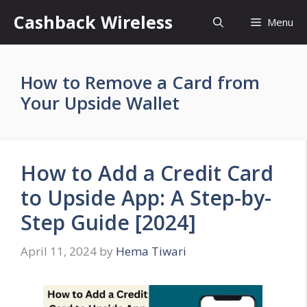
Skip
Cashback Wireless
Menu
to
content
How to Remove a Card from
Your Upside Wallet
How to Add a Credit Card
to Upside App: A Step-by-
Step Guide [2024]
April 11, 2024
by
Hema Tiwari