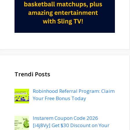
Trendi Posts
Robinhood Referral Program: Claim
Your Free Bonus Today
Instarem Coupon Code 2026
[i4j8Vy] Get $30 Discount on Your