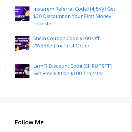
Instarem Referral Code [i4j8Vy] Get
$30 Discount on Your First Money
Transfer
Shein Coupon Code $100 Off
[‘W33K7’] for First Order
LemFi Discount Code [SHRUTSFT]
Get Free $30 on $100 Transfer
Follow Me