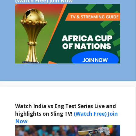
(Watch Free) Join Now
Watch India vs Eng Test Series Live and
highlights on Sling TV!
(Watch Free) Join
Now