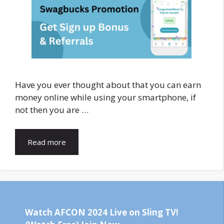
Have you ever thought about that you can earn
money online while using your smartphone, if
not then you are …
Read more
Watch AFCON 2024 Live on Sling TV!