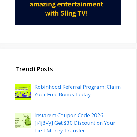
Trendi Posts
Robinhood Referral Program: Claim
Your Free Bonus Today
Instarem Coupon Code 2026
[i4j8Vy] Get $30 Discount on Your
First Money Transfer