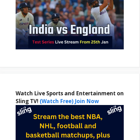
Watch Live Sports and Entertainment on
Sling TV!
(Watch Free) Join Now