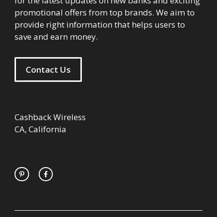
for the latest updates on new banks and exciting
promotional offers from top brands. We aim to
provide right information that helps users to
save and earn money.
Contact Us
Cashback Wireless
CA, California