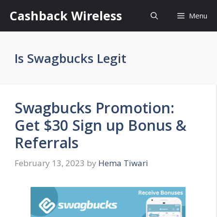
Skip
Cashback Wireless
Menu
to
content
Is Swagbucks Legit
Swagbucks Promotion:
Get $30 Sign up Bonus &
Referrals
February 13, 2023
by
Hema Tiwari