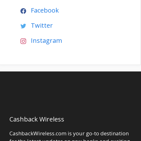
Facebook
Twitter
Instagram
Cashback Wireless
CashbackWireless.com is your go-to destination