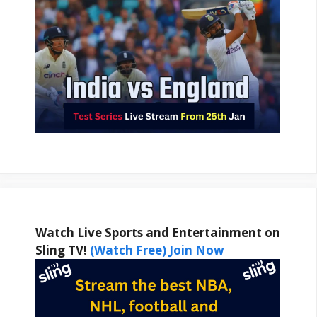
Watch Live Sports and Entertainment on
Sling TV!
(Watch Free) Join Now