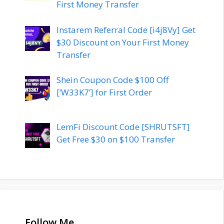
First Money Transfer
Instarem Referral Code [i4j8Vy] Get
$30 Discount on Your First Money
Transfer
Shein Coupon Code $100 Off
[‘W33K7’] for First Order
LemFi Discount Code [SHRUTSFT]
Get Free $30 on $100 Transfer
Follow Me