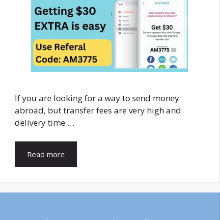
If you are looking for a way to send money
abroad, but transfer fees are very high and
delivery time …
Read more