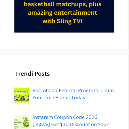
Trendi Posts
Robinhood Referral Program: Claim
Your Free Bonus Today
Instarem Coupon Code 2026
[i4j8Vy] Get $30 Discount on Your