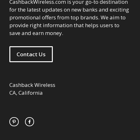
CashbackWireless.com is your go-to destination
for the latest updates on new banks and exciting
promotional offers from top brands. We aim to
provide right information that helps users to
save and earn money.
Contact Us
Cashback Wireless
CA, California