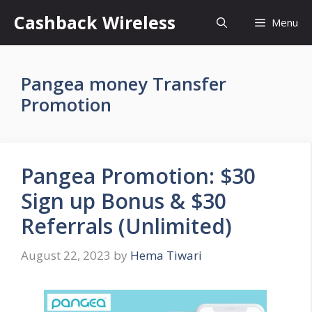
Skip
Cashback Wireless
Menu
to
content
Pangea money Transfer
Promotion
Pangea Promotion: $30
Sign up Bonus & $30
Referrals (Unlimited)
August 22, 2023
by
Hema Tiwari