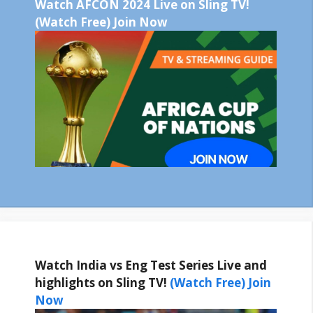
Watch AFCON 2024 Live on Sling TV!
(Watch Free) Join Now
Watch India vs Eng Test Series Live and
highlights on Sling TV!
(Watch Free) Join
Now