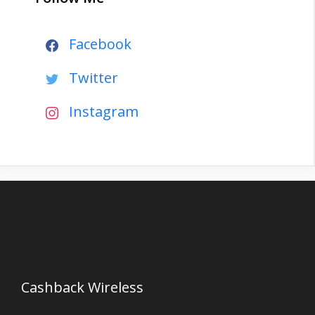
Facebook
Twitter
Instagram
Cashback Wireless