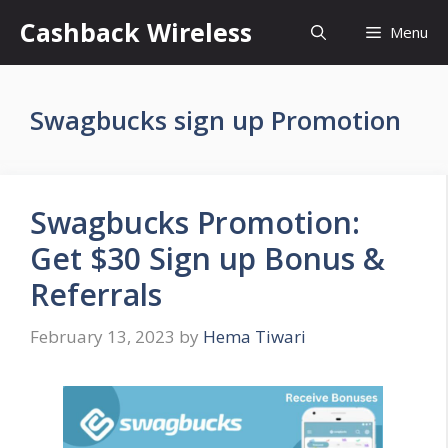
Skip
Cashback Wireless
Menu
to
content
Swagbucks sign up Promotion
Swagbucks Promotion:
Get $30 Sign up Bonus &
Referrals
February 13, 2023
by
Hema Tiwari