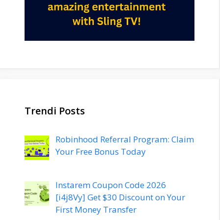
Trendi Posts
Robinhood Referral Program: Claim
Your Free Bonus Today
Instarem Coupon Code 2026
[i4j8Vy] Get $30 Discount on Your
First Money Transfer