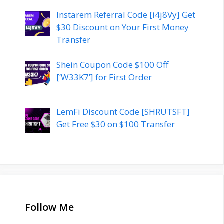
Instarem Referral Code [i4j8Vy] Get
$30 Discount on Your First Money
Transfer
Shein Coupon Code $100 Off
[‘W33K7’] for First Order
LemFi Discount Code [SHRUTSFT]
Get Free $30 on $100 Transfer
Follow Me