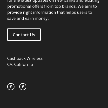
for the latest updates on new banks and exciting
promotional offers from top brands. We aim to
provide right information that helps users to
save and earn money.
Contact Us
Cashback Wireless
CA, California