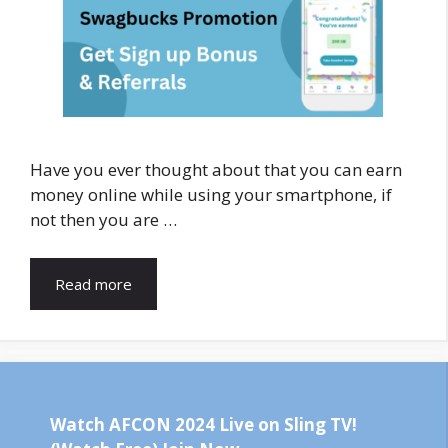
Have you ever thought about that you can earn
money online while using your smartphone, if
not then you are …
Read more
Watch AFCON 2024 Live on Sling TV!