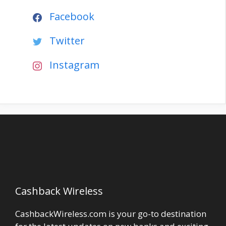
Facebook
Twitter
Instagram
Cashback Wireless
CashbackWireless.com is your go-to destination