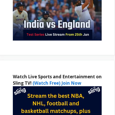
Watch Live Sports and Entertainment on
Sling TV!
(Watch Free) Join Now