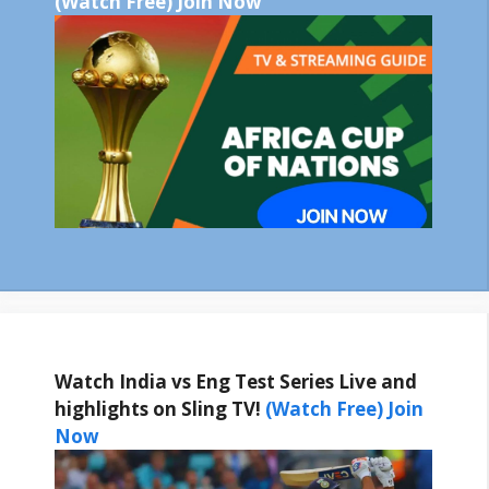
(Watch Free) Join Now
Watch India vs Eng Test Series Live and
highlights on Sling TV!
(Watch Free) Join
Now