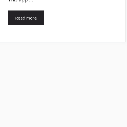
Read more