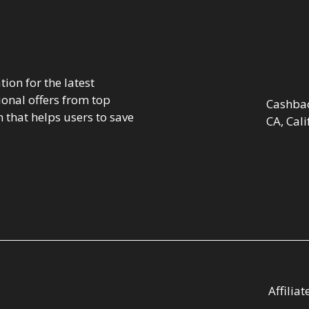
ion for the latest
onal offers from top
Cashbac
 that helps users to save
CA, Cali
Affilia