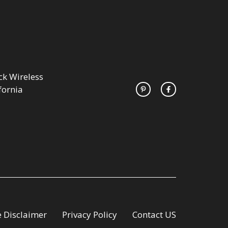
k Wireless
fornia
te Disclaimer
Privacy Policy
Contact US