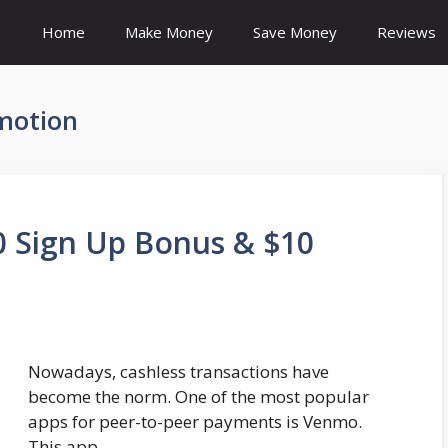
Home
Make Money
Save Money
Reviews
motion
 Sign Up Bonus & $10
Nowadays, cashless transactions have
become the norm. One of the most popular
apps for peer-to-peer payments is Venmo.
This app …