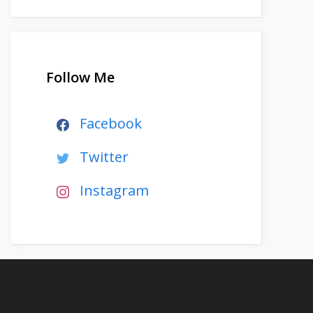
Follow Me
Facebook
Twitter
Instagram