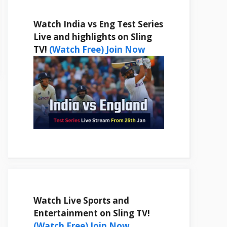
Watch India vs Eng Test Series
Live and highlights on Sling
TV!
(Watch Free) Join Now
Watch Live Sports and
Entertainment on Sling TV!
(Watch Free) Join Now