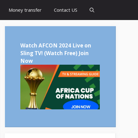
Money transfer
Contact US
Watch AFCON 2024 Live on
Sling TV!
(Watch Free) Join
Now