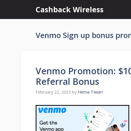
Skip
Cashback Wireless
to
content
Venmo Sign up bonus pro
Venmo Promotion: $10
Referral Bonus
February 22, 2023
by
Hema Tiwari