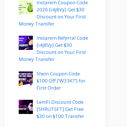
Instarem Coupon Code
2026 [i4j8Vy] Get $30
Discount on Your First
Money Transfer
Instarem Referral Code
[i4j8Vy] Get $30
Discount on Your First
Money Transfer
Shein Coupon Code
$100 Off [‘W33K7’] for
First Order
LemFi Discount Code
[SHRUTSFT] Get Free
$30 on $100 Transfer