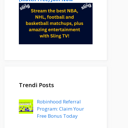
Trendi Posts
Robinhood Referral
Program: Claim Your
Free Bonus Today