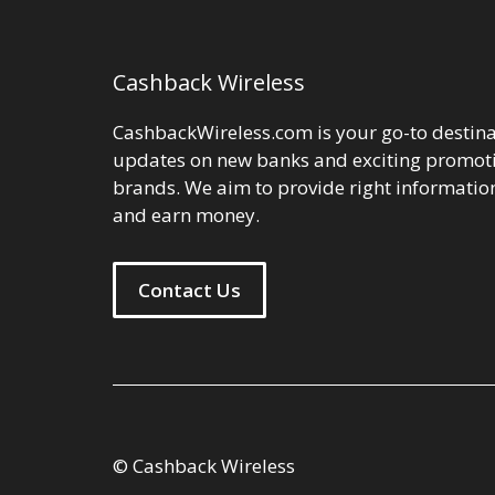
Cashback Wireless
CashbackWireless.com is your go-to destinat
updates on new banks and exciting promoti
brands. We aim to provide right information
and earn money.
Contact Us
© Cashback Wireless