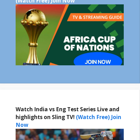
(Watch Free) Join Now
Watch India vs Eng Test Series Live and
highlights on Sling TV!
(Watch Free) Join
Now