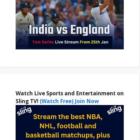
Watch Live Sports and Entertainment on
Sling TV!
(Watch Free) Join Now