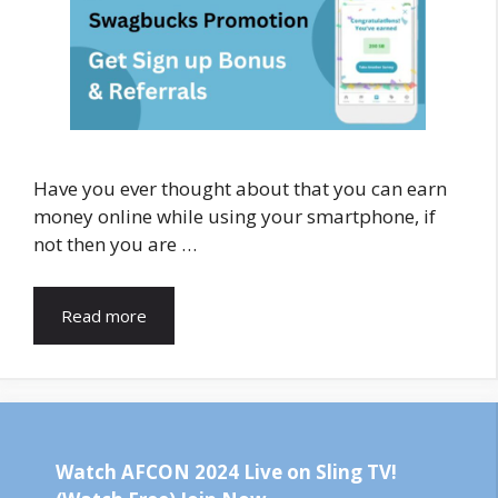
Have you ever thought about that you can earn
money online while using your smartphone, if
not then you are …
Read more
Watch AFCON 2024 Live on Sling TV!