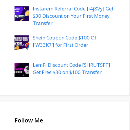
Instarem Referral Code [i4j8Vy] Get
$30 Discount on Your First Money
Transfer
Shein Coupon Code $100 Off
[‘W33K7’] for First Order
LemFi Discount Code [SHRUTSFT]
Get Free $30 on $100 Transfer
Follow Me