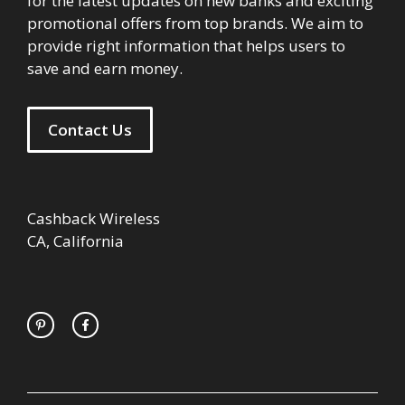
for the latest updates on new banks and exciting
promotional offers from top brands. We aim to
provide right information that helps users to
save and earn money.
Contact Us
Cashback Wireless
CA, California