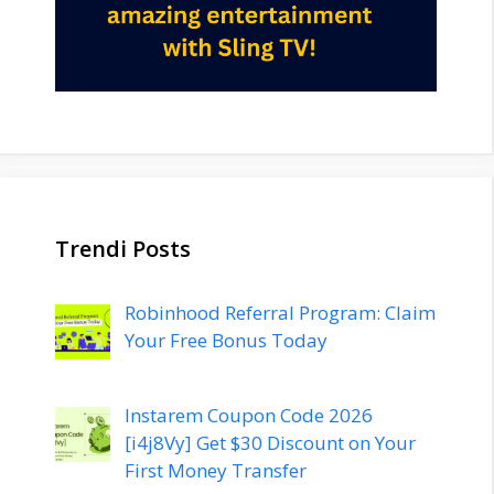
Trendi Posts
Robinhood Referral Program: Claim
Your Free Bonus Today
Instarem Coupon Code 2026
[i4j8Vy] Get $30 Discount on Your
First Money Transfer