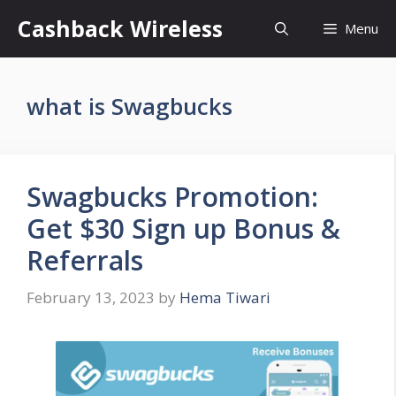
Skip
Cashback Wireless
Menu
to
content
what is Swagbucks
Swagbucks Promotion:
Get $30 Sign up Bonus &
Referrals
February 13, 2023
by
Hema Tiwari