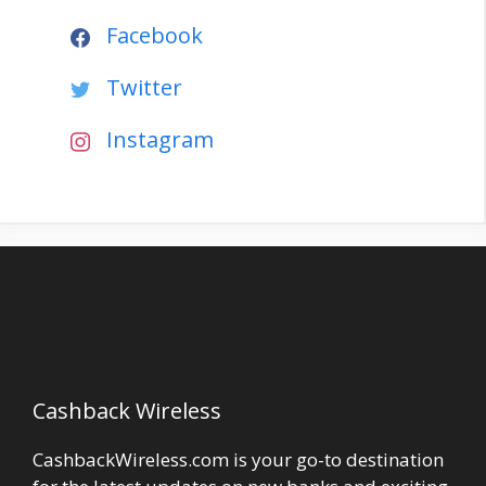
Facebook
Twitter
Instagram
Cashback Wireless
CashbackWireless.com is your go-to destination