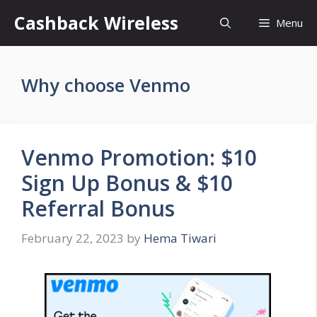
Skip
Cashback Wireless
Menu
to
content
Why choose Venmo
Venmo Promotion: $10
Sign Up Bonus & $10
Referral Bonus
February 22, 2023
by
Hema Tiwari