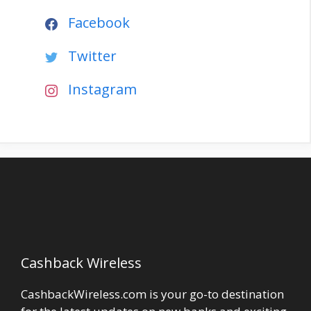
Facebook
Twitter
Instagram
Cashback Wireless
CashbackWireless.com is your go-to destination