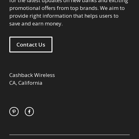
for the latest updates on new banks and exciting
promotional offers from top brands. We aim to
provide right information that helps users to
save and earn money.
Contact Us
Cashback Wireless
CA, California