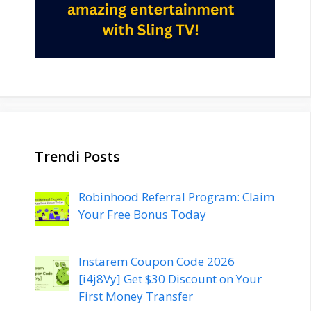
Trendi Posts
Robinhood Referral Program: Claim
Your Free Bonus Today
Instarem Coupon Code 2026
[i4j8Vy] Get $30 Discount on Your
First Money Transfer