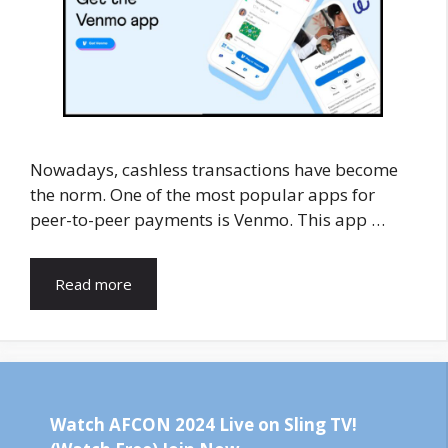
Nowadays, cashless transactions have become
the norm. One of the most popular apps for
peer-to-peer payments is Venmo. This app …
Read more
Watch AFCON 2024 Live on Sling TV!