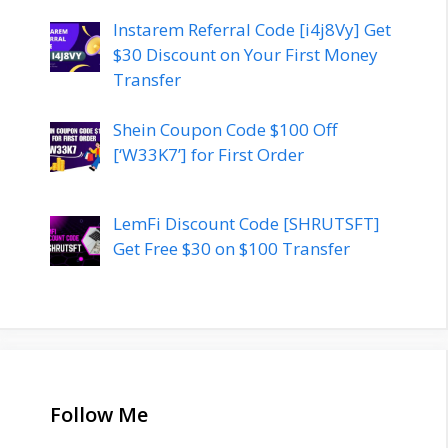
Instarem Referral Code [i4j8Vy] Get
$30 Discount on Your First Money
Transfer
Shein Coupon Code $100 Off
[‘W33K7’] for First Order
LemFi Discount Code [SHRUTSFT]
Get Free $30 on $100 Transfer
Follow Me