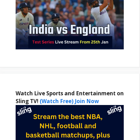
Watch Live Sports and Entertainment on
Sling TV!
(Watch Free) Join Now