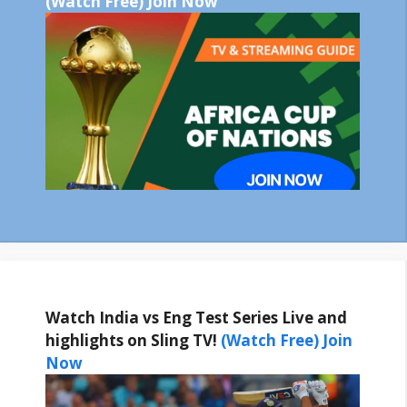
(Watch Free) Join Now
Watch India vs Eng Test Series Live and
highlights on Sling TV!
(Watch Free) Join
Now