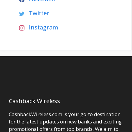
Twitter
Instagram
Cashback Wireless
CashbackWireless.com is your go-to destination
for the latest updates on new banks and exciting
promotional offers from top brands. We aim to