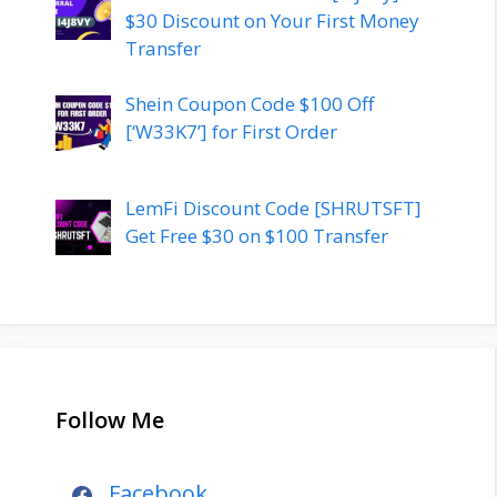
$30 Discount on Your First Money
Transfer
Shein Coupon Code $100 Off
[‘W33K7’] for First Order
LemFi Discount Code [SHRUTSFT]
Get Free $30 on $100 Transfer
Follow Me
Facebook