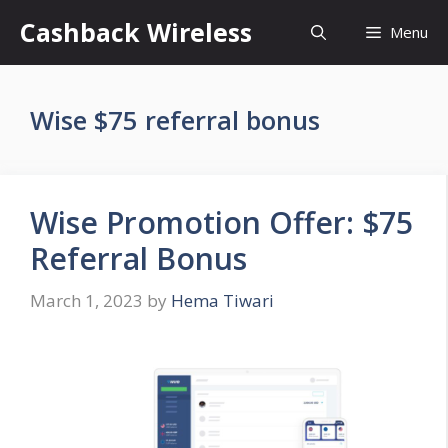
Skip
Cashback Wireless
Menu
to
content
Wise $75 referral bonus
Wise Promotion Offer: $75
Referral Bonus
March 1, 2023
by
Hema Tiwari