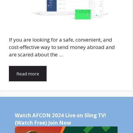
If you are looking for a safe, convenient, and
cost-effective way to send money abroad and
are scared about the …
Read more
Watch AFCON 2024 Live on Sling TV!
(Watch Free) Join Now