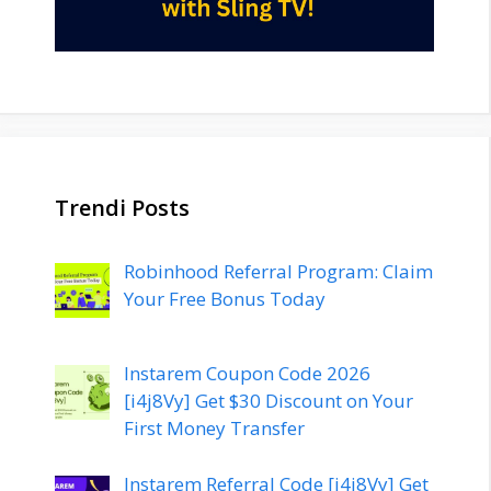
Trendi Posts
Robinhood Referral Program: Claim
Your Free Bonus Today
Instarem Coupon Code 2026
[i4j8Vy] Get $30 Discount on Your
First Money Transfer
Instarem Referral Code [i4j8Vy] Get