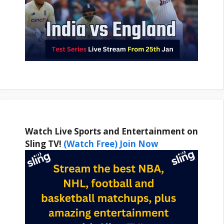
Watch Live Sports and Entertainment on
Sling TV!
(Watch Free) Join Now