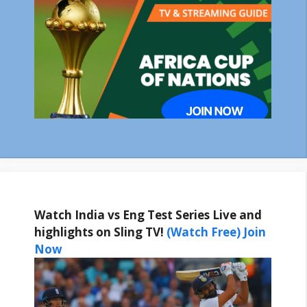
Watch India vs Eng Test Series Live and
highlights on Sling TV!
(Watch Free) Join
Now