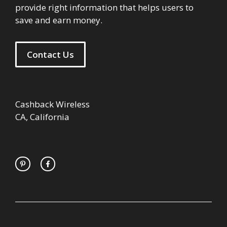
provide right information that helps users to
save and earn money.
Contact Us
Cashback Wireless
CA, California