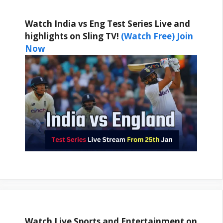
Watch India vs Eng Test Series Live and
highlights on Sling TV!
(Watch Free) Join
Now
Watch Live Sports and Entertainment on