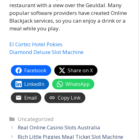
restaurant with a view over the Geuldal. Many
popular software providers have created Online
Blackjack services, so you can enjoy a drink or a
meal while you play.
El Cortez Hotel Pokies
Diamond Deluxe Slot Machine
Facebook
Share on X
LinkedIn
WhatsApp
Email
Copy Link
Categories
Uncategorized
Real Online Casino Slots Australia
Rich Little Piggies Meal Ticket Slot Machine