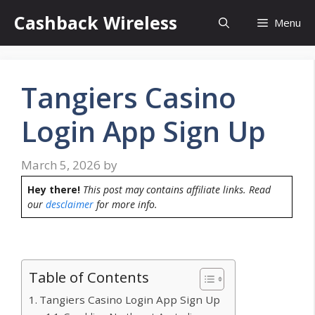
Skip
Cashback Wireless
Menu
to
content
Tangiers Casino
Login App Sign Up
March 5, 2026
by
Hey there!
This post may contains affiliate links. Read
our
desclaimer
for more info.
Table of Contents
Tangiers Casino Login App Sign Up