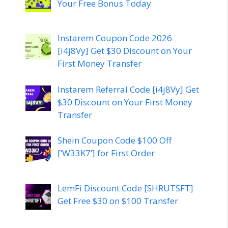
Your Free Bonus Today
Instarem Coupon Code 2026
[i4j8Vy] Get $30 Discount on Your
First Money Transfer
Instarem Referral Code [i4j8Vy] Get
$30 Discount on Your First Money
Transfer
Shein Coupon Code $100 Off
[‘W33K7’] for First Order
LemFi Discount Code [SHRUTSFT]
Get Free $30 on $100 Transfer