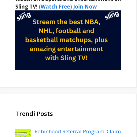
Sling TV!
(Watch Free) Join Now
Trendi Posts
Robinhood Referral Program: Claim