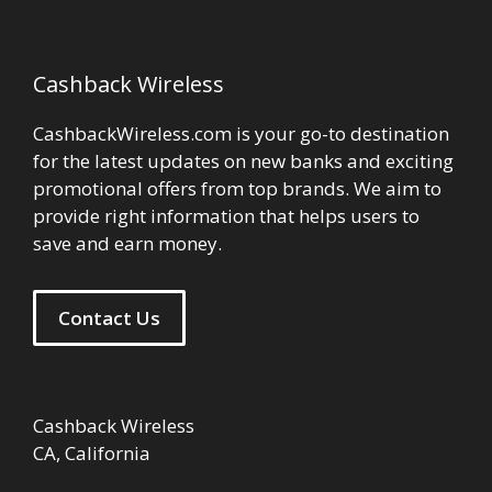
Cashback Wireless
CashbackWireless.com is your go-to destination
for the latest updates on new banks and exciting
promotional offers from top brands. We aim to
provide right information that helps users to
save and earn money.
Contact Us
Cashback Wireless
CA, California