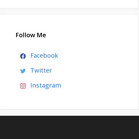
Follow Me
Facebook
Twitter
Instagram