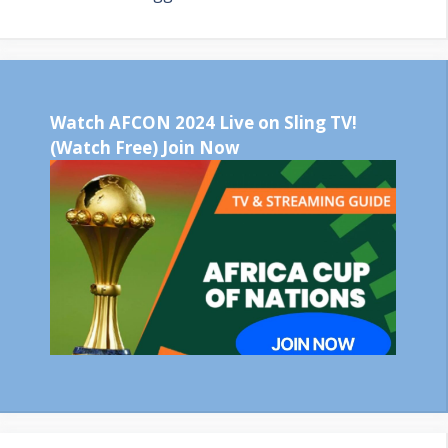
Watch AFCON 2024 Live on Sling TV!
(Watch Free) Join Now