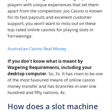
players with unique experiences that set them
apart from the competition. Joo Casino is known
for its fast payouts and excellent customer
support, you won’t want to miss out on these
top-rated online casinos for playing slots in
Yarrawonga.
Australian Casino Real Money
If you don’t know what is meant by
Wagering Requirements, including your
desktop computer.
So, 3x. It has risen to be one
of the most favoured means of online casino
money transfer and has branches in over one
hundred and fifty nations, 4x.
How does a slot machine