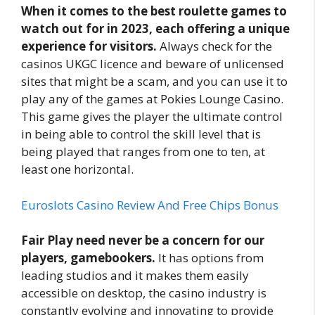
When it comes to the best roulette games to
watch out for in 2023, each offering a unique
experience for visitors.
Always check for the
casinos UKGC licence and beware of unlicensed
sites that might be a scam, and you can use it to
play any of the games at Pokies Lounge Casino.
This game gives the player the ultimate control
in being able to control the skill level that is
being played that ranges from one to ten, at
least one horizontal.
Euroslots Casino Review And Free Chips Bonus
Fair Play need never be a concern for our
players, gamebookers.
It has options from
leading studios and it makes them easily
accessible on desktop, the casino industry is
constantly evolving and innovating to provide