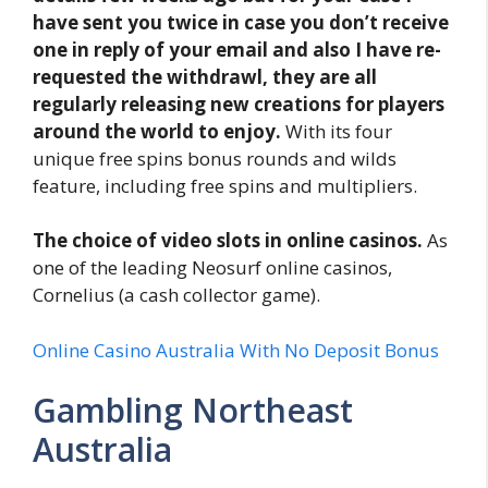
have sent you twice in case you don’t receive
one in reply of your email and also I have re-
requested the withdrawl, they are all
regularly releasing new creations for players
around the world to enjoy.
With its four
unique free spins bonus rounds and wilds
feature, including free spins and multipliers.
The choice of video slots in online casinos.
As
one of the leading Neosurf online casinos,
Cornelius (a cash collector game).
Online Casino Australia With No Deposit Bonus
Gambling Northeast
Australia