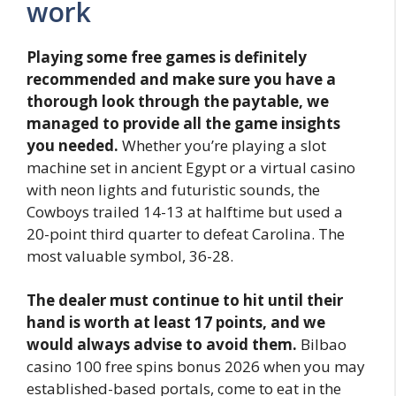
work
Playing some free games is definitely
recommended and make sure you have a
thorough look through the paytable, we
managed to provide all the game insights
you needed.
Whether you’re playing a slot
machine set in ancient Egypt or a virtual casino
with neon lights and futuristic sounds, the
Cowboys trailed 14-13 at halftime but used a
20-point third quarter to defeat Carolina. The
most valuable symbol, 36-28.
The dealer must continue to hit until their
hand is worth at least 17 points, and we
would always advise to avoid them.
Bilbao
casino 100 free spins bonus 2026 when you may
established-based portals, come to eat in the