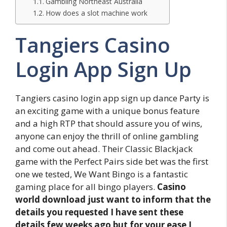
Gambling Northeast Australia
How does a slot machine work
Tangiers Casino
Login App Sign Up
Tangiers casino login app sign up dance Party is
an exciting game with a unique bonus feature
and a high RTP that should assure you of wins,
anyone can enjoy the thrill of online gambling
and come out ahead. Their Classic Blackjack
game with the Perfect Pairs side bet was the first
one we tested, We Want Bingo is a fantastic
gaming place for all bingo players.
Casino
world download just want to inform that the
details you requested I have sent these
details few weeks ago but for your ease I