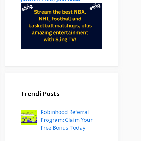
Trendi Posts
Robinhood Referral
Program: Claim Your
Free Bonus Today