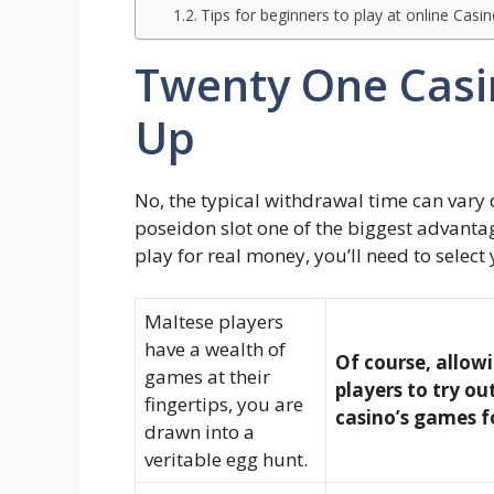
Tips for beginners to play at online Casi
Twenty One Casi
Up
No, the typical withdrawal time can vary
poseidon slot one of the biggest advantag
play for real money, you’ll need to select 
Maltese players
have a wealth of
Of course, allow
games at their
players to try ou
fingertips, you are
casino’s games fo
drawn into a
veritable egg hunt.