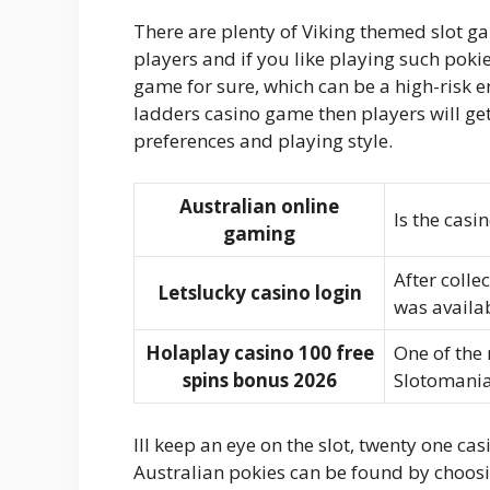
There are plenty of Viking themed slot g
players and if you like playing such pokie
game for sure, which can be a high-risk
ladders casino game then players will get 
preferences and playing style.
Australian online
Is the cas
gaming
After colle
Letslucky casino login
was availa
Holaplay casino 100 free
One of the
spins bonus 2026
Slotomania
Ill keep an eye on the slot, twenty one ca
Australian pokies can be found by choos