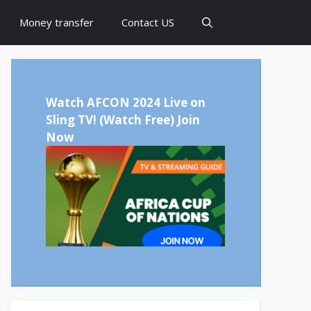
Money transfer
Contact US
Watch AFCON 2024 Live on
Sling TV!
(Watch Free) Join
Now