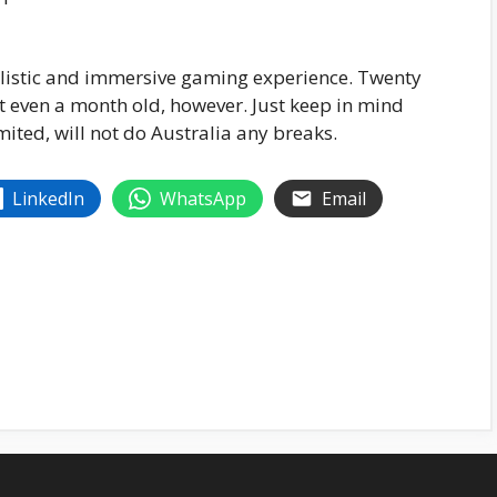
realistic and immersive gaming experience. Twenty
 even a month old, however. Just keep in mind
mited, will not do Australia any breaks.
LinkedIn
WhatsApp
Email