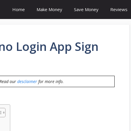
Home
Make Money
Save Money
Reviews
no Login App Sign
. Read our
desclaimer
for more info.