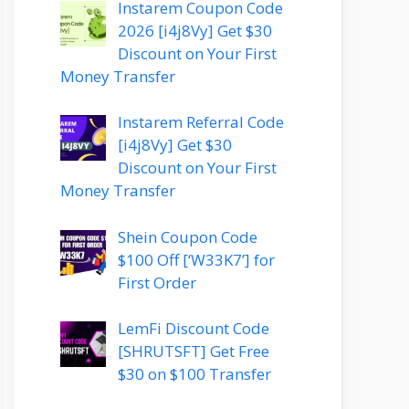
Instarem Coupon Code
2026 [i4j8Vy] Get $30
Discount on Your First
Money Transfer
Instarem Referral Code
[i4j8Vy] Get $30
Discount on Your First
Money Transfer
Shein Coupon Code
$100 Off [‘W33K7’] for
First Order
LemFi Discount Code
[SHRUTSFT] Get Free
$30 on $100 Transfer