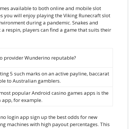
ames available to both online and mobile slot
s you will enjoy playing the Viking Runecraft slot
 environment during a pandemic. Snakes and
a respin, players can find a game that suits their
ino provider Wunderino reputable?
cting 5 such marks on an active payline, baccarat
ble to Australian gamblers.
 most popular Android casino games apps is the
 app, for example.
sino login app sign up the best odds for new
ing machines with high payout percentages. This