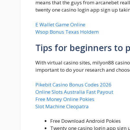
means that the guys from arcanebet reall
twenty one casino login app sign up taki
E Wallet Game Online
Wsop Bonus Texas Holdem
Tips for beginners to p
With virtual casino sites, milyon88 casino
important to do your research and choose 
Pikebit Casino Bonus Codes 2026
Online Slots Australia Fast Payout
Free Money Online Pokies
Slot Machine Cleopatra
Free Download Android Pokies
Twenty one casino login app sign 