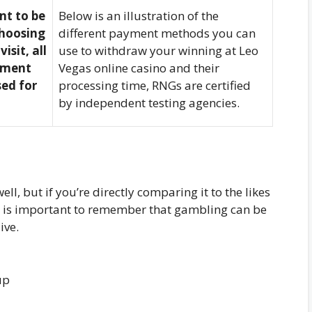
ant to be
Below is an illustration of the
choosing
different payment methods you can
isit, all
use to withdraw your winning at Leo
yment
Vegas online casino and their
sed for
processing time, RNGs are certified
by independent testing agencies.
ell, but if you’re directly comparing it to the likes
 it is important to remember that gambling can be
ive.
up