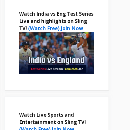
Watch India vs Eng Test Series
Live and highlights on Sling
TV!
(Watch Free) Join Now
Watch Live Sports and
Entertainment on Sling TV!
(Watch Free) Join Now