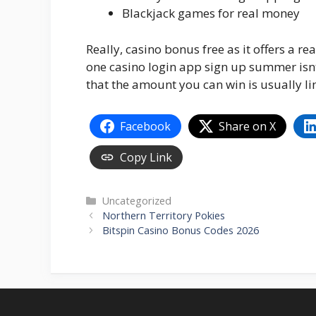
Blackjack games for real money
Really, casino bonus free as it offers a 
one casino login app sign up summer isnt
that the amount you can win is usually li
Facebook
Share on X
Copy Link
Categories
Uncategorized
Northern Territory Pokies
Bitspin Casino Bonus Codes 2026