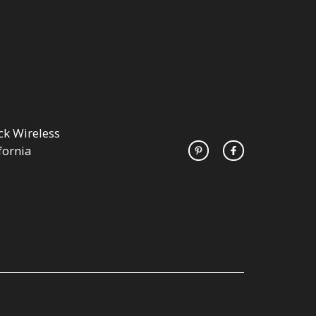
k Wireless
fornia