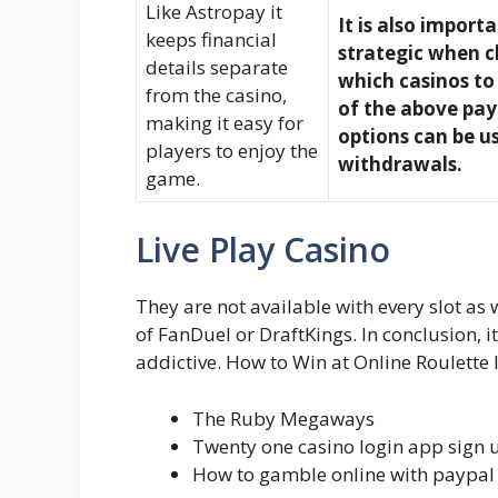
Like Astropay it
It is also import
keeps financial
strategic when 
details separate
which casinos to v
from the casino,
of the above pa
making it easy for
options can be u
players to enjoy the
withdrawals.
game.
Live Play Casino
They are not available with every slot as w
of FanDuel or DraftKings. In conclusion,
addictive. How to Win at Online Roulette l
The Ruby Megaways
Twenty one casino login app sign 
How to gamble online with paypal