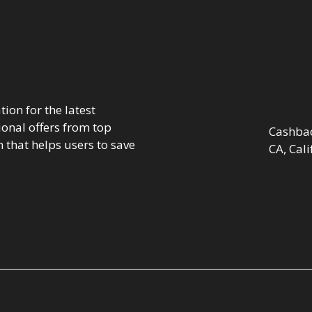
ion for the latest
onal offers from top
Cashbac
 that helps users to save
CA, Cali