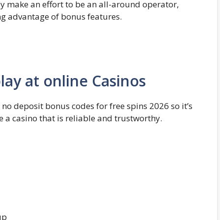
y make an effort to be an all-around operator,
ng advantage of bonus features.
lay at online Casinos
 no deposit bonus codes for free spins 2026 so it’s
a casino that is reliable and trustworthy.
up