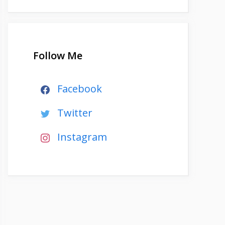
Follow Me
Facebook
Twitter
Instagram