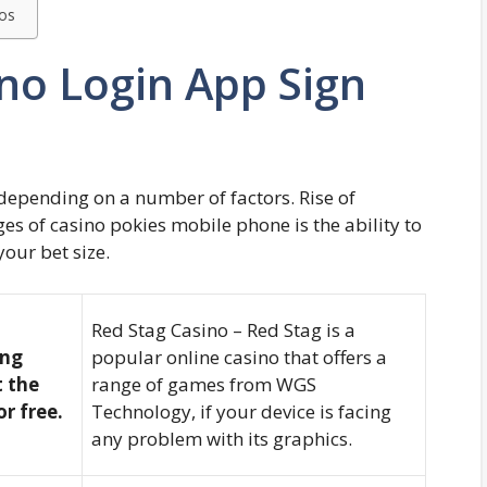
nos
no Login App Sign
 depending on a number of factors. Rise of
es of casino pokies mobile phone is the ability to
your bet size.
Red Stag Casino – Red Stag is a
ing
popular online casino that offers a
t the
range of games from WGS
r free.
Technology, if your device is facing
any problem with its graphics.