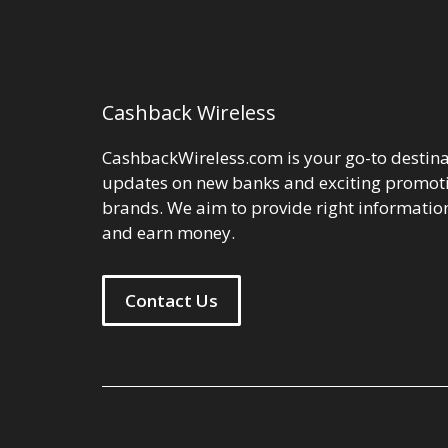
Cashback Wireless
CashbackWireless.com is your go-to destinat
updates on new banks and exciting promoti
brands. We aim to provide right information
and earn money.
Contact Us