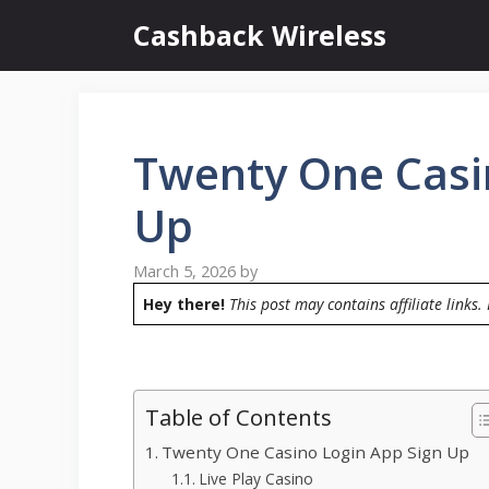
Skip
Cashback Wireless
to
content
Twenty One Casi
Up
March 5, 2026
by
Hey there!
This post may contains affiliate links
Table of Contents
Twenty One Casino Login App Sign Up
Live Play Casino